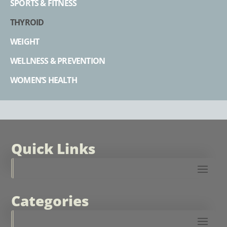
SPORTS & FITNESS
THYROID
WEIGHT
WELLNESS & PREVENTION
WOMEN’S HEALTH
Quick Links
Categories