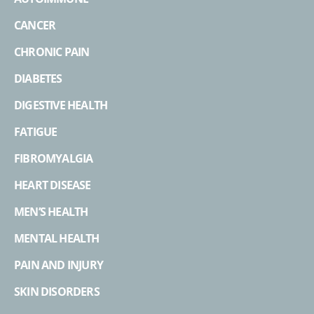
CANCER
CHRONIC PAIN
DIABETES
DIGESTIVE HEALTH
FATIGUE
FIBROMYALGIA
HEART DISEASE
MEN’S HEALTH
MENTAL HEALTH
PAIN AND INJURY
SKIN DISORDERS