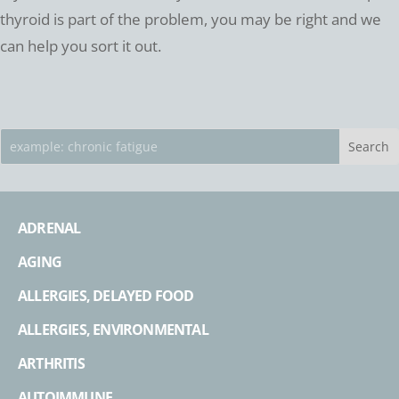
thyroid is part of the problem, you may be right and we
can help you sort it out.
ADRENAL
AGING
ALLERGIES, DELAYED FOOD
ALLERGIES, ENVIRONMENTAL
ARTHRITIS
AUTOIMMUNE