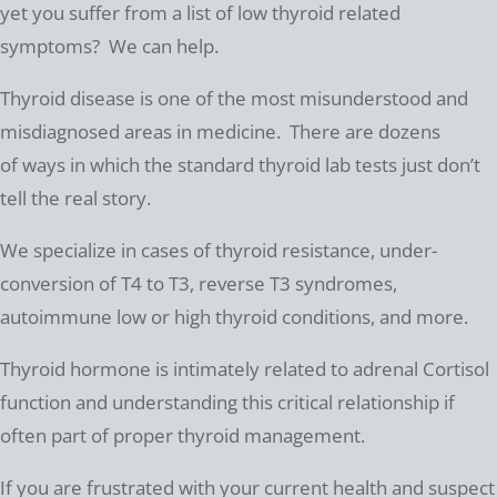
yet you suffer from a list of low thyroid related
symptoms? We can help.
Thyroid disease is one of the most misunderstood and
misdiagnosed areas in medicine. There are dozens
of ways in which the standard thyroid lab tests just don’t
tell the real story.
We specialize in cases of thyroid resistance, under-
conversion of T4 to T3, reverse T3 syndromes,
autoimmune low or high thyroid conditions, and more.
Thyroid hormone is intimately related to adrenal Cortisol
function and understanding this critical relationship if
often part of proper thyroid management.
If you are frustrated with your current health and suspect