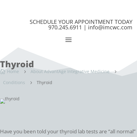
SCHEDULE YOUR APPOINTMENT TODAY
970.245.6911 |
info@imcwc.com
Thyroid
Home
About AdvantAge Integrative Medicine

5
5
Conditions
Thyroid
5
Have you been told your thyroid lab tests are “all normal”