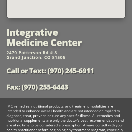
Integrative
Medicine Center
2470 Patterson Rd # 8
Grand Junction, CO 81505
Call or Text: (970) 245-6911
Fax: (970) 255-6443
IMC remedies, nutritional products, and treatment modalities are
intended to enhance overall health and are not intended or implied to
diagnose, treat, prevent, or cure any specific illness. All remedies and
nutritional supplements are only the doctor’s best recommendation and
are at no time to be considered a prescription. Always consult with your
health practitioner before beginning any treatment program, especially