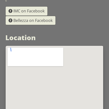
IMC on Facebook
Bellezza on Facebook
Location