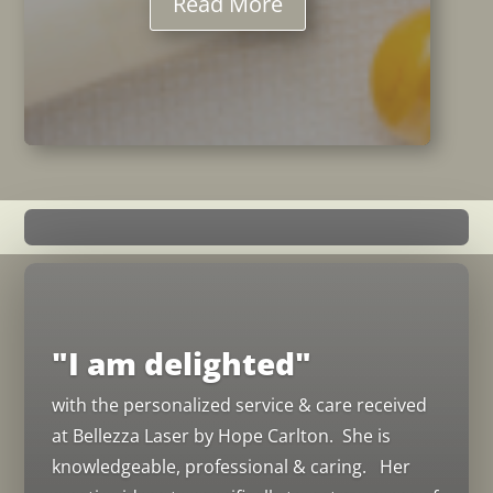
Read More
"I am delighted"
with the personalized service & care received
at Bellezza Laser by Hope Carlton. She is
knowledgeable, professional & caring. Her