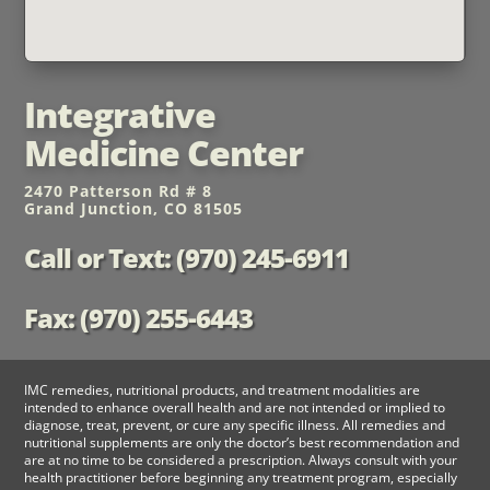
Integrative
Medicine Center
2470 Patterson Rd # 8
Grand Junction, CO 81505
Call or Text: (970) 245-6911
Fax: (970) 255-6443
IMC remedies, nutritional products, and treatment modalities are
intended to enhance overall health and are not intended or implied to
diagnose, treat, prevent, or cure any specific illness. All remedies and
nutritional supplements are only the doctor’s best recommendation and
are at no time to be considered a prescription. Always consult with your
health practitioner before beginning any treatment program, especially