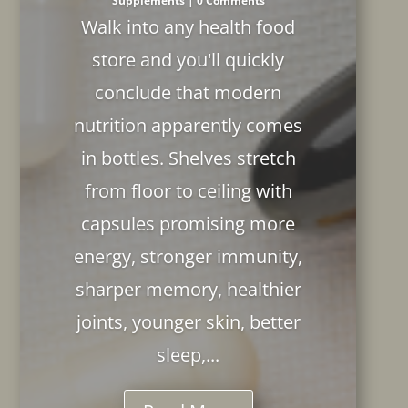
Supplements
| 0 Comments
Walk into any health food
store and you'll quickly
conclude that modern
nutrition apparently comes
in bottles. Shelves stretch
from floor to ceiling with
capsules promising more
energy, stronger immunity,
sharper memory, healthier
joints, younger skin, better
sleep,...