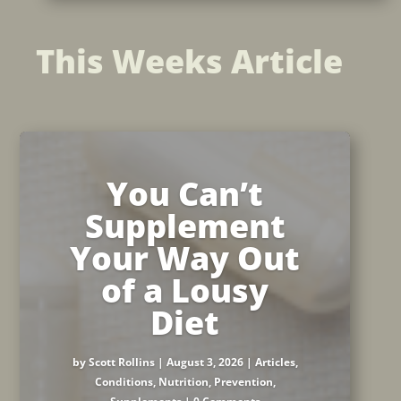
This Weeks Article
You Can’t
Supplement
Your Way Out
of a Lousy
Diet
by
Scott Rollins
|
August 3, 2026
|
Articles
,
Conditions
,
Nutrition
,
Prevention
,