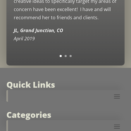
creative ideas to specifically target my areas of
concern have been excellent! I have and will
recommend her to friends and clients.
JL, Grand Junction, CO
April 2019
Quick Links
Categories