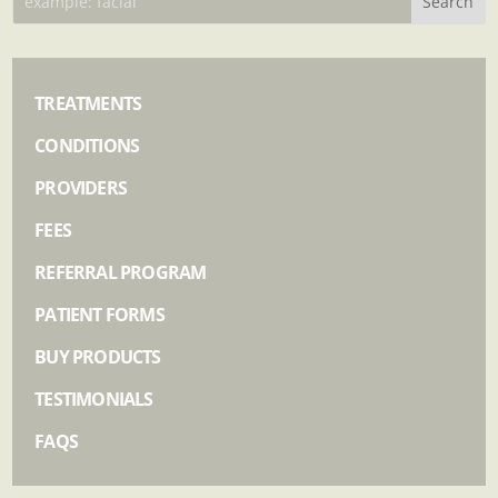
TREATMENTS
CONDITIONS
PROVIDERS
FEES
REFERRAL PROGRAM
PATIENT FORMS
BUY PRODUCTS
TESTIMONIALS
FAQS