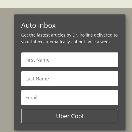
Auto Inbox
Get the lastest articles by Dr. Rollins delivered to
your inbox automatically - about once a week.
Uber Cool