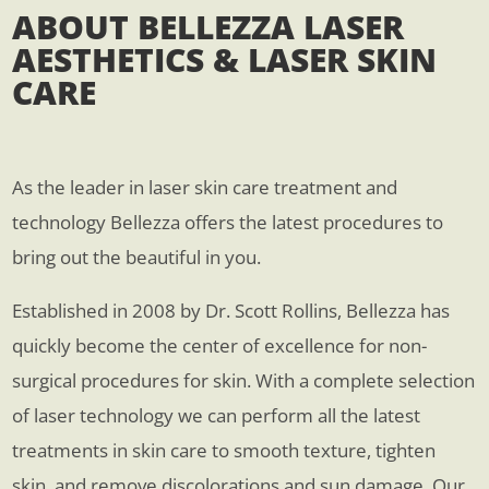
ABOUT BELLEZZA LASER
AESTHETICS & LASER SKIN
CARE
As the leader in laser skin care treatment and
technology Bellezza offers the latest procedures to
bring out the beautiful in you.
Established in 2008 by Dr. Scott Rollins, Bellezza has
quickly become the center of excellence for non-
surgical procedures for skin. With a complete selection
of laser technology we can perform all the latest
treatments in skin care to smooth texture, tighten
skin, and remove discolorations and sun damage. Our