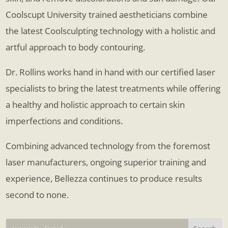
Coolscupt University trained aestheticians combine
the latest Coolsculpting technology with a holistic and
artful approach to body contouring.
Dr. Rollins works hand in hand with our certified laser
specialists to bring the latest treatments while offering
a healthy and holistic approach to certain skin
imperfections and conditions.
Combining advanced technology from the foremost
laser manufacturers, ongoing superior training and
experience, Bellezza continues to produce results
second to none.