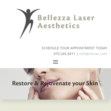
SCHEDULE YOUR APPOINTMENT TODAY
970.245.6911 |
info@imcwc.com