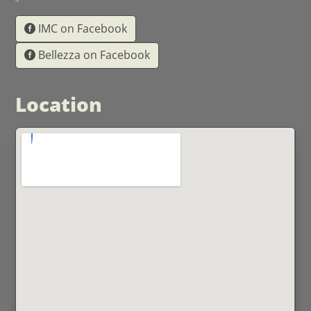
IMC on Facebook
Bellezza on Facebook
Location