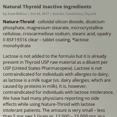
Natural Thyroid Inactive Ingredients
by
Scott Rollins
|
Oct 24, 2017
|
Articles
,
Conditions
,
Thyroid
Nature-Throid
: colloidal silicon dioxide, dicalcium
phosphate, magnesium stearate, microcrystalline
cellulose, croscarmellose sodium, stearic acid, opadry
II 85F19316 clear – tablet coating, *lactose
monohydrate
Lactose is not added to the formula but it is already
present in Thyroid USP raw material as a diluent per
USP (United States Pharmacopeia). Lactose is not
contraindicated for individuals with allergies to dairy,
as lactose is a milk sugar (vs. dairy allergies, which are
caused by proteins in milk). It is, however,
contraindicated for individuals with lactose intolerance.
We have had many physicians reporting no side
effects while using Nature-Throid with lactose
intolerant patients. The amount is very small – less
than 5 mg. per 1 Grain vs. 12,000 – 15,000 mg. in a