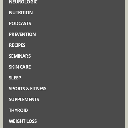
NEUROLOGIC
NUTRITION
PODCASTS
PREVENTION
RECIPES
SEMINARS
SKIN CARE
SLEEP
SPORTS & FITNESS
SUPPLEMENTS
THYROID
WEIGHT LOSS