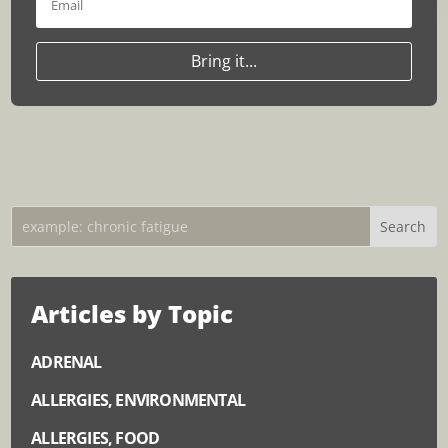
Bring it...
Articles by Topic
ADRENAL
ALLERGIES, ENVIRONMENTAL
ALLERGIES, FOOD