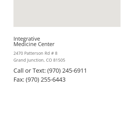
Integrative
Medicine Center
2470 Patterson Rd # 8
Grand Junction, CO 81505
Call or Text: (970) 245-6911
Fax: (970) 255-6443
IMC remedies, nutritional products, and treatment
modalities are intended to enhance overall health
and are not intended or implied to diagnose, treat,