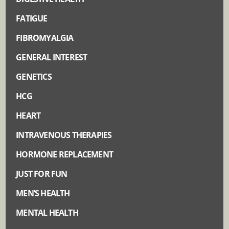
FATIGUE
FIBROMYALGIA
GENERAL INTEREST
GENETICS
HCG
HEART
INTRAVENOUS THERAPIES
HORMONE REPLACEMENT
JUST FOR FUN
MEN’S HEALTH
MENTAL HEALTH