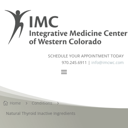
SCHEDULE YOUR APPOINTMENT TODAY
970.245.6911 |
info@imcwc.com
Home
Conditions

5
5
Natural Thyroid Inactive Ingredients