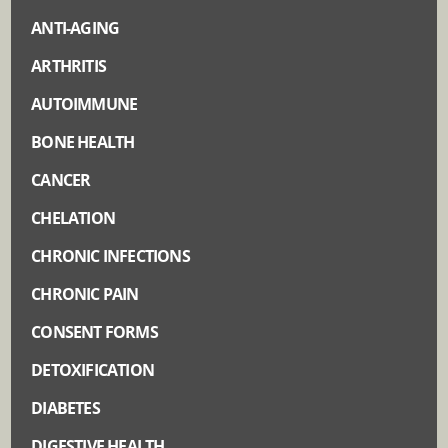
ANTI-AGING
ARTHRITIS
AUTOIMMUNE
BONE HEALTH
CANCER
CHELATION
CHRONIC INFECTIONS
CHRONIC PAIN
CONSENT FORMS
DETOXIFICATION
DIABETES
DIGESTIVE HEALTH