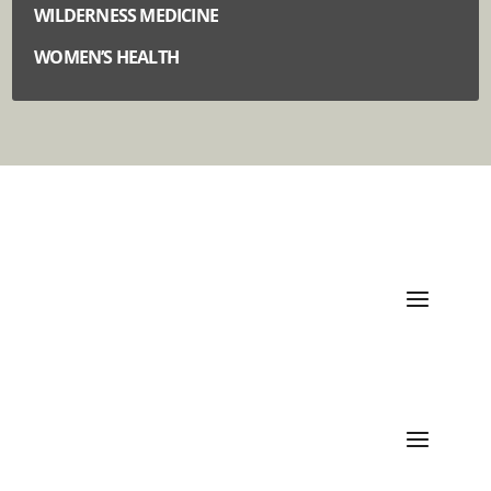
WILDERNESS MEDICINE
WOMEN’S HEALTH
Quick Links
Categories