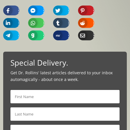
Share
Share
Share
Share
On
On
On
On
Facebook
Messenger
Twitter
Pinterest
Share
Share
Share
Share
On
On
On
On
Linkedin
Whatsapp
Tumblr
Reddit
Share
Share
Share
Share
On
On
On
Via
Telegram
Gab
MeWe
Email
Special Delivery.
Get Dr. Rollins' latest articles delivered to your inbox
automagically - about once a week.