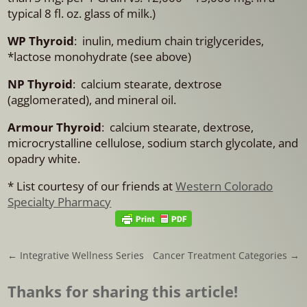
typical 8 fl. oz. glass of milk.)
WP Thyroid
: inulin, medium chain triglycerides,
*lactose monohydrate (see above)
NP Thyroid
: calcium stearate, dextrose
(agglomerated), and mineral oil.
Armour Thyroid
: calcium stearate, dextrose,
microcrystalline cellulose, sodium starch glycolate, and
opadry white.
* List courtesy of our friends at
Western Colorado
Specialty Pharmacy
←
Integrative Wellness Series
Cancer Treatment Categories
→
Thanks for sharing this article!