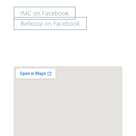
IMC on Facebook
Bellezza on Facebook
Location