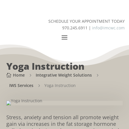
SCHEDULE YOUR APPOINTMENT TODAY
970.245.6911 |
info@imcwc.com
Yoga Instruction
Home
Integrative Weight Solutions

5
5
IWS Services
Yoga Instruction
5
Stress, anxiety and tension all promote weight
gain via increases in the fat storage hormone