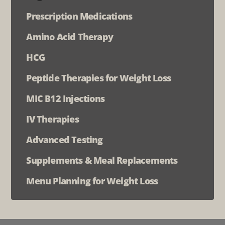
Prescription Medications
Amino Acid Therapy
HCG
Peptide Therapies for Weight Loss
MIC B12 Injections
IV Therapies
Advanced Testing
Supplements & Meal Replacements
Menu Planning for Weight Loss