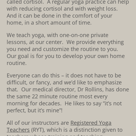
called cortisol. A regular yoga practice can help
with reducing cortisol and with weight loss.
And it can be done in the comfort of your
home, in a short amount of time.
We teach yoga, with one-on-one private
lessons, at our center. We provide everything
you need and customize the routine to you.
Our goal is for you to develop your own home
routine.
Everyone can do this – it does not have to be
difficult, or fancy, and we’d like to emphasize
that. Our medical director, Dr Rollins, has done
the same 22 minute routine most every
morning for decades. He likes to say “it’s not
perfect, but it’s mine”!
All of our instructors are
Registered Yoga
Teachers
(RYT), which is a distinction given to