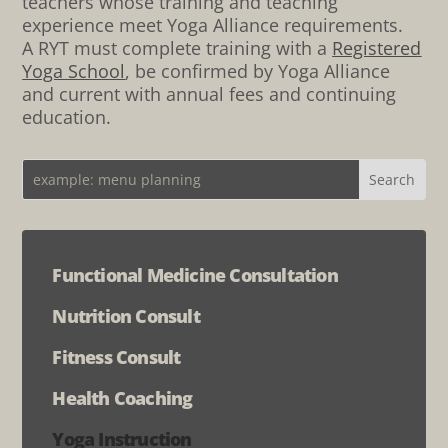
teachers whose training and teaching
experience meet Yoga Alliance requirements.
A RYT must complete training with a
Registered
Yoga School
, be confirmed by Yoga Alliance
and current with annual fees and continuing
education.
Functional Medicine Consultation
Nutrition Consult
Fitness Consult
Health Coaching
Yoga Instruction