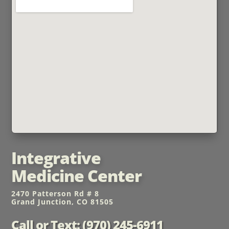
Integrative
Medicine Center
2470 Patterson Rd # 8
Grand Junction, CO 81505
Call or Text: (970) 245-6911