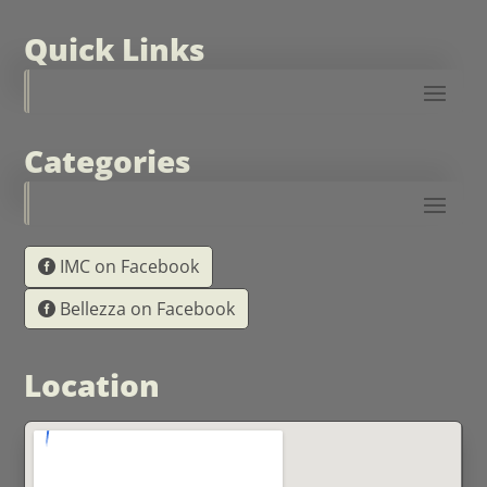
Quick Links
Categories
IMC on Facebook
Bellezza on Facebook
Location