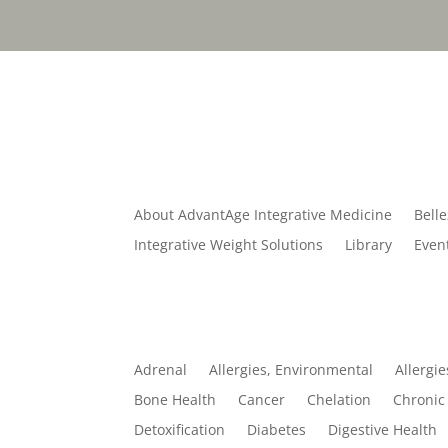
Quick Links
About AdvantAge Integrative Medicine
Belle
Integrative Weight Solutions
Library
Even
Categories
Adrenal
Allergies, Environmental
Allergie
Bone Health
Cancer
Chelation
Chronic 
Detoxification
Diabetes
Digestive Health