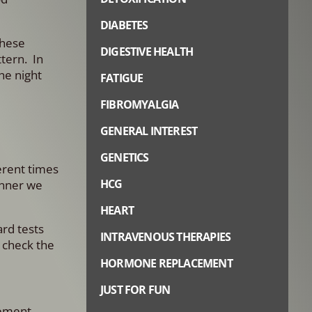
DIABETES
These
DIGESTIVE HEALTH
ttern. In
he night
FATIGUE
FIBROMYALGIA
GENERAL INTEREST
GENETICS
ferent times
HCG
anner we
HEART
ard tests
INTRAVENOUS THERAPIES
o check the
HORMONE REPLACEMENT
JUST FOR FUN
gement.