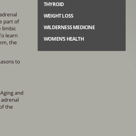
THYROID
 adrenal
WEIGHT LOSS
e part of
WILDERNESS MEDICINE
 limbic
To learn
WOMEN’S HEALTH
em, the
easons to
-Aging and
 adrenal
of the