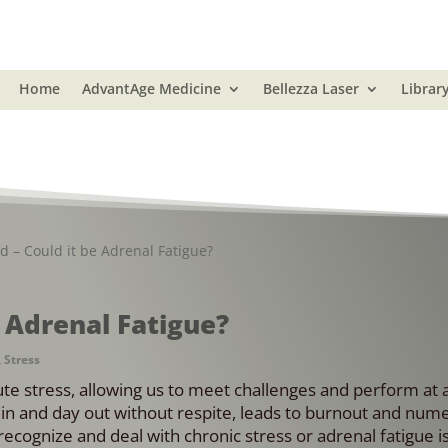
Home
AdvantAge Medicine
Bellezza Laser
Librar
d – Could it be Adrenal Fatigue?
e Adrenal Fatigue?
,
Stress
e stress, allowing us to meet challenges and perform at a
y in and day out without respite, leads to burnout and num
ecognize and deal with chronic stress or adrenal fatigue i