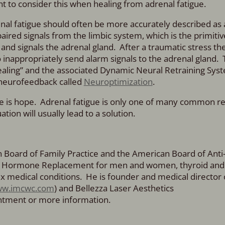
ant to consider this when healing from adrenal fatigue.
nal fatigue should often be more accurately described as
red signals from the limbic system, which is the primitiv
and signals the adrenal gland. After a traumatic stress the
 inappropriately send alarm signals to the adrenal gland. 
ling” and the associated Dynamic Neural Retraining Syst
 neurofeedback called
Neuroptimization
.
here is hope. Adrenal fatigue is only one of many common r
tion will usually lead to a solution.
an Board of Family Practice and the American Board of Anti
cal Hormone Replacement for men and women, thyroid and
x medical conditions. He is founder and medical director 
w.imcwc.com
) and Bellezza Laser Aesthetics
intment or more information.