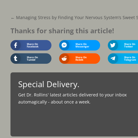
←
Managing Stress by Finding Your Nervous System’s Sweet 
Thanks for sharing this article!
Share On
Share On
Share On
Facebook
Messenger
Twitter
Share On
Share On
Share On
Tumblr
Reddit
Telegram
Special Delivery.
Get Dr. Rollins' latest articles delivered to your inbox
automagically - about once a week.