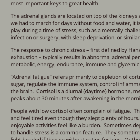
most important keys to great health.
The adrenal glands are located on top of the kidneys 
we had to march for days without food and water, it i
play during a time of stress, such as a mentally chall
infection or surgery, with sleep deprivation, or similar
The response to chronic stress – first defined by Hans
exhaustion – typically results in abnormal adrenal pe
metabolic, energy, endurance, immune and glycemic 
“Adrenal fatigue” refers primarily to depletion of cor
sugar, regulate the immune system, control inflammati
the brain. Cortisol is a diurnal (daytime) hormone, me
peaks about 30 minutes after awakening in the mornin
People with low cortisol often complain of fatigue. T
and feel tired even though they slept plenty of hou
enjoyable activities feel like a burden. Sometimes de
to handle stress is a common feature. They sometime
light-headed if they go without eating for long. Or th