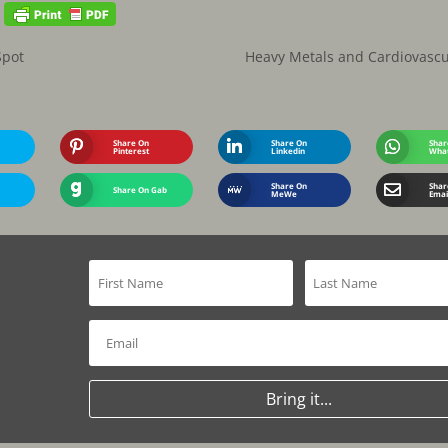
Spot
Heavy Metals and Cardiovascu
Share On
Share On
Shar
Pinterest
Linkedin
Wha
Share On
Shar
Share On Gab
MeWe
Emai
Bring it...