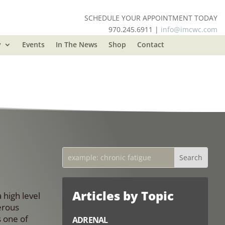
SCHEDULE YOUR APPOINTMENT TODAY
970.245.6911 |
info@imcwc.com
y
Events
In The News
Shop
Contact
Articles by Topic
 high level
erous
s one of
ADRENAL