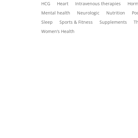
HCG
Heart
Intravenous therapies
Horm
Mental health
Neurologic
Nutrition
Po
Sleep
Sports & Fitness
Supplements
T
Women’s Health