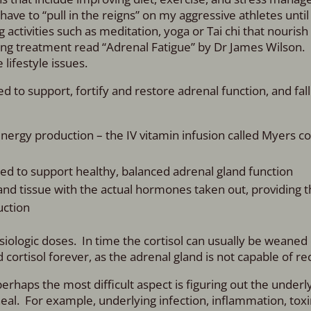
 have to “pull in the reigns” on my aggressive athletes until
ctivities such as meditation, yoga or Tai chi that nourish
g treatment read “Adrenal Fatigue” by Dr James Wilson. It
lifestyle issues.
to support, fortify and restore adrenal function, and fall
ergy production – the IV vitamin infusion called Myers coc
ed to support healthy, balanced adrenal gland function
nd tissue with the actual hormones taken out, providing t
uction
iologic doses. In time the cortisol can usually be weaned o
ortisol forever, as the adrenal gland is not capable of re
 perhaps the most difficult aspect is figuring out the under
heal. For example, underlying infection, inflammation, toxi