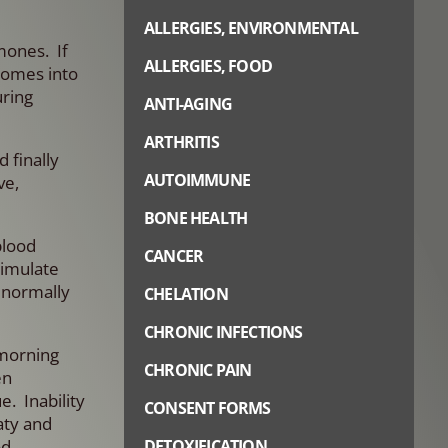
ALLERGIES, ENVIRONMENTAL
mones. If
ALLERGIES, FOOD
comes into
uring
ANTI-AGING
ARTHRITIS
 finally
AUTOIMMUNE
ve,
BONE HEALTH
blood
CANCER
timulate
t normally
CHELATION
CHRONIC INFECTIONS
 morning
CHRONIC PAIN
en
. Inability
CONSENT FORMS
aty and
od
DETOXIFICATION