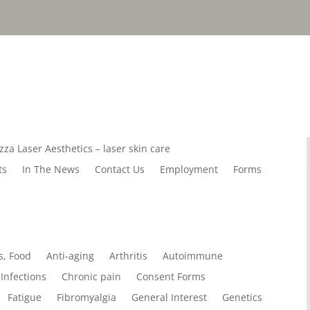
zza Laser Aesthetics – laser skin care
ts
In The News
Contact Us
Employment
Forms
s, Food
Anti-aging
Arthritis
Autoimmune
Infections
Chronic pain
Consent Forms
Fatigue
Fibromyalgia
General Interest
Genetics