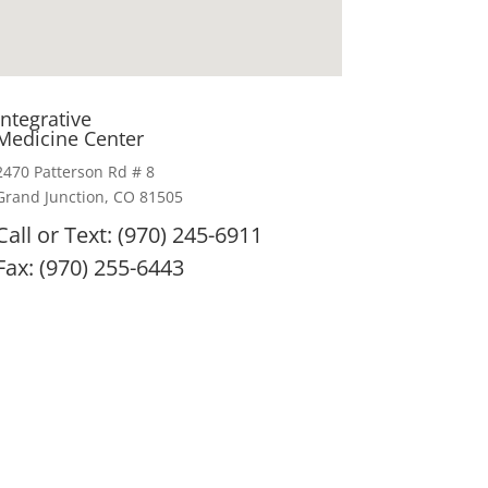
Integrative
Medicine Center
2470 Patterson Rd # 8
Grand Junction, CO 81505
Call or Text: (970) 245-6911
Fax: (970) 255-6443