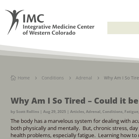
Home
Conditions
Adrenal
Why Am I So Tire

5
5
5
Why Am I So Tired – Could it b
by
Scott Rollins
|
Aug 29, 2025
|
Articles
,
Adrenal
,
Conditions
,
Fatigue
The body has a marvelous system for dealing with acut
both physically and mentally. But, chronic stress, da
health problems, especially fatigue. Learning how to r