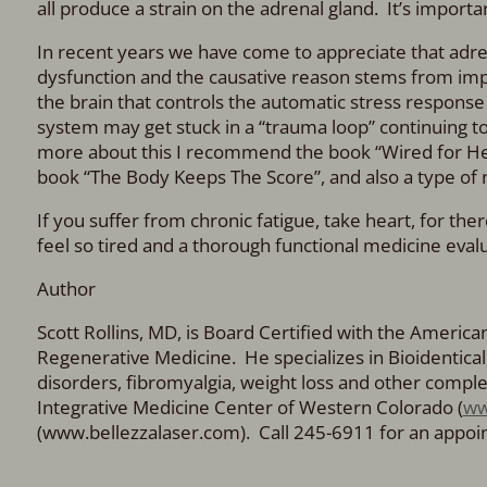
all produce a strain on the adrenal gland. It’s import
In recent years we have come to appreciate that adre
dysfunction and the causative reason stems from impai
the brain that controls the automatic stress response 
system may get stuck in a “trauma loop” continuing to
more about this I recommend the book “Wired for Hea
book “The Body Keeps The Score”, and also a type of
If you suffer from chronic fatigue, take heart, for t
feel so tired and a thorough functional medicine evalua
Author
Scott Rollins, MD, is Board Certified with the Americ
Regenerative Medicine. He specializes in Bioidenti
disorders, fibromyalgia, weight loss and other comple
Integrative Medicine Center of Western Colorado (
ww
(www.bellezzalaser.com). Call 245-6911 for an appo