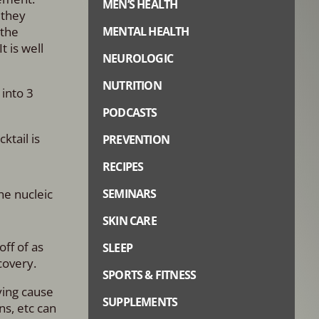
MEN’S HEALTH
 they
 the
MENTAL HEALTH
 is well
NEUROLOGIC
NUTRITION
 into 3
PODCASTS
ktail is
PREVENTION
RECIPES
he nucleic
SEMINARS
SKIN CARE
ff of as
SLEEP
covery.
SPORTS & FITNESS
lying cause
SUPPLEMENTS
ns, etc can