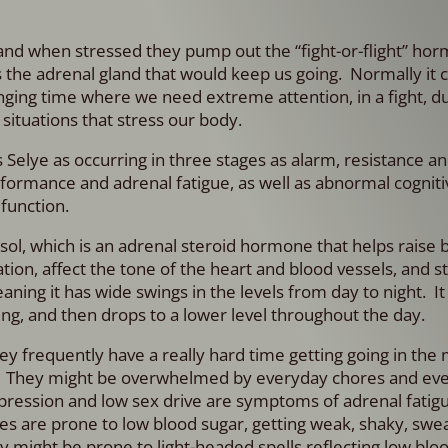
and when stressed they pump out the “fight-or-flight” hor
s the adrenal gland that would keep us going. Normally it 
enging time where we need extreme attention, in a fight, d
 situations that stress our body.
 Selye as occurring in three stages as alarm, resistance and
rformance and adrenal fatigue, as well as abnormal cogniti
function.
tisol, which is an adrenal steroid hormone that helps raise 
on, affect the tone of the heart and blood vessels, and s
aning it has wide swings in the levels from day to night. I
g, and then drops to a lower level throughout the day.
hey frequently have a really hard time getting going in the
rs. They might be overwhelmed by everyday chores and ev
pression and low sex drive are symptoms of adrenal fatigue
s are prone to low blood sugar, getting weak, shaky, swe
ey might be prone to light-headed spells reflecting low blo