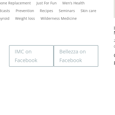
one Replacement
Just For Fun
Men’s Health
dcasts
Prevention
Recipes
Seminars
Skin care
hyroid
Weight loss
Wilderness Medicine
IMC on
Bellezza on
Facebook
Facebook