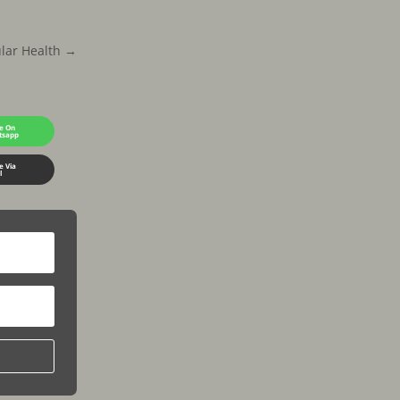
lar Health
→
e On
tsapp
e Via
l