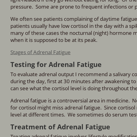
pressure. Some are prone to frequent infections or 
We often see patients complaining of daytime fatigue
patients usually have low cortisol in the day with a s
many of these cases the nocturnal (night) hormone mel
when it is supposed to be at its peak.
Stages of Adrenal Fatigue
Testing for Adrenal Fatigue
To evaluate adrenal output I recommend a salivary corti
during the day, first at 30 minutes after awakening t
can see what the cortisol level is doing throughout the
Adrenal fatigue is a controversial area in medicine. No
for cortisol might miss adrenal fatigue. Since cortiso
level at different times. We sometimes do serum testin
Treatment of Adrenal Fatigue
Treating adrenal fatigue involves lifestyle modificati