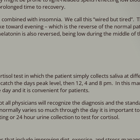
prolonged time to recovery.
 combined with insomnia. We call this “wired but tired”. 
pike toward evening – which is the reverse of the normal pa
atonin is also reversed, being low during the middle of t
sol test in which the patient simply collects saliva at dif
o catch the days peak level, then 12, 4 and 8 pm. In this m
 day and it is convenient for patients.
t all physicians will recognize the diagnosis and the stand
l normally varies so much through the day it is important t
g or 24 hour urine collection to test for cortisol.
ons that include improving diet, exercise, and stress mana