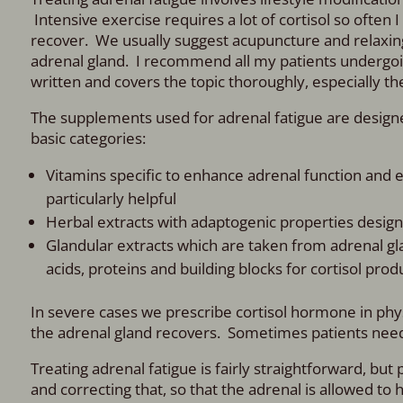
Intensive exercise requires a lot of cortisol so often I
recover. We usually suggest acupuncture and relaxing a
adrenal gland. I recommend all my patients undergoin
written and covers the topic thoroughly, especially the 
The supplements used for adrenal fatigue are designed 
basic categories:
Vitamins specific to enhance adrenal function and en
particularly helpful
Herbal extracts with adaptogenic properties design
Glandular extracts which are taken from adrenal gla
acids, proteins and building blocks for cortisol prod
In severe cases we prescribe cortisol hormone in phys
the adrenal gland recovers. Sometimes patients need c
Treating adrenal fatigue is fairly straightforward, but
and correcting that, so that the adrenal is allowed to 