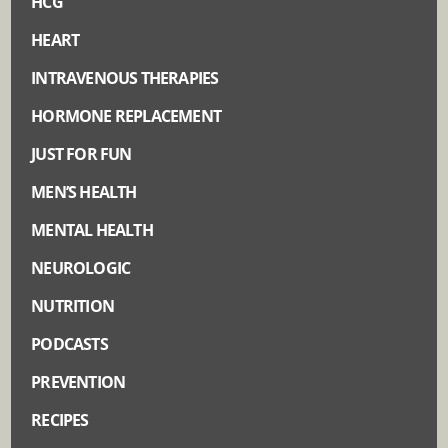
HCG
HEART
INTRAVENOUS THERAPIES
HORMONE REPLACEMENT
JUST FOR FUN
MEN’S HEALTH
MENTAL HEALTH
NEUROLOGIC
NUTRITION
PODCASTS
PREVENTION
RECIPES