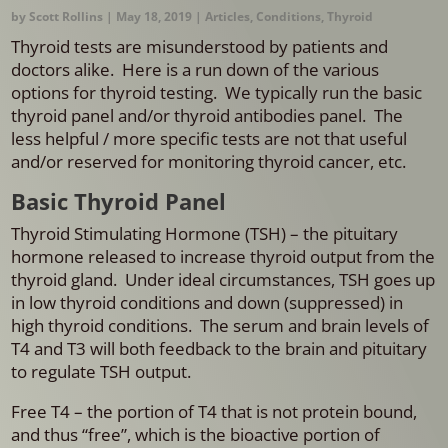
by
Scott Rollins
|
May 18, 2019
|
Articles
,
Conditions
,
Thyroid
Thyroid tests are misunderstood by patients and
doctors alike. Here is a run down of the various
options for thyroid testing. We typically run the basic
thyroid panel and/or thyroid antibodies panel. The
less helpful / more specific tests are not that useful
and/or reserved for monitoring thyroid cancer, etc.
Basic Thyroid Panel
Thyroid Stimulating Hormone (TSH) – the pituitary
hormone released to increase thyroid output from the
thyroid gland. Under ideal circumstances, TSH goes up
in low thyroid conditions and down (suppressed) in
high thyroid conditions. The serum and brain levels of
T4 and T3 will both feedback to the brain and pituitary
to regulate TSH output.
Free T4 – the portion of T4 that is not protein bound,
and thus “free”, which is the bioactive portion of