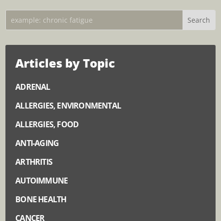
Articles by Topic
ADRENAL
ALLERGIES, ENVIRONMENTAL
ALLERGIES, FOOD
ANTI-AGING
ARTHRITIS
AUTOIMMUNE
BONE HEALTH
CANCER