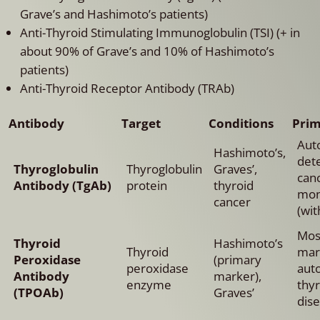
Grave’s and Hashimoto’s patients)
Anti-Thyroid Stimulating Immunoglobulin (TSI) (+ in
about 90% of Grave’s and 10% of Hashimoto’s
patients)
Anti-Thyroid Receptor Antibody (TRAb)
Antibody
Target
Conditions
Prim
Aut
Hashimoto’s,
dete
Thyroglobulin
Thyroglobulin
Graves’,
can
Antibody (TgAb)
protein
thyroid
mon
cancer
(wit
Most
Thyroid
Hashimoto’s
Thyroid
mar
Peroxidase
(primary
peroxidase
aut
Antibody
marker),
enzyme
thy
(TPOAb)
Graves’
dise