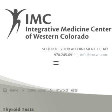
SCHEDULE YOUR APPOINTMENT TODAY
970.245.6911 |
info@imcwc.com
Home
Conditions
Thyroid Tests

5
5
Thyroid Tests