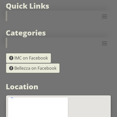
Quick Links
Categories
IMC on Facebook
Bellezza on Facebook
Location