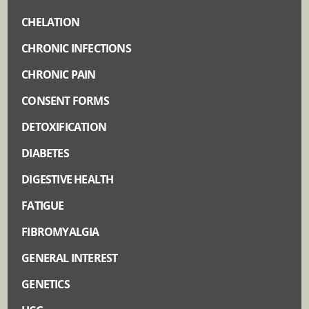
CHELATION
CHRONIC INFECTIONS
CHRONIC PAIN
CONSENT FORMS
DETOXIFICATION
DIABETES
DIGESTIVE HEALTH
FATIGUE
FIBROMYALGIA
GENERAL INTEREST
GENETICS