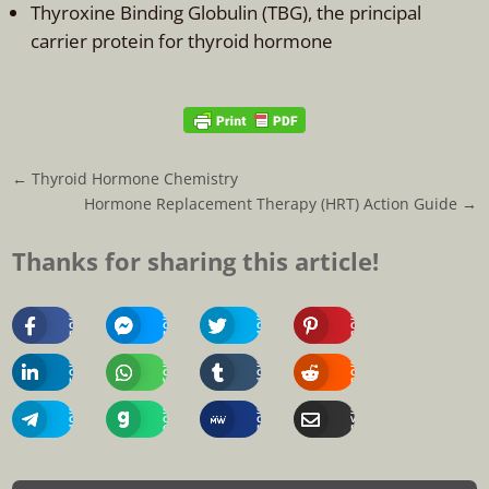
Thyroxine Binding Globulin (TBG), the principal
carrier protein for thyroid hormone
←
Thyroid Hormone Chemistry
Hormone Replacement Therapy (HRT) Action Guide
→
Thanks for sharing this article!
Share
Share
Share
Share
On
On
On
On
Facebook
Messenger
Twitter
Pinterest
Share
Share
Share
Share
On
On
On
On
Linkedin
Whatsapp
Tumblr
Reddit
Share
Share
Share
Share
On
On
On
Via
Telegram
Gab
MeWe
Email