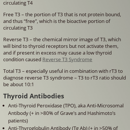
circulating T4
Free T3 – the portion of T3 that is not protein bound,
and thus “free”, which is the bioactive portion of
circulating T3
Reverse T3 – the chemical mirror image of T3, which
will bind to thyroid receptors but not activate them,
and if present in excess may cause a low thyroid
condition caused
Reverse T3 Syndrome
Total T3 – especially useful in combination with rT3 to
diagnose reverse T3 syndrome – T3 to rT3 ratio should
be about 10:1
Thyroid Antibodies
Anti-Thyroid Peroxidase (TPO), aka Anti-Microsomal
Antibody (+ in >80% of Grave’s and Hashimoto’s
patients)
Anti-Thyroglobulin Antibody (Tg Ab) (+ in >50% of