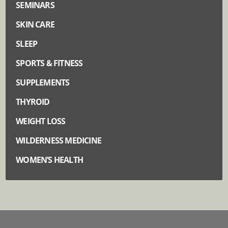
SEMINARS
SKIN CARE
SLEEP
SPORTS & FITNESS
SUPPLEMENTS
THYROID
WEIGHT LOSS
WILDERNESS MEDICINE
WOMEN’S HEALTH