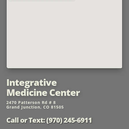
Integrative
Medicine Center
2470 Patterson Rd # 8
Grand Junction, CO 81505
Call or Text: (970) 245-6911