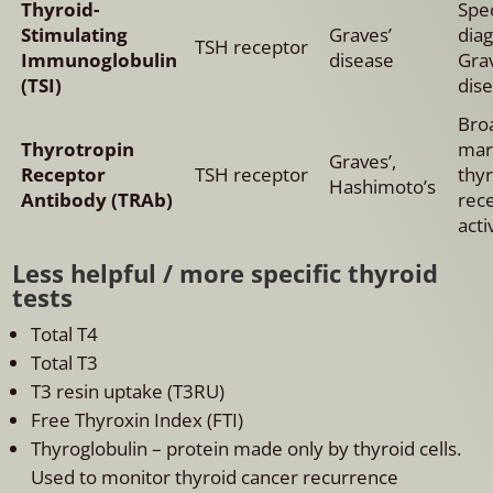
Thyroid-
Spec
Stimulating
Graves’
dia
TSH receptor
Immunoglobulin
disease
Gra
(TSI)
dise
Bro
Thyrotropin
mar
Graves’,
Receptor
TSH receptor
thy
Hashimoto’s
Antibody (TRAb)
rec
acti
Less helpful / more specific thyroid
tests
Total T4
Total T3
T3 resin uptake (T3RU)
Free Thyroxin Index (FTI)
Thyroglobulin – protein made only by thyroid cells.
Used to monitor thyroid cancer recurrence