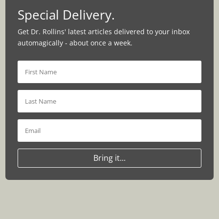
Special Delivery.
Get Dr. Rollins' latest articles delivered to your inbox
automagically - about once a week.
Bring it...