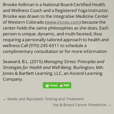
Brooke Kollman is a National Board-Certified Health
and Wellness Coach and a Registered Yoga Instructor.
Brooke was drawn to the Integrative Medicine Center
of Western Colorado (
www.imcwc.com
) because the
center holds the same philosophies as she does. Each
person is unique, dynamic, and multi-faceted, thus
requiring a personally tailored approach to health and
wellness.Call (970) 245-6911 to schedule a
complimentary consultation or for more information
Seaward, B.L. (2015)
Managing Stress: Principles and
Strategies for Health and Well-Being.
Burlington, MA:
Jones & Bartlett Learning, LLC, an Ascend Learning
Company.
←
Molds and Mycotoxin Testing and Treatment
Soy & Breast Cancer Prevention
→