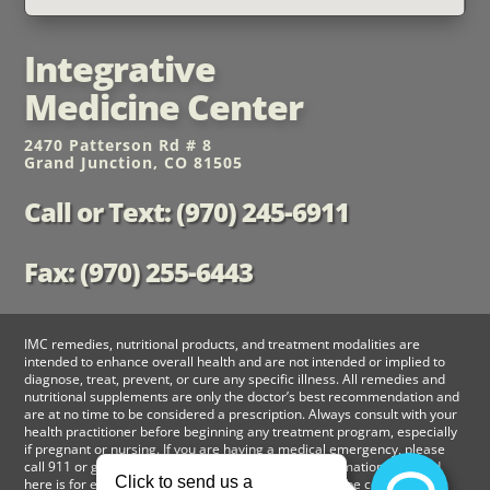
Integrative
Medicine Center
2470 Patterson Rd # 8
Grand Junction, CO 81505
Call or Text: (970) 245-6911
Fax: (970) 255-6443
IMC remedies, nutritional products, and treatment modalities are
intended to enhance overall health and are not intended or implied to
diagnose, treat, prevent, or cure any specific illness. All remedies and
nutritional supplements are only the doctor’s best recommendation and
are at no time to be considered a prescription. Always consult with your
health practitioner before beginning any treatment program, especially
if pregnant or nursing. If you are having a medical emergency, please
call 911 or go to nearest emergency room. The information provided
here is for educational purposes only and should not be considered