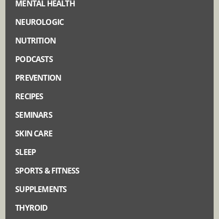
MENTAL HEALTH
NEUROLOGIC
NUTRITION
PODCASTS
PREVENTION
RECIPES
SEMINARS
SKIN CARE
SLEEP
SPORTS & FITNESS
SUPPLEMENTS
THYROID