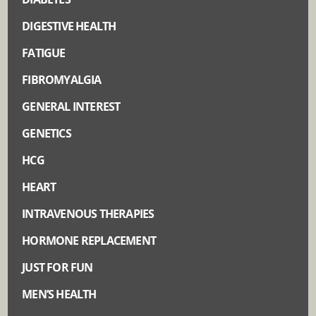
DIGESTIVE HEALTH
FATIGUE
FIBROMYALGIA
GENERAL INTEREST
GENETICS
HCG
HEART
INTRAVENOUS THERAPIES
HORMONE REPLACEMENT
JUST FOR FUN
MEN’S HEALTH