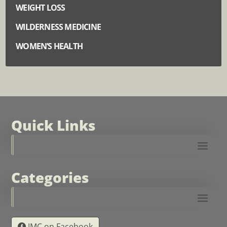
WEIGHT LOSS
WILDERNESS MEDICINE
WOMEN’S HEALTH
Quick Links
Categories
IMC on Facebook