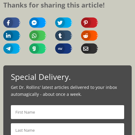
Thanks for sharing this article!
Share
Share
Share
Share
On
On
On
On
Facebook
Messenger
Twitter
Pinterest
Share
Share
Share
Share
On
On
On
On
Linkedin
Whatsapp
Tumblr
Reddit
Share
Share
Share
Share
On
On
On
Via
Telegram
Gab
MeWe
Email
Special Delivery.
Get Dr. Rollins' latest articles delivered to your inbox
automagically - about once a week.