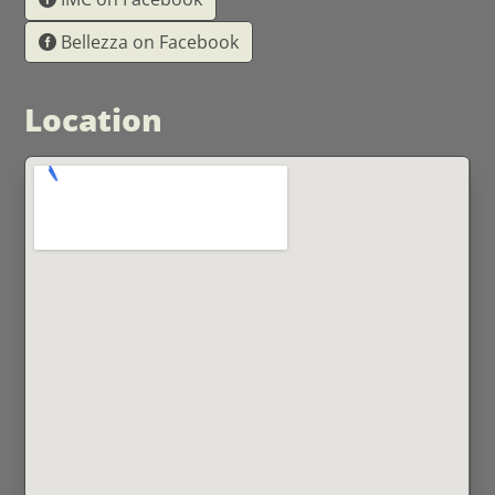
Bellezza on Facebook
Location