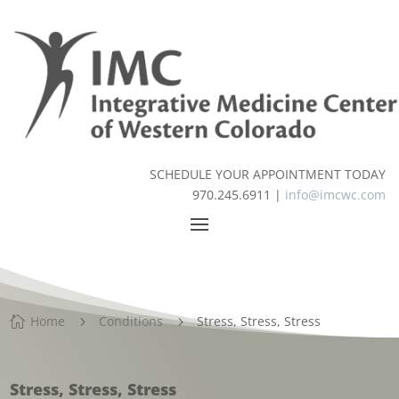
SCHEDULE YOUR APPOINTMENT TODAY
970.245.6911 |
info@imcwc.com
Home
Conditions
Stress, Stress, Stress

5
5
Stress, Stress, Stress