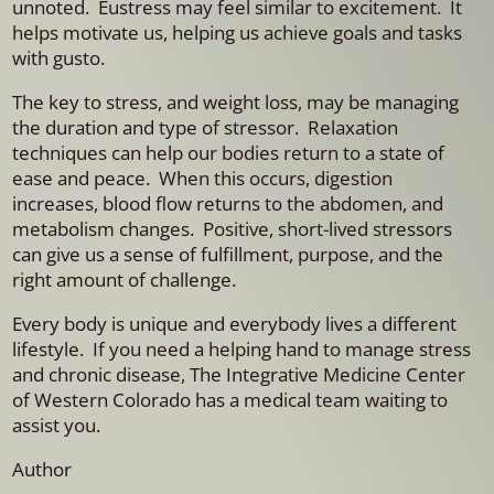
unnoted. Eustress may feel similar to excitement. It
helps motivate us, helping us achieve goals and tasks
with gusto.
The key to stress, and weight loss, may be managing
the duration and type of stressor. Relaxation
techniques can help our bodies return to a state of
ease and peace. When this occurs, digestion
increases, blood flow returns to the abdomen, and
metabolism changes. Positive, short-lived stressors
can give us a sense of fulfillment, purpose, and the
right amount of challenge.
Every body is unique and everybody lives a different
lifestyle. If you need a helping hand to manage stress
and chronic disease, The Integrative Medicine Center
of Western Colorado has a medical team waiting to
assist you.
Author