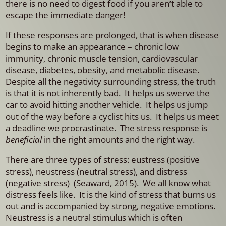
there is no need to digest food if you aren’t able to
escape the immediate danger!
If these responses are prolonged, that is when disease
begins to make an appearance – chronic low
immunity, chronic muscle tension, cardiovascular
disease, diabetes, obesity, and metabolic disease.
Despite all the negativity surrounding stress, the truth
is that it is not inherently bad. It helps us swerve the
car to avoid hitting another vehicle. It helps us jump
out of the way before a cyclist hits us. It helps us meet
a deadline we procrastinate. The stress response is
beneficial
in the right amounts and the right way.
There are three types of stress: eustress (positive
stress), neustress (neutral stress), and distress
(negative stress) (Seaward, 2015). We all know what
distress feels like. It is the kind of stress that burns us
out and is accompanied by strong, negative emotions.
Neustress is a neutral stimulus which is often