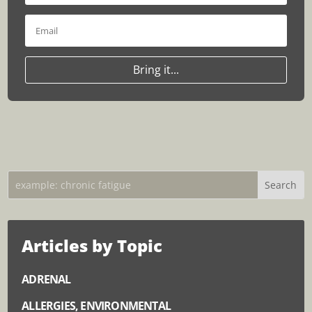
Bring it...
Articles by Topic
ADRENAL
ALLERGIES, ENVIRONMENTAL