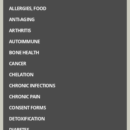
ALLERGIES, FOOD
ANTI-AGING
ARTHRITIS
AUTOIMMUNE
BONE HEALTH
CANCER
CHELATION
CHRONIC INFECTIONS
CHRONIC PAIN
CONSENT FORMS
DETOXIFICATION
DIABETES