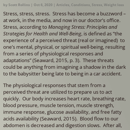
by
Scott Rollins
|
Oct 6, 2020
|
Articles
,
Conditions
,
Stress
,
Weight loss
Stress, stress, stress. Stress has become a buzzword –
at work, in the media, and now in our doctor’s office.
Stress, according to
Managing Stress: Principles and
Strategies for Health and Well-Being
, is defined as “the
experience of a perceived threat (real or imagined) to
one’s mental, physical, or spiritual well-being, resulting
from a series of physiological responses and
adaptations” (Seaward, 2015, p. 3). These threats
could be anything from imagining a shadow in the dark
to the babysitter being late to being in a car accident.
The physiological responses that stem from a
perceived threat are utilized to prepare us to act
quickly. Our body increases heart rate, breathing rate,
blood pressure, muscle tension, muscle strength,
immune response, glucose availability, and free fatty
acids availability (Seaward, 2015). Blood flow to our
abdomen is decreased and digestion slows. After all,