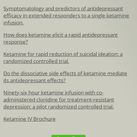
Symptomatology and predictors of antidepressant
efficacy in extended responders to a single ketamine
infusion.
How does ketamine elicit a rapid antidepressant
response?
Ketamine for rapid reduction of suicidal ideation: a
randomized controlled trial.
Do the dissociative side effects of ketamine mediate
its antidepressant effects?
Ninety-six hour ketamine infusion with co-
administered clonidine for treatment-resistant
depression: a pilot randomized controlled trial.
Ketamine IV Brochure