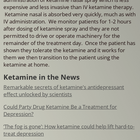
expensive and less invasive than IV ketamine therapy.
Ketamine nasal is absorbed very quickly, much as with
IV administration. We monitor patients for 1-2 hours
after dosing of ketamine spray and they are not
permitted to drive or operate machinery for the
remainder of the treatment day. Once the patient has
shown they tolerate the ketamine and it works for
them we then transition to the patient using the
ketamine at home.
Ketamine in the News
Remarkable secrets of ketamine’s antidepressant
effect unlocked by scientists
Could Party Drug Ketamine Be a Treatment for
Depression?
‘The fog is gone’: How ketamine could help lift hard-to-
treat depression