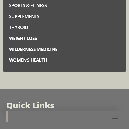
SPORTS & FITNESS
SUPPLEMENTS
THYROID
WEIGHT LOSS
WILDERNESS MEDICINE
WOMEN’S HEALTH
Quick Links