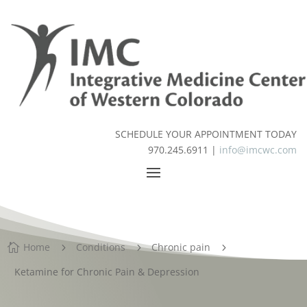
SCHEDULE YOUR APPOINTMENT TODAY
970.245.6911 |
info@imcwc.com
Home
Conditions
Chronic pain

5
5
5
Ketamine for Chronic Pain & Depression