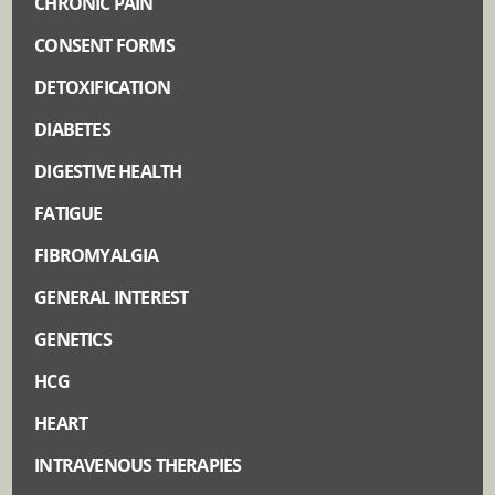
CHRONIC PAIN
CONSENT FORMS
DETOXIFICATION
DIABETES
DIGESTIVE HEALTH
FATIGUE
FIBROMYALGIA
GENERAL INTEREST
GENETICS
HCG
HEART
INTRAVENOUS THERAPIES