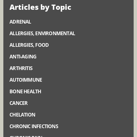
Articles by Topic
ADRENAL
ALLERGIES, ENVIRONMENTAL
ALLERGIES, FOOD
ANTI-AGING
ARTHRITIS
AUTOIMMUNE
BONE HEALTH
CANCER
CHELATION
CHRONIC INFECTIONS