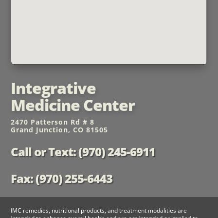
Integrative
Medicine Center
2470 Patterson Rd # 8
Grand Junction, CO 81505
Call or Text: (970) 245-6911
Fax: (970) 255-6443
IMC remedies, nutritional products, and treatment modalities are