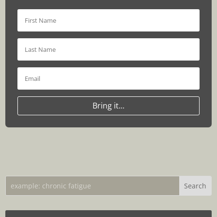
Bring it...