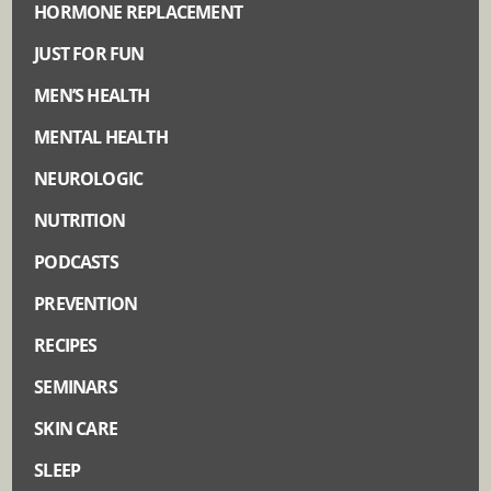
HORMONE REPLACEMENT
JUST FOR FUN
MEN’S HEALTH
MENTAL HEALTH
NEUROLOGIC
NUTRITION
PODCASTS
PREVENTION
RECIPES
SEMINARS
SKIN CARE
SLEEP