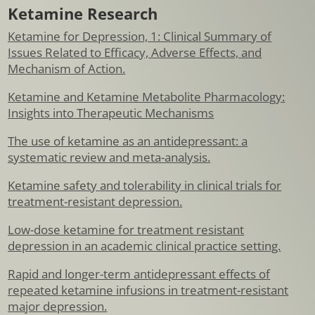
Ketamine Research
Ketamine for Depression, 1: Clinical Summary of
Issues Related to Efficacy, Adverse Effects, and
Mechanism of Action.
Ketamine and Ketamine Metabolite Pharmacology:
Insights into Therapeutic Mechanisms
The use of ketamine as an antidepressant: a
systematic review and meta-analysis.
Ketamine safety and tolerability in clinical trials for
treatment-resistant depression.
Low-dose ketamine for treatment resistant
depression in an academic clinical practice setting.
Rapid and longer-term antidepressant effects of
repeated ketamine infusions in treatment-resistant
major depression.