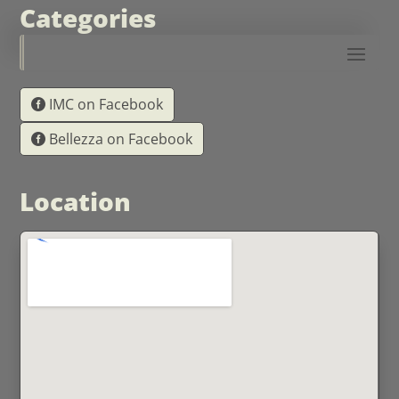
Categories
IMC on Facebook
Bellezza on Facebook
Location