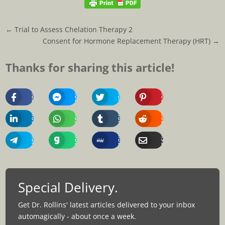
←
Trial to Assess Chelation Therapy 2
Consent for Hormone Replacement Therapy (HRT)
→
Thanks for sharing this article!
Share
Share
Share
Share
On
On
On
On
Facebook
Messenger
Twitter
Pinterest
Share
Share
Share
Share
On
On
On
On
Linkedin
Whatsapp
Tumblr
Reddit
Share
Share
Share
Share
On
On
On
Via
Telegram
Gab
MeWe
Email
Special Delivery.
Get Dr. Rollins' latest articles delivered to your inbox
automagically - about once a week.