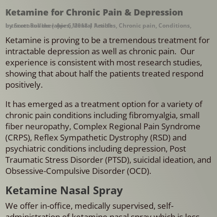
Ketamine for Chronic Pain & Depression
by
Intravenous therapies
Scott Rollins
|
Apr 6, 2018
,
Mental health
|
Articles
,
Chronic pain
,
Conditions
,
Ketamine is proving to be a tremendous treatment for
intractable depression as well as chronic pain. Our
experience is consistent with most research studies,
showing that about half the patients treated respond
positively.
It has emerged as a treatment option for a variety of
chronic pain conditions including fibromyalgia, small
fiber neuropathy, Complex Regional Pain Syndrome
(CRPS), Reflex Sympathetic Dystrophy (RSD) and
psychiatric conditions including depression, Post
Traumatic Stress Disorder (PTSD), suicidal ideation, and
Obsessive-Compulsive Disorder (OCD).
Ketamine Nasal Spray
We offer in-office, medically supervised, self-
administration of ketamine nasal spray which is less