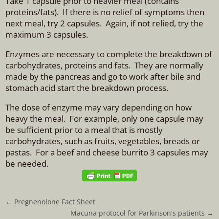
Take 1 capsule prior to heavier meal (contains
proteins/fats). If there is no relief of symptoms then
next meal, try 2 capsules. Again, if not relied, try the
maximum 3 capsules.
Enzymes are necessary to complete the breakdown of
carbohydrates, proteins and fats. They are normally
made by the pancreas and go to work after bile and
stomach acid start the breakdown process.
The dose of enzyme may vary depending on how
heavy the meal. For example, only one capsule may
be sufficient prior to a meal that is mostly
carbohydrates, such as fruits, vegetables, breads or
pastas. For a beef and cheese burrito 3 capsules may
be needed.
←
Pregnenolone Fact Sheet
Macuna protocol for Parkinson's patients
→