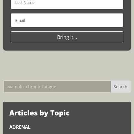
Bring it...
Articles by Topic
ADRENAL