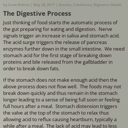
by
Scott Rollins
|
May 28, 2017
|
Articles
,
Conditions
,
Digestive Health
The Digestive Process
Just thinking of food starts the automatic process of
the gut preparing for eating and digestion. Nerve
signals trigger an increase in saliva and stomach acid.
The acid surge triggers the release of pancreas
enzymes further down in the small intestine. We need
stomach acid for the first stage of breaking down
proteins and bile released from the gallbladder in
order to break down fats.
If the stomach does not make enough acid then the
above process does not flow well. The foods may not
break down quickly and thus remain in the stomach
longer leading to a sense of being full soon or feeling
full hours after a meal. Stomach distension triggers
the valve at the top of the stomach to relax thus
allowing acid to reflux causing heartburn, typically a
while after a meal. The lack of acid may lead to less