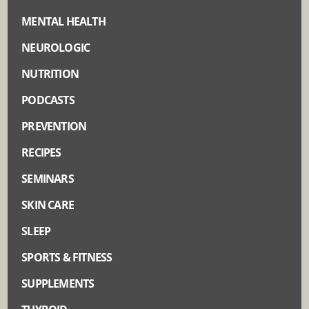
MENTAL HEALTH
NEUROLOGIC
NUTRITION
PODCASTS
PREVENTION
RECIPES
SEMINARS
SKIN CARE
SLEEP
SPORTS & FITNESS
SUPPLEMENTS