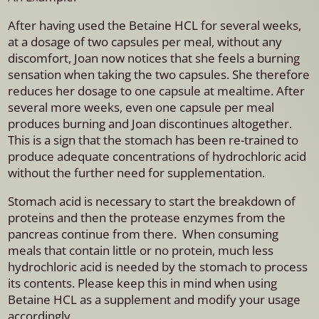
After having used the Betaine HCL for several weeks,
at a dosage of two capsules per meal, without any
discomfort, Joan now notices that she feels a burning
sensation when taking the two capsules. She therefore
reduces her dosage to one capsule at mealtime. After
several more weeks, even one capsule per meal
produces burning and Joan discontinues altogether.
This is a sign that the stomach has been re-trained to
produce adequate concentrations of hydrochloric acid
without the further need for supplementation.
Stomach acid is necessary to start the breakdown of
proteins and then the protease enzymes from the
pancreas continue from there. When consuming
meals that contain little or no protein, much less
hydrochloric acid is needed by the stomach to process
its contents. Please keep this in mind when using
Betaine HCL as a supplement and modify your usage
accordingly.