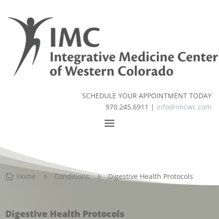
SCHEDULE YOUR APPOINTMENT TODAY
970.245.6911 |
info@imcwc.com
Home
Conditions
Digestive Health Protocols

5
5
Digestive Health Protocols