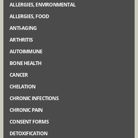
ALLERGIES, ENVIRONMENTAL
ALLERGIES, FOOD
ANTI-AGING
ARTHRITIS
AUTOIMMUNE
BONE HEALTH
CANCER
CHELATION
CHRONIC INFECTIONS
CHRONIC PAIN
CONSENT FORMS
DETOXIFICATION