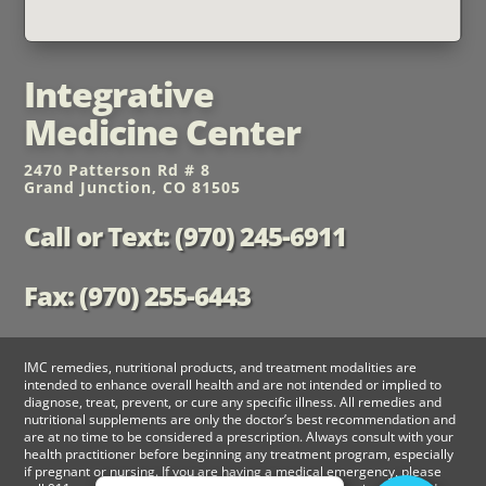
Integrative
Medicine Center
2470 Patterson Rd # 8
Grand Junction, CO 81505
Call or Text: (970) 245-6911
Fax: (970) 255-6443
IMC remedies, nutritional products, and treatment modalities are
intended to enhance overall health and are not intended or implied to
diagnose, treat, prevent, or cure any specific illness. All remedies and
nutritional supplements are only the doctor’s best recommendation and
are at no time to be considered a prescription. Always consult with your
health practitioner before beginning any treatment program, especially
if pregnant or nursing. If you are having a medical emergency, please