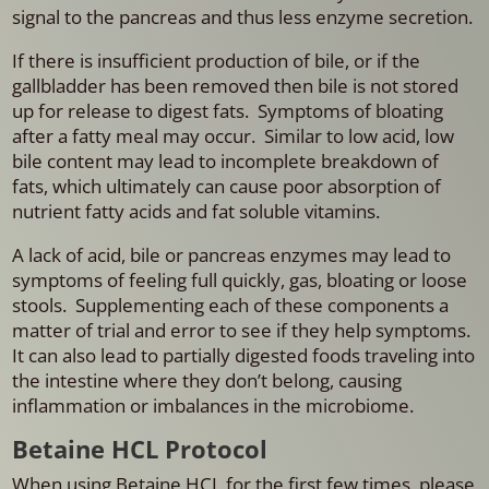
signal to the pancreas and thus less enzyme secretion.
If there is insufficient production of bile, or if the
gallbladder has been removed then bile is not stored
up for release to digest fats. Symptoms of bloating
after a fatty meal may occur. Similar to low acid, low
bile content may lead to incomplete breakdown of
fats, which ultimately can cause poor absorption of
nutrient fatty acids and fat soluble vitamins.
A lack of acid, bile or pancreas enzymes may lead to
symptoms of feeling full quickly, gas, bloating or loose
stools. Supplementing each of these components a
matter of trial and error to see if they help symptoms.
It can also lead to partially digested foods traveling into
the intestine where they don’t belong, causing
inflammation or imbalances in the microbiome.
Betaine HCL Protocol
When using Betaine HCL for the first few times, please