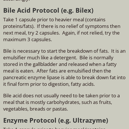
Bile Acid Protocol (e.g. Bilex)
Take 1 capsule prior to heavier meal (contains
proteins/fats). If there is no relief of symptoms then
next meal, try 2 capsules. Again, if not relied, try the
maximum 3 capsules.
Bile is necessary to start the breakdown of fats. It is an
emulsifier much like a detergent. Bile is normally
stored in the gallbladder and released when a fatty
meal is eaten. After fats are emulsified then the
pancreatic enzyme lipase is able to break down fat into
it final form prior to digestion, fatty acids.
Bile acid does not usually need to be taken prior to a
meal that is mostly carbohydrates, such as fruits,
vegetables, breads or pastas.
Enzyme Protocol (e.g. Ultrazyme)