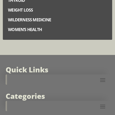
THYROID
WEIGHT LOSS
WILDERNESS MEDICINE
WOMEN’S HEALTH
Quick Links
Categories