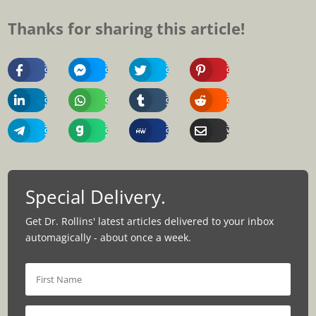
Thanks for sharing this article!
Share
Share
Share
Share
On
On
On
On
Facebook
Messenger
Twitter
Pinterest
Share
Share
Share
Share
On
On
On
On
Linkedin
Whatsapp
Tumblr
Reddit
Share
Share
Share
Share
On
On
On
Via
Telegram
Gab
MeWe
Email
Special Delivery.
Get Dr. Rollins' latest articles delivered to your inbox
automagically - about once a week.