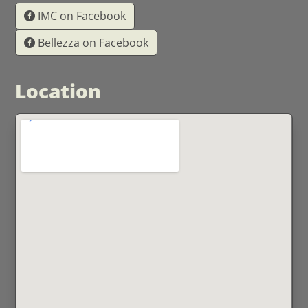
IMC on Facebook
Bellezza on Facebook
Location