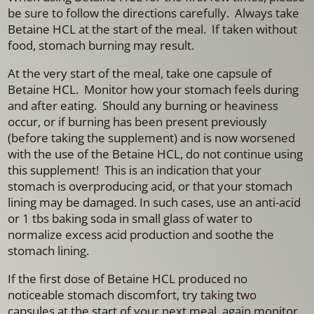
be sure to follow the directions carefully. Always take
Betaine HCL at the start of the meal. If taken without
food, stomach burning may result.
At the very start of the meal, take one capsule of
Betaine HCL. Monitor how your stomach feels during
and after eating. Should any burning or heaviness
occur, or if burning has been present previously
(before taking the supplement) and is now worsened
with the use of the Betaine HCL, do not continue using
this supplement! This is an indication that your
stomach is overproducing acid, or that your stomach
lining may be damaged. In such cases, use an anti-acid
or 1 tbs baking soda in small glass of water to
normalize excess acid production and soothe the
stomach lining.
If the first dose of Betaine HCL produced no
noticeable stomach discomfort, try taking two
capsules at the start of your next meal, again monitor