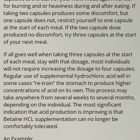
for burning and or heaviness during and after eating. If
taking two capsules produces some discomfort, but
one capsule does not, restrict yourself to one capsule
at the start of each meal. If the two capsule dose
produced no discomfort, try three capsules at the start
of your next meal.
If all goes well when taking three capsules at the start
of each meal, stay with that dosage, most individuals
will not require increasing the dosage to four capsules.
Regular use of supplemental hydrochloric acid will in
some cases “re-train” the stomach to produce higher
concentrations of acid on its own. This process may
take anywhere from several weeks to several months,
depending on the individual. The most significant
indication that acid production is improving is that
Betaine HCL supplementation can no longer be
comfortably tolerated.
An Example: