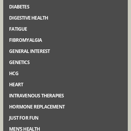
DIABETES
DIGESTIVE HEALTH
FATIGUE
FIBROMYALGIA
GENERAL INTEREST
GENETICS
HCG
HEART
INTRAVENOUS THERAPIES
HORMONE REPLACEMENT
JUST FOR FUN
MEN’S HEALTH