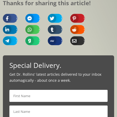
Thanks for sharing this article!
Share
Share
Share
Share
On
On
On
On
Facebook
Messenger
Twitter
Pinterest
Share
Share
Share
Share
On
On
On
On
Linkedin
Whatsapp
Tumblr
Reddit
Share
Share
Share
Share
On
On
On
Via
Telegram
Gab
MeWe
Email
Special Delivery.
Get Dr. Rollins' latest articles delivered to your inbox
automagically - about once a week.