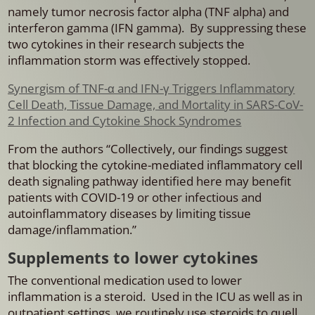
namely tumor necrosis factor alpha (TNF alpha) and
interferon gamma (IFN gamma). By suppressing these
two cytokines in their research subjects the
inflammation storm was effectively stopped.
Synergism of TNF-α and IFN-γ Triggers Inflammatory
Cell Death, Tissue Damage, and Mortality in SARS-CoV-
2 Infection and Cytokine Shock Syndromes
From the authors “Collectively, our findings suggest
that blocking the cytokine-mediated inflammatory cell
death signaling pathway identified here may benefit
patients with COVID-19 or other infectious and
autoinflammatory diseases by limiting tissue
damage/inflammation.”
Supplements to lower cytokines
The conventional medication used to lower
inflammation is a steroid. Used in the ICU as well as in
outpatient settings, we routinely use steroids to quell