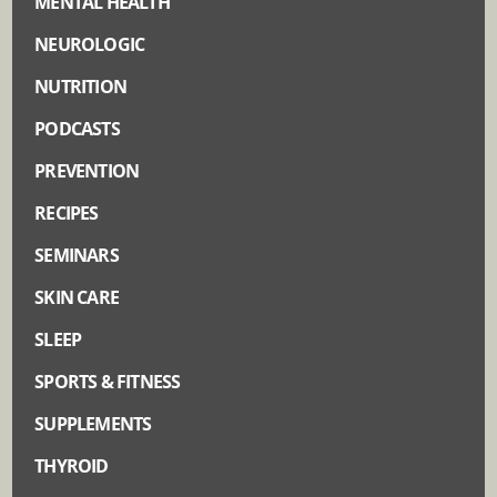
MENTAL HEALTH
NEUROLOGIC
NUTRITION
PODCASTS
PREVENTION
RECIPES
SEMINARS
SKIN CARE
SLEEP
SPORTS & FITNESS
SUPPLEMENTS
THYROID