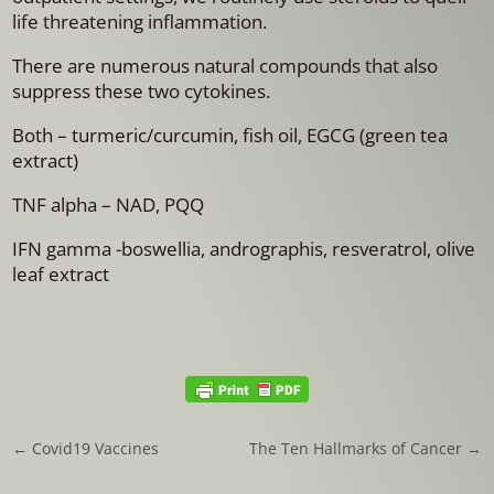
life threatening inflammation.
There are numerous natural compounds that also
suppress these two cytokines.
Both – turmeric/curcumin, fish oil, EGCG (green tea
extract)
TNF alpha – NAD, PQQ
IFN gamma -boswellia, andrographis, resveratrol, olive
leaf extract
←
Covid19 Vaccines
The Ten Hallmarks of Cancer
→