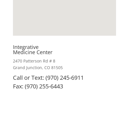
Integrative
Medicine Center
2470 Patterson Rd # 8
Grand Junction, CO 81505
Call or Text: (970) 245-6911
Fax: (970) 255-6443
IMC remedies, nutritional products, and treatment