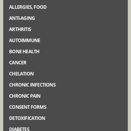
ALLERGIES, FOOD
ANTI-AGING
ARTHRITIS
AUTOIMMUNE
BONE HEALTH
CANCER
CHELATION
CHRONIC INFECTIONS
CHRONIC PAIN
CONSENT FORMS
DETOXIFICATION
DIABETES