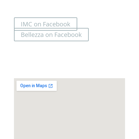
IMC on Facebook
Bellezza on Facebook
Location