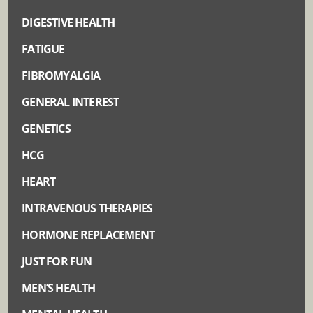
DIGESTIVE HEALTH
FATIGUE
FIBROMYALGIA
GENERAL INTEREST
GENETICS
HCG
HEART
INTRAVENOUS THERAPIES
HORMONE REPLACEMENT
JUST FOR FUN
MEN’S HEALTH