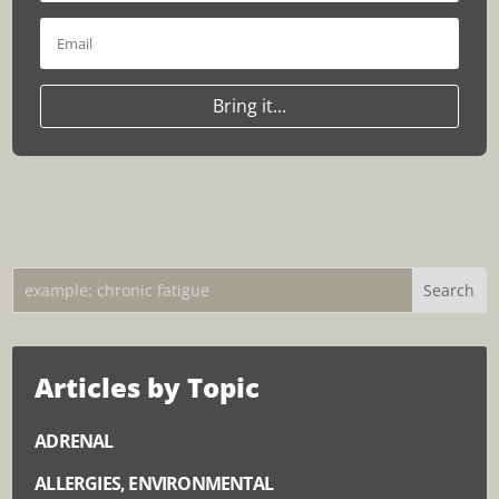
Bring it...
Articles by Topic
ADRENAL
ALLERGIES, ENVIRONMENTAL