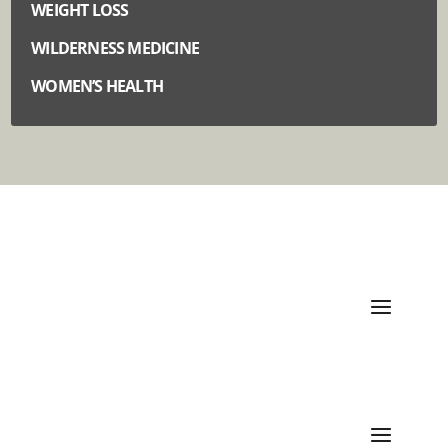
WEIGHT LOSS
WILDERNESS MEDICINE
WOMEN’S HEALTH
Quick Links
Categories