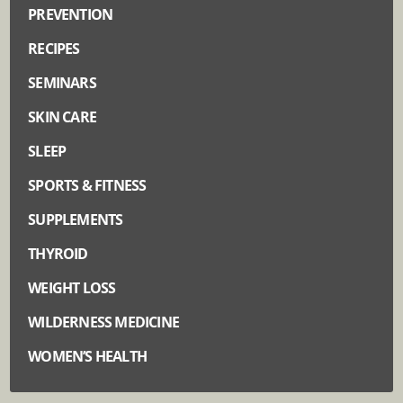
PREVENTION
RECIPES
SEMINARS
SKIN CARE
SLEEP
SPORTS & FITNESS
SUPPLEMENTS
THYROID
WEIGHT LOSS
WILDERNESS MEDICINE
WOMEN’S HEALTH