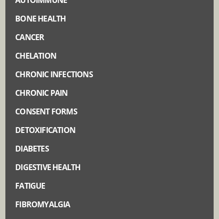
BONE HEALTH
CANCER
CHELATION
CHRONIC INFECTIONS
CHRONIC PAIN
CONSENT FORMS
DETOXIFICATION
DIABETES
DIGESTIVE HEALTH
FATIGUE
FIBROMYALGIA