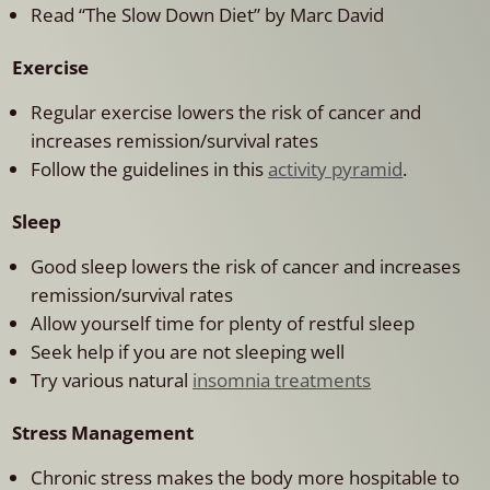
Read “The Slow Down Diet” by Marc David
Exercise
Regular exercise lowers the risk of cancer and
increases remission/survival rates
Follow the guidelines in this
activity pyramid
.
Sleep
Good sleep lowers the risk of cancer and increases
remission/survival rates
Allow yourself time for plenty of restful sleep
Seek help if you are not sleeping well
Try various natural
insomnia treatments
Stress Management
Chronic stress makes the body more hospitable to