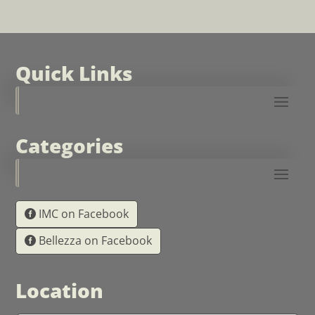
Quick Links
Categories
IMC on Facebook
Bellezza on Facebook
Location