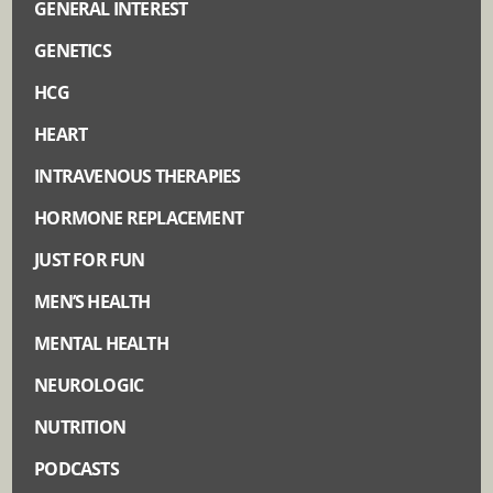
GENERAL INTEREST
GENETICS
HCG
HEART
INTRAVENOUS THERAPIES
HORMONE REPLACEMENT
JUST FOR FUN
MEN’S HEALTH
MENTAL HEALTH
NEUROLOGIC
NUTRITION
PODCASTS