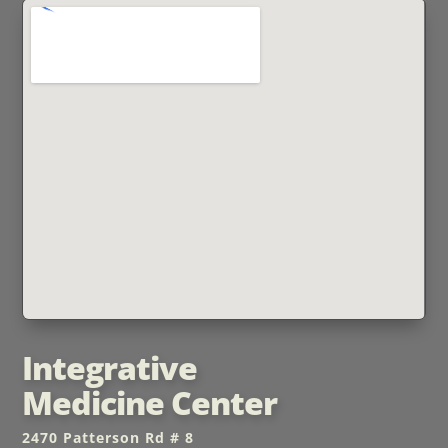
Integrative
Medicine Center
2470 Patterson Rd # 8