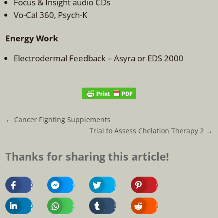
Focus & Insight audio CDs
Vo-Cal 360, Psych-K
Energy Work
Electrodermal Feedback – Asyra or EDS 2000
←
Cancer Fighting Supplements
Trial to Assess Chelation Therapy 2
→
Thanks for sharing this article!
Share
Share
Share
Share
On
On
On
On
Facebook
Messenger
Twitter
Pinterest
Share
Share
Share
Share
On
On
On
On
Linkedin
Whatsapp
Tumblr
Reddit