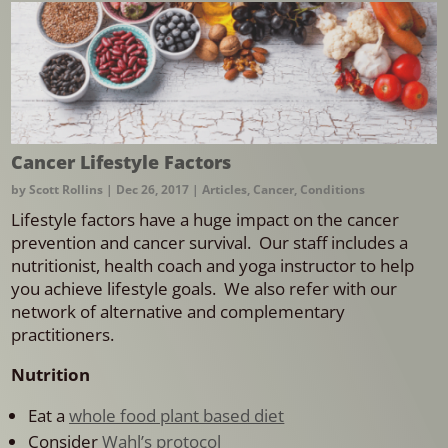
Cancer Lifestyle Factors
by
Scott Rollins
|
Dec 26, 2017
|
Articles
,
Cancer
,
Conditions
Lifestyle factors have a huge impact on the cancer
prevention and cancer survival. Our staff includes a
nutritionist, health coach and yoga instructor to help
you achieve lifestyle goals. We also refer with our
network of alternative and complementary
practitioners.
Nutrition
Eat a
whole food plant based diet
Consider
Wahl’s protocol