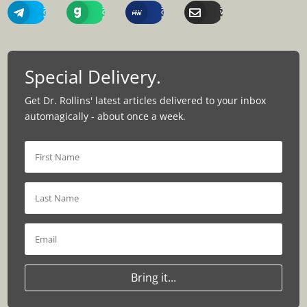
Share
Share
Share
Share
On
On
On
Via
Telegram
Gab
MeWe
Email
Special Delivery.
Get Dr. Rollins' latest articles delivered to your inbox
automagically - about once a week.
Bring it...