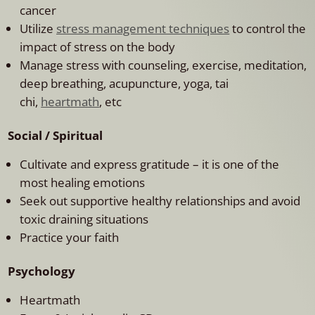
cancer
Utilize
stress management techniques
to control the
impact of stress on the body
Manage stress with counseling, exercise, meditation,
deep breathing, acupuncture, yoga, tai
chi,
heartmath
, etc
Social / Spiritual
Cultivate and express gratitude – it is one of the
most healing emotions
Seek out supportive healthy relationships and avoid
toxic draining situations
Practice your faith
Psychology
Heartmath