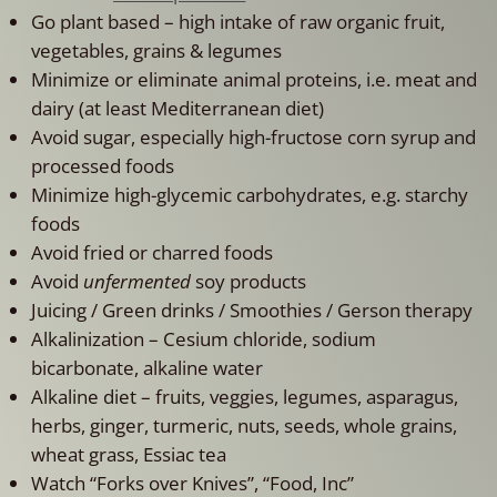
Go plant based – high intake of raw organic fruit,
vegetables, grains & legumes
Minimize or eliminate animal proteins, i.e. meat and
dairy (at least Mediterranean diet)
Avoid sugar, especially high-fructose corn syrup and
processed foods
Minimize high-glycemic carbohydrates, e.g. starchy
foods
Avoid fried or charred foods
Avoid
unfermented
soy products
Juicing / Green drinks / Smoothies / Gerson therapy
Alkalinization – Cesium chloride, sodium
bicarbonate, alkaline water
Alkaline diet – fruits, veggies, legumes, asparagus,
herbs, ginger, turmeric, nuts, seeds, whole grains,
wheat grass, Essiac tea
Watch “Forks over Knives”, “Food, Inc”