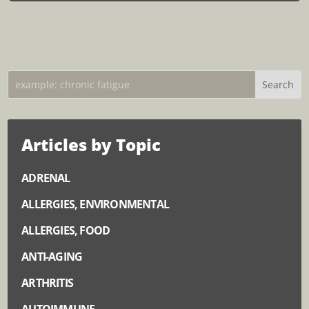
Articles by Topic
ADRENAL
ALLERGIES, ENVIRONMENTAL
ALLERGIES, FOOD
ANTI-AGING
ARTHRITIS
AUTOIMMUNE