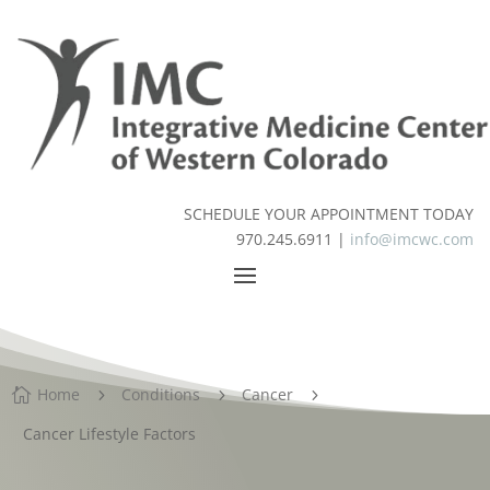
SCHEDULE YOUR APPOINTMENT TODAY
970.245.6911 |
info@imcwc.com
Home
Conditions
Cancer

5
5
5
Cancer Lifestyle Factors