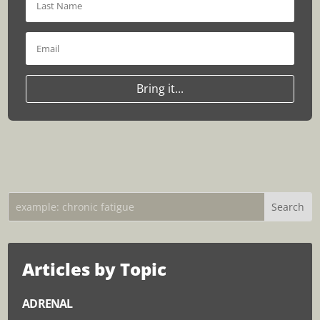
Bring it...
Articles by Topic
ADRENAL