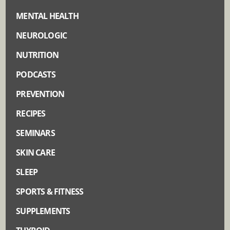
MENTAL HEALTH
NEUROLOGIC
NUTRITION
PODCASTS
PREVENTION
RECIPES
SEMINARS
SKIN CARE
SLEEP
SPORTS & FITNESS
SUPPLEMENTS