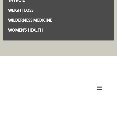
THYROID
WEIGHT LOSS
WILDERNESS MEDICINE
WOMEN’S HEALTH
Quick Links
Categories