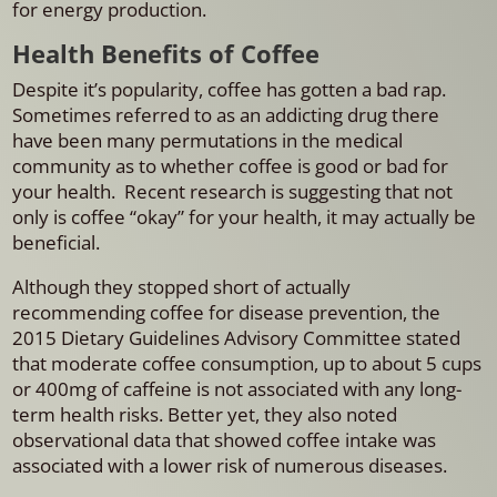
for energy production.
Health Benefits of Coffee
Despite it’s popularity, coffee has gotten a bad rap.
Sometimes referred to as an addicting drug there
have been many permutations in the medical
community as to whether coffee is good or bad for
your health. Recent research is suggesting that not
only is coffee “okay” for your health, it may actually be
beneficial.
Although they stopped short of actually
recommending coffee for disease prevention, the
2015 Dietary Guidelines Advisory Committee stated
that moderate coffee consumption, up to about 5 cups
or 400mg of caffeine is not associated with any long-
term health risks. Better yet, they also noted
observational data that showed coffee intake was
associated with a lower risk of numerous diseases.