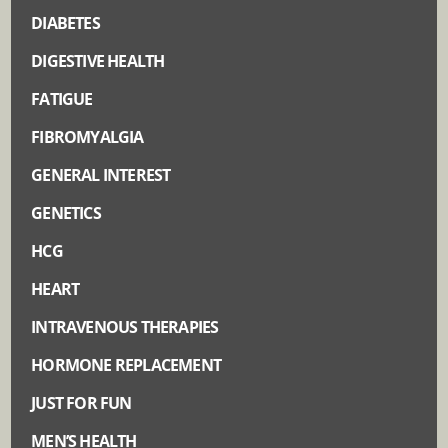
DIABETES
DIGESTIVE HEALTH
FATIGUE
FIBROMYALGIA
GENERAL INTEREST
GENETICS
HCG
HEART
INTRAVENOUS THERAPIES
HORMONE REPLACEMENT
JUST FOR FUN
MEN’S HEALTH