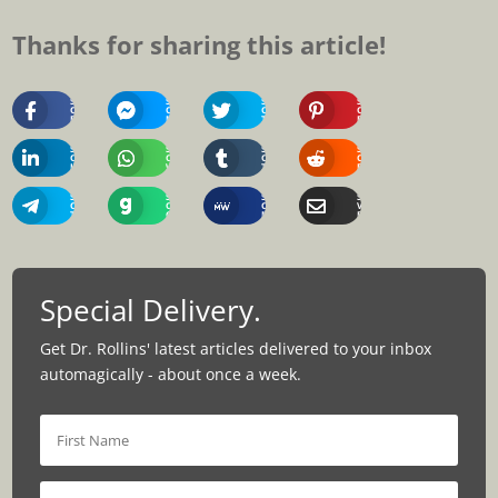
Thanks for sharing this article!
Share
Share
Share
Share
On
On
On
On
Facebook
Messenger
Twitter
Pinterest
Share
Share
Share
Share
On
On
On
On
Linkedin
Whatsapp
Tumblr
Reddit
Share
Share
Share
Share
On
On
On
Via
Telegram
Gab
MeWe
Email
Special Delivery.
Get Dr. Rollins' latest articles delivered to your inbox
automagically - about once a week.