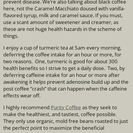
prevent disease. We’re also talking about black coffee
here, not the Caramel Macchiato doused with vanilla-
flavored syrup, milk and caramel sauce. If you must,
use a scant amount of sweetener and creamer, as
these are not huge health hazards in the scheme of
things.
I enjoy a cup of turmeric tea at 5am every morning,
deferring the coffee intake for an hour or more, for
two reasons. One, turmeric is good for about 300
health benefits so I strive to get a daily dose. Two, by
deferring caffeine intake for an hour or more after
awakening it helps prevent adenosine build up and the
post coffee “crash” that can happen when the caffeine
effects wear off.
I highly recommend
Purity Coffee
as they seek to
make the healthiest, and tastiest, coffee possible.
They only use organic, mold free beans roasted to just
the perfect point to maximize the beneficial