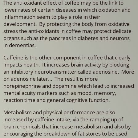
The anti-oxidant effect of coffee may be the link to
lower rates of certain diseases in which oxidation and
inflammation seem to play a role in their
development. By protecting the body from oxidative
stress the anti-oxidants in coffee may protect delicate
organs such as the pancreas in diabetes and neurons
in dementias.
Caffeine is the other component in coffee that clearly
impacts health. It increases brain activity by blocking
an inhibitory neurotransmitter called adenosine. More
on adenosine later… The result is more
norepinephrine and dopamine which lead to increased
mental acuity markers such as mood, memory,
reaction time and general cognitive function.
Metabolism and physical performance are also
increased by caffeine intake, via the ramping up of
brain chemicals that increase metabolism and also by
encouraging the breakdown of fat stores to be used