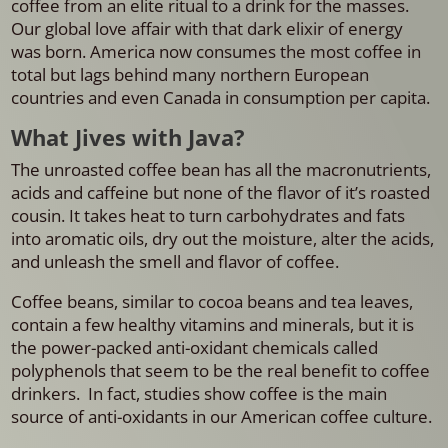
coffee from an elite ritual to a drink for the masses.
Our global love affair with that dark elixir of energy
was born. America now consumes the most coffee in
total but lags behind many northern European
countries and even Canada in consumption per capita.
What Jives with Java?
The unroasted coffee bean has all the macronutrients,
acids and caffeine but none of the flavor of it’s roasted
cousin. It takes heat to turn carbohydrates and fats
into aromatic oils, dry out the moisture, alter the acids,
and unleash the smell and flavor of coffee.
Coffee beans, similar to cocoa beans and tea leaves,
contain a few healthy vitamins and minerals, but it is
the power-packed anti-oxidant chemicals called
polyphenols that seem to be the real benefit to coffee
drinkers. In fact, studies show coffee is the main
source of anti-oxidants in our American coffee culture.