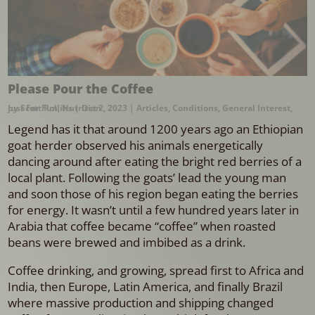
Please Pour the Coffee
by
Just For Fun
Scott Rollins
,
Nutrition
|
Oct 2, 2023
|
Articles
,
Conditions
,
General Interest
,
Legend has it that around 1200 years ago an Ethiopian
goat herder observed his animals energetically
dancing around after eating the bright red berries of a
local plant. Following the goats’ lead the young man
and soon those of his region began eating the berries
for energy. It wasn’t until a few hundred years later in
Arabia that coffee became “coffee” when roasted
beans were brewed and imbibed as a drink.
Coffee drinking, and growing, spread first to Africa and
India, then Europe, Latin America, and finally Brazil
where massive production and shipping changed