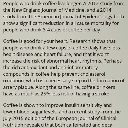
People who drink coffee live longer. A 2012 study from
the New England Journal of Medicine, and a 2014
study from the American Journal of Epidemiology both
show a significant reduction in all cause mortality for
people who drink 3-4 cups of coffee per day.
Coffee is good for your heart. Research shows that
people who drink a few cups of coffee daily have less
heart disease and heart failure, and that it won’t
increase the risk of abnormal heart rhythms. Perhaps
the rich anti-oxidant and anti-inflammatory
compounds in coffee help prevent cholesterol
oxidation, which is a necessary step in the formation of
artery plaque. Along the same line, coffee drinkers
have as much as 25% less risk of having a stroke.
Coffee is shown to improve insulin sensitivity and
lower blood sugar levels, and a recent study from the
July 2015 edition of the European Journal of Clinical
Nutrition revealed that both caffeinated and decaf