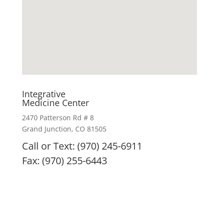
Integrative
Medicine Center
2470 Patterson Rd # 8
Grand Junction, CO 81505
Call or Text: (970) 245-6911
Fax: (970) 255-6443