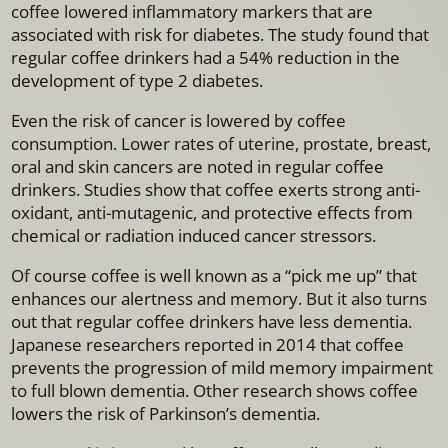
coffee lowered inflammatory markers that are
associated with risk for diabetes. The study found that
regular coffee drinkers had a 54% reduction in the
development of type 2 diabetes.
Even the risk of cancer is lowered by coffee
consumption. Lower rates of uterine, prostate, breast,
oral and skin cancers are noted in regular coffee
drinkers. Studies show that coffee exerts strong anti-
oxidant, anti-mutagenic, and protective effects from
chemical or radiation induced cancer stressors.
Of course coffee is well known as a “pick me up” that
enhances our alertness and memory. But it also turns
out that regular coffee drinkers have less dementia.
Japanese researchers reported in 2014 that coffee
prevents the progression of mild memory impairment
to full blown dementia. Other research shows coffee
lowers the risk of Parkinson’s dementia.