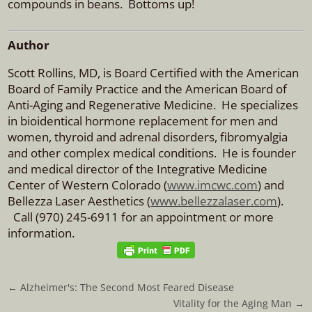
compounds in beans. Bottoms up!
Author
Scott Rollins, MD, is Board Certified with the American
Board of Family Practice and the American Board of
Anti-Aging and Regenerative Medicine. He specializes
in bioidentical hormone replacement for men and
women, thyroid and adrenal disorders, fibromyalgia
and other complex medical conditions. He is founder
and medical director of the Integrative Medicine
Center of Western Colorado (
www.imcwc.com
) and
Bellezza Laser Aesthetics (
www.bellezzalaser.com
).
Call (970) 245-6911 for an appointment or more
information.
←
Alzheimer's: The Second Most Feared Disease
Vitality for the Aging Man
→