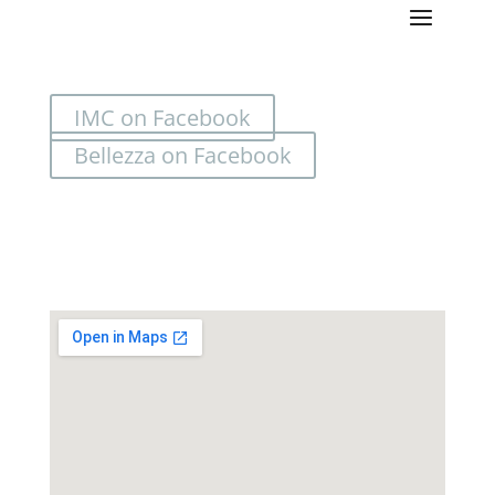
IMC on Facebook
Bellezza on Facebook
Location