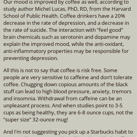
Our mood is improved by coffee as well, according to
study author Michel Lucas, PhD, RD, from the Harvard
School of Public Health. Coffee drinkers have a 20%
decrease in the rate of depression, and a decrease in
the rate of suicide. The interaction with “feel good”
brain chemicals such as serotonin and dopamine may
explain the improved mood, while the anti-oxidant,
anti-inflammatory properties may be responsible for
preventing depression.
All this is not to say that coffee is risk free. Some
people are very sensitive to caffeine and don’t tolerate
coffee. Chugging down copious amounts of the black
stuff can lead to high blood pressure, anxiety, tremors
and insomnia. Withdrawal from caffeine can be an
unpleasant process. And when studies point to 3-5
cups as being healthy, they are 6-8 ounce cups, not the
“super size” 32-ounce mug!
And I’m not suggesting you pick up a Starbucks habit to