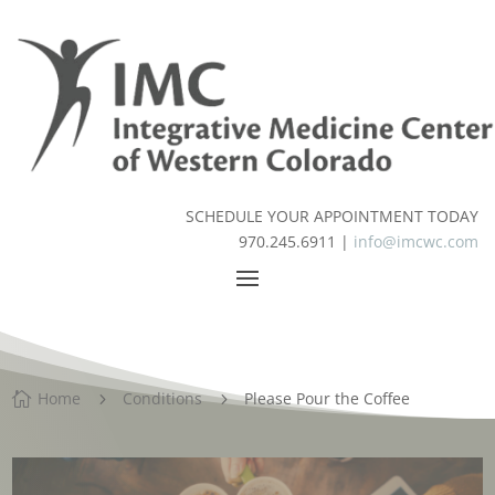
SCHEDULE YOUR APPOINTMENT TODAY
970.245.6911 |
info@imcwc.com
Home
Conditions
Please Pour the Coffee

5
5