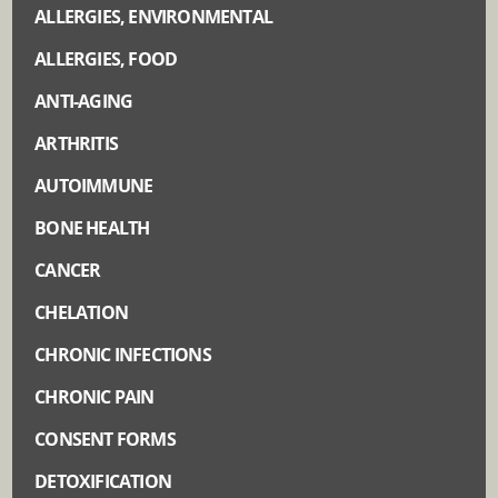
ALLERGIES, ENVIRONMENTAL
ALLERGIES, FOOD
ANTI-AGING
ARTHRITIS
AUTOIMMUNE
BONE HEALTH
CANCER
CHELATION
CHRONIC INFECTIONS
CHRONIC PAIN
CONSENT FORMS
DETOXIFICATION