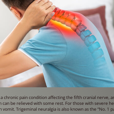
a chronic pain condition affecting the fifth cranial nerve, 
 can be relieved with some rest. For those with severe h
 vomit. Trigeminal neuralgia is also known as the “No. 1 pa