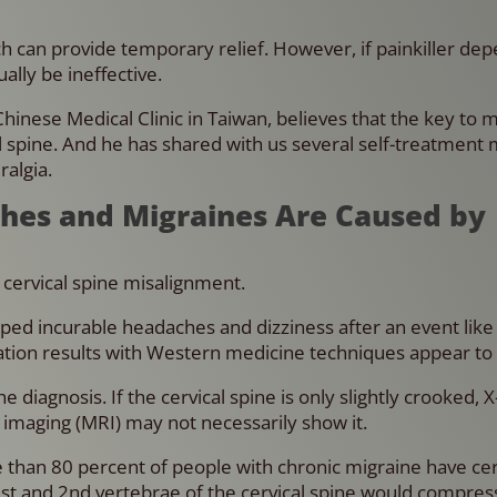
ich can provide temporary relief. However, if painkiller d
ually be ineffective.
Chinese Medical Clinic in Taiwan, believes that the key to 
al spine. And he has shared with us several self-treatment
ralgia.
ches and Migraines Are Caused by
s cervical spine misalignment.
ed incurable headaches and dizziness after an event like 
ation results with Western medicine techniques appear to
diagnosis. If the cervical spine is only slightly crooked, X
maging (MRI) may not necessarily show it.
re than 80 percent of people with chronic migraine have cer
1st and 2nd vertebrae of the cervical spine would compres