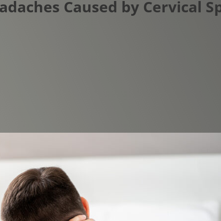
Headaches Caused by Cervical 