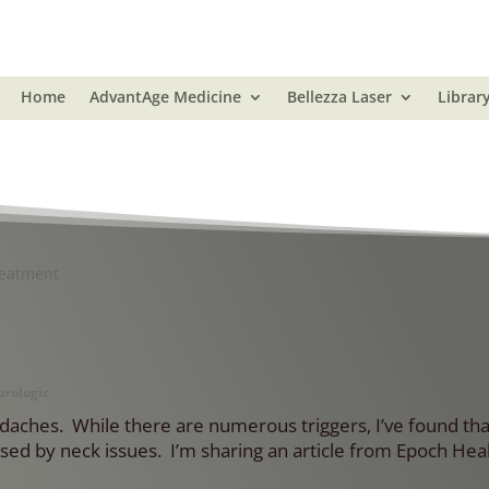
Home
AdvantAge Medicine
Bellezza Laser
Librar
reatment
rologic
eadaches. While there are numerous triggers, I’ve found th
ed by neck issues. I’m sharing an article from Epoch Heal