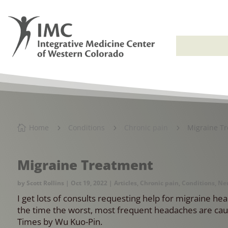
Home
Conditions
Chronic pain
Migraine T

5
5
5
Migraine Treatment
by
Scott Rollins
|
Oct 19, 2022
|
Articles
,
Chronic pain
,
Conditions
,
Neu
I get lots of consults requesting help for migraine h
the time the worst, most frequent headaches are caus
Times by Wu Kuo-Pin.