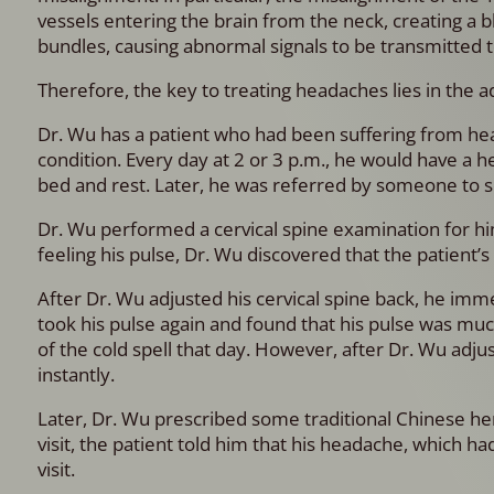
vessels entering the brain from the neck, creating a bl
bundles, causing abnormal signals to be transmitted t
Therefore, the key to treating headaches lies in the a
Dr. Wu has a patient who had been suffering from head
condition. Every day at 2 or 3 p.m., he would have a h
bed and rest. Later, he was referred by someone to se
Dr. Wu performed a cervical spine examination for hi
feeling his pulse, Dr. Wu discovered that the patient’s q
After Dr. Wu adjusted his cervical spine back, he imm
took his pulse again and found that his pulse was mu
of the cold spell that day. However, after Dr. Wu adju
instantly.
Later, Dr. Wu prescribed some traditional Chinese he
visit, the patient told him that his headache, which ha
visit.