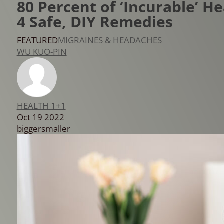
80 Percent of ‘Incurable’ 
4 Safe, DIY Remedies
FEATURED
MIGRAINES & HEADACHES
WU KUO-PIN
HEALTH 1+1
Oct 19 2022
bigger
smaller