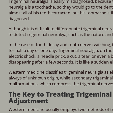
Trigeminal neuralgia is easily misdiagnosed, because
neuralgia is a toothache, so they would go to the den
almost all of his teeth extracted, but his toothache sti
diagnosed.
Although it is difficult to differentiate trigeminal ne
to detect trigeminal neuralgia, such as the nature and
In the case of tooth decay and tooth nerve twitching, t
for half a day or one day. Trigeminal neuralgia, on the 
electric shock, a needle prick, a cut, a tear, or even a
disappearing after a few seconds. It is like a sudden e
Western medicine classifies trigeminal neuralgia as e
always of unknown origin, while secondary trigemina
malformations, which compress the trigeminal nerve
The Key to Treating Trigeminal 
Adjustment
Western medicine usually employs two methods of tre