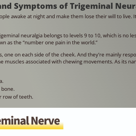
and Symptoms of Trigeminal Neur
le awake at night and make them lose their will to live. It
geminal neuralgia belongs to levels 9 to 10, which is no le
own as the “number one pain in the world.”
es, one on each side of the cheek. And they’re mainly respo
the muscles associated with chewing movements. As its na
a.
w bone.
 row of teeth.