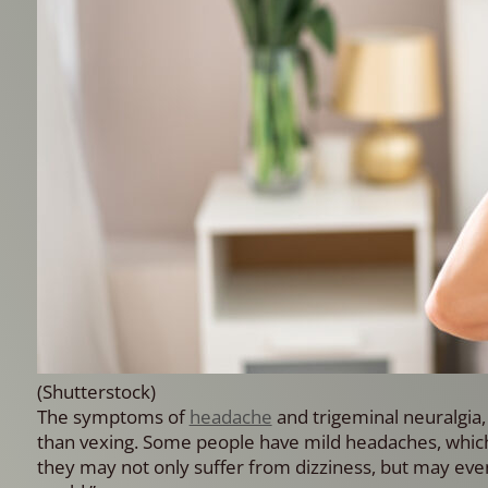
(Shutterstock)
The symptoms of
headache
and trigeminal neuralgia, 
than vexing. Some people have mild headaches, which
they may not only suffer from dizziness, but may even