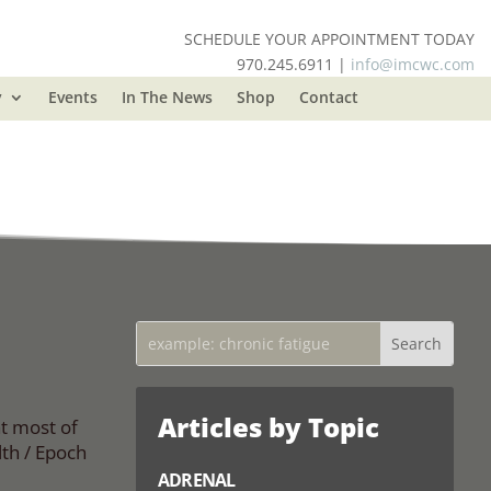
SCHEDULE YOUR APPOINTMENT TODAY
970.245.6911 |
info@imcwc.com
y
Events
In The News
Shop
Contact
Articles by Topic
at most of
th / Epoch
ADRENAL