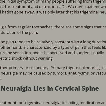
 the initial symptom of many people suffering from trigem
tist for treatment and extractions. Dr. Wu met a patient w
ll hadn’t gone away. It was only later that his trigeminal ne
uralgia from regular toothaches, there are some signs that 
 duration of the pain.
he pain tends to be relatively constant with a long duration
other hand, is characterized by a type of pain that feels li
 burning sensation, and it is short-lived and sudden, usually
lectric shock without warning.
ither primary or secondary. Primary trigeminal neuralgia i
l neuralgia may be caused by tumors, aneurysms, or vascu
s.
Neuralgia Lies in Cervical Spine
atment for trigeminal neuralgia, including medication an