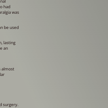
inal
ho had
uralgia was
can be used
, lasting
ke an
s almost
lar
d surgery.