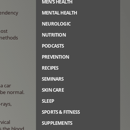
MEN’S HEALTH
ependency
MENTAL HEALTH
NEUROLOGIC
most
NUTRITION
 methods
PODCASTS
PREVENTION
RECIPES
SEMINARS
a car
SKIN CARE
 be normal.
SLEEP
-rays,
SPORTS & FITNESS
vical
SUPPLEMENTS
s the blood