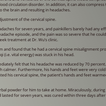
ood circulation disorder. In addition, it can also compress
o the brain and resulting in headaches.
djustment of the cervical spine.
aches for seven years, and painkillers barely had any eff
eadache episode, and the pain was so severe that he could 
ek treatment at Dr. Wu’s clinic.
m and found that he had a cervical spine misalignment pr
i (i.e. vital energy) was stuck in his head.
ediately felt that his headache was reduced by 70 percent
ch calmer. Furthermore, his hands and feet were very col
sted his cervical spine, the patient’s hands and feet warm
rbal powder for him to take at home. Miraculously, during 
d lasted for seven years, was cured within three days after 