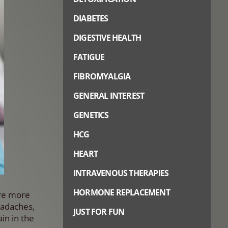
DIABETES
DIGESTIVE HEALTH
FATIGUE
FIBROMYALGIA
GENERAL INTEREST
GENETICS
HCG
HEART
INTRAVENOUS THERAPIES
HORMONE REPLACEMENT
are more
eadaches,
JUST FOR FUN
in in the