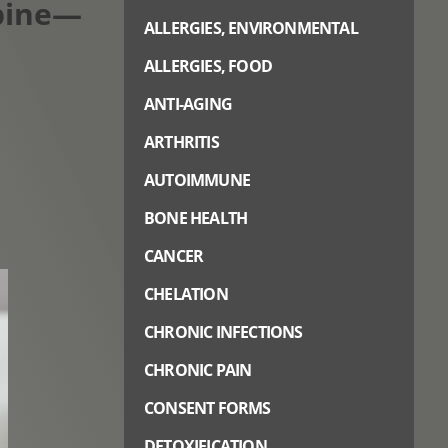
Spine—
ALLERGIES, ENVIRONMENTAL
ALLERGIES, FOOD
ANTI-AGING
ARTHRITIS
AUTOIMMUNE
BONE HEALTH
CANCER
CHELATION
CHRONIC INFECTIONS
CHRONIC PAIN
CONSENT FORMS
DETOXIFICATION