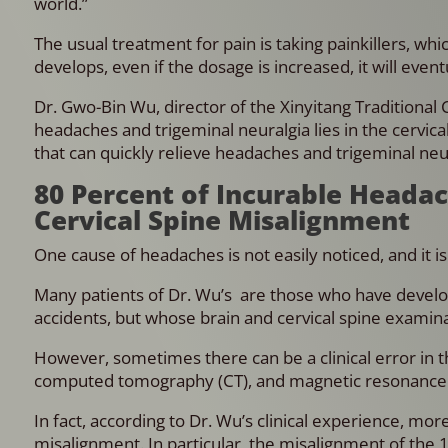
world.”
The usual treatment for pain is taking painkillers, wh
develops, even if the dosage is increased, it will event
Dr. Gwo-Bin Wu, director of the Xinyitang Traditional 
headaches and trigeminal neuralgia lies in the cervic
that can quickly relieve headaches and trigeminal neu
80 Percent of Incurable Heada
Cervical Spine Misalignment
One cause of headaches is not easily noticed, and it i
Many patients of Dr. Wu’s are those who have develop
accidents, but whose brain and cervical spine examin
However, sometimes there can be a clinical error in the 
computed tomography (CT), and magnetic resonance i
In fact, according to Dr. Wu’s clinical experience, mo
misalignment. In particular, the misalignment of the 