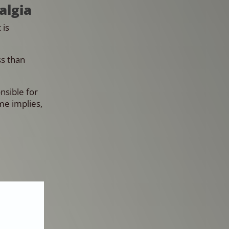
algia
 is
ss than
nsible for
me implies,