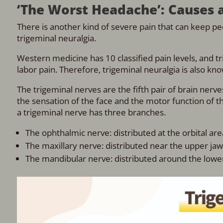
‘The Worst Headache’: Causes 
There is another kind of severe pain that can keep peop
trigeminal neuralgia.
Western medicine has 10 classified pain levels, and tri
labor pain. Therefore, trigeminal neuralgia is also kn
The trigeminal nerves are the fifth pair of brain nerv
the sensation of the face and the motor function of 
a trigeminal nerve has three branches.
The ophthalmic nerve: distributed at the orbital are
The maxillary nerve: distributed near the upper ja
The mandibular nerve: distributed around the lower