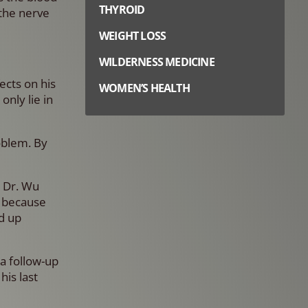
THYROID
 the nerve
WEIGHT LOSS
WILDERNESS MEDICINE
ects on his
WOMEN’S HEALTH
only lie in
oblem. By
. Dr. Wu
d because
ed up
a follow-up
his last