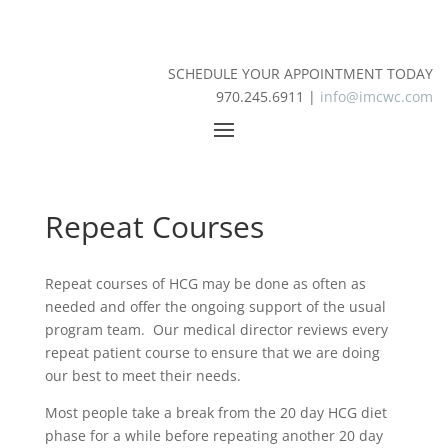
SCHEDULE YOUR APPOINTMENT TODAY
970.245.6911 |
info@imcwc.com
Repeat Courses
Repeat courses of HCG may be done as often as
needed and offer the ongoing support of the usual
program team. Our medical director reviews every
repeat patient course to ensure that we are doing
our best to meet their needs.
Most people take a break from the 20 day HCG diet
phase for a while before repeating another 20 day