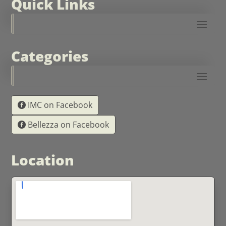
Quick Links
Categories
IMC on Facebook
Bellezza on Facebook
Location