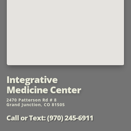
Integrative
Medicine Center
2470 Patterson Rd # 8
Grand Junction, CO 81505
Call or Text: (970) 245-6911