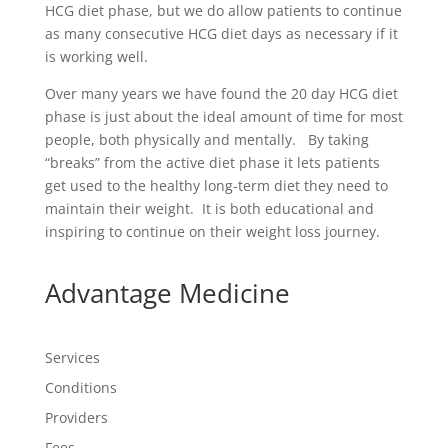
HCG diet phase, but we do allow patients to continue
as many consecutive HCG diet days as necessary if it
is working well.
Over many years we have found the 20 day HCG diet
phase is just about the ideal amount of time for most
people, both physically and mentally. By taking
“breaks” from the active diet phase it lets patients
get used to the healthy long-term diet they need to
maintain their weight. It is both educational and
inspiring to continue on their weight loss journey.
Advantage Medicine
Services
Conditions
Providers
Fees