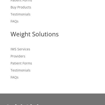
Patient Forms
Buy Products
Testimonials
FAQs
Weight Solutions
IWS Services
Providers
Patient Forms
Testimonials
FAQs