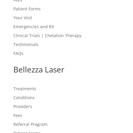
Patient Forms
Your Visit
Emergencies and RX
Clinical Trials | Chelation Therapy
Testimonials
FAQs
Bellezza Laser
Treatments
Conditions
Providers
Fees
Referral Program