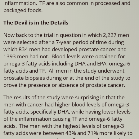
inflammation. TF are also common in processed and
packaged foods.
The Devil is in the Details
Now back to the trial in question in which 2,227 men
were selected after a 7-year period of time during
which 834 men had developed prostate cancer and
1393 men had not. Blood levels were obtained for
omega-3 fatty acids including DHA and EPA, omega-6
fatty acids and TF. All men in the study underwent
prostate biopsies during or at the end of the study to
prove the presence or absence of prostate cancer.
The results of the study were surprising in that the
men with cancer had higher blood levels of omega-3
fatty acids, specifically DHA, while having lower levels
of the inflammation causing TF and omega-6 fatty
acids. The men with the highest levels of omega-3
fatty acids were between 43% and 71% more likely to