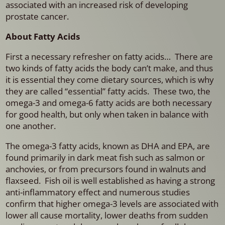
associated with an increased risk of developing
prostate cancer.
About Fatty Acids
First a necessary refresher on fatty acids… There are
two kinds of fatty acids the body can’t make, and thus
it is essential they come dietary sources, which is why
they are called “essential” fatty acids. These two, the
omega-3 and omega-6 fatty acids are both necessary
for good health, but only when taken in balance with
one another.
The omega-3 fatty acids, known as DHA and EPA, are
found primarily in dark meat fish such as salmon or
anchovies, or from precursors found in walnuts and
flaxseed. Fish oil is well established as having a strong
anti-inflammatory effect and numerous studies
confirm that higher omega-3 levels are associated with
lower all cause mortality, lower deaths from sudden