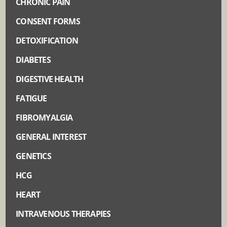
CHRONIC PAIN
CONSENT FORMS
DETOXIFICATION
DIABETES
DIGESTIVE HEALTH
FATIGUE
FIBROMYALGIA
GENERAL INTEREST
GENETICS
HCG
HEART
INTRAVENOUS THERAPIES