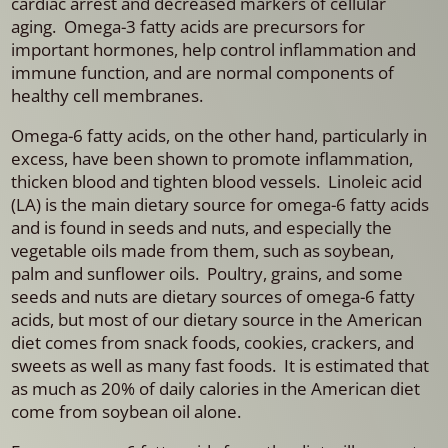
cardiac arrest and decreased markers of cellular
aging. Omega-3 fatty acids are precursors for
important hormones, help control inflammation and
immune function, and are normal components of
healthy cell membranes.
Omega-6 fatty acids, on the other hand, particularly in
excess, have been shown to promote inflammation,
thicken blood and tighten blood vessels. Linoleic acid
(LA) is the main dietary source for omega-6 fatty acids
and is found in seeds and nuts, and especially the
vegetable oils made from them, such as soybean,
palm and sunflower oils. Poultry, grains, and some
seeds and nuts are dietary sources of omega-6 fatty
acids, but most of our dietary source in the American
diet comes from snack foods, cookies, crackers, and
sweets as well as many fast foods. It is estimated that
as much as 20% of daily calories in the American diet
come from soybean oil alone.