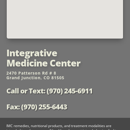
Integrative
Medicine Center
2470 Patterson Rd # 8
Grand Junction, CO 81505
Call or Text: (970) 245-6911
Fax: (970) 255-6443
IMC remedies, nutritional products, and treatment modalities are