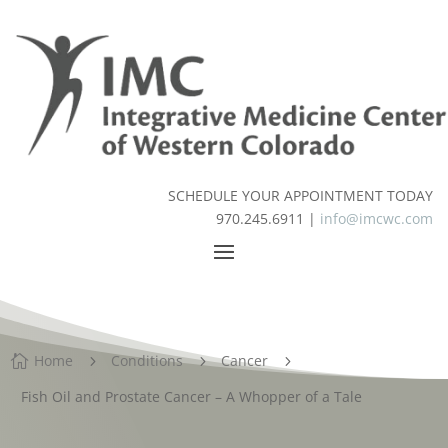
SCHEDULE YOUR APPOINTMENT TODAY
970.245.6911 |
info@imcwc.com
Home
Conditions
Cancer

5
5
5
Fish Oil and Prostate Cancer – A Whopper of a Tale