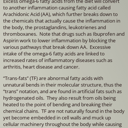
Excess omega-6 fatty acids from the diet will convert
to another inflammation causing fatty acid called
Arachidonic Acid (AA), which further breaks down to
the chemicals that actually cause the inflammation in
the body, the prostaglandins, leukotrienes and
thromboxanes. Note that drugs such as Ibuprofen and
Aspirin work to lower inflammation by blocking the
various pathways that break down AA. Excessive
intake of the omega-6 fatty acids are linked to
increased rates of inflammatory diseases such as
arthritis, heart disease and cancer.
“Trans-fats” (TF) are abnormal fatty acids with
unnatural bends in their molecular structure, thus the
“trans” notation, and are found in artificial fats such as
hydrogenated oils. They also result from oils being
heated to the point of bending and breaking their
chemical chains. TF are not naturally found in the body
yet become embedded in cell walls and muck up
cellular machinery throughout the body while causing