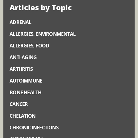
Articles by Topic
ADRENAL
ALLERGIES, ENVIRONMENTAL
ALLERGIES, FOOD
ANTI-AGING
ARTHRITIS
AUTOIMMUNE
BONE HEALTH
CANCER
CHELATION
CHRONIC INFECTIONS