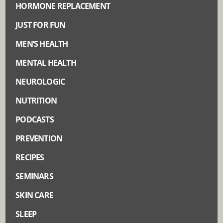
HORMONE REPLACEMENT
JUST FOR FUN
MEN’S HEALTH
MENTAL HEALTH
NEUROLOGIC
NUTRITION
PODCASTS
PREVENTION
RECIPES
SEMINARS
SKIN CARE
SLEEP