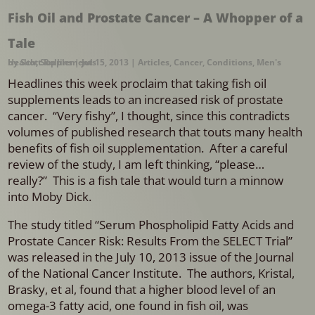
Fish Oil and Prostate Cancer – A Whopper of a
Tale
by
Men's Health
Scott Rollins
,
Supplements
|
Jul 15, 2013
|
Articles
,
Cancer
,
Conditions
,
Headlines this week proclaim that taking fish oil
supplements leads to an increased risk of prostate
cancer. “Very fishy”, I thought, since this contradicts
volumes of published research that touts many health
benefits of fish oil supplementation. After a careful
review of the study, I am left thinking, “please…
really?” This is a fish tale that would turn a minnow
into Moby Dick.
The study titled “Serum Phospholipid Fatty Acids and
Prostate Cancer Risk: Results From the SELECT Trial”
was released in the July 10, 2013 issue of the Journal
of the National Cancer Institute. The authors, Kristal,
Brasky, et al, found that a higher blood level of an
omega-3 fatty acid, one found in fish oil, was