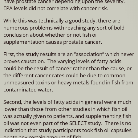
have prostate cancer depending upon the severity.
EPA levels did not correlate with cancer risk.
While this was technically a good study, there are
numerous problems with reaching any sort of bold
conclusion about whether or not fish oil
supplementation causes prostate cancer.
First, the study results are an “association” which never
proves causation. The varying levels of fatty acids
could be the result of cancer rather than the cause, or
the different cancer rates could be due to common
unmeasured toxins or heavy metals found in fish from
contaminated water.
Second, the levels of fatty acids in general were much
lower than those from other studies in which fish oil
was actually given to patients, and supplementing fish
oil was not even part of the SELECT study. There is no
indication that study participants took fish oil capsules
or ate any certain amount of fish.