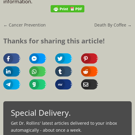
information.
←
Cancer Prevention
Death By Coffee
→
Thanks for sharing this article!
Share
Share
Share
Share
On
On
On
On
Facebook
Messenger
Twitter
Pinterest
Share
Share
Share
Share
On
On
On
On
Linkedin
Whatsapp
Tumblr
Reddit
Share
Share
Share
Share
On
On
On
Via
Telegram
Gab
MeWe
Email
Special Delivery.
Get Dr. Rollins' latest articles delivered to your inbox
automagically - about once a week.