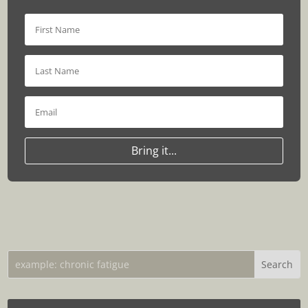
Bring it...