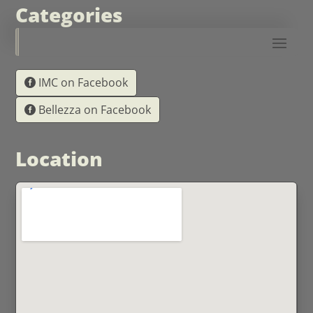
Categories
IMC on Facebook
Bellezza on Facebook
Location