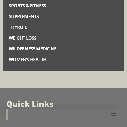
SPORTS & FITNESS
SUPPLEMENTS
THYROID
WEIGHT LOSS
WILDERNESS MEDICINE
WOMEN’S HEALTH
Quick Links