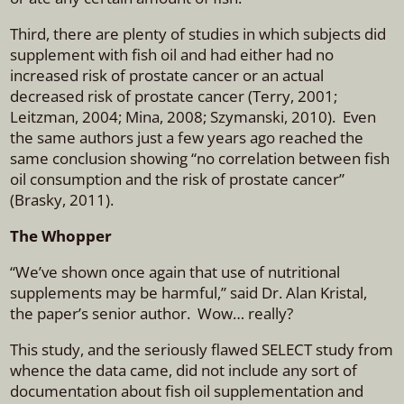
Third, there are plenty of studies in which subjects did
supplement with fish oil and had either had no
increased risk of prostate cancer or an actual
decreased risk of prostate cancer (Terry, 2001;
Leitzman, 2004; Mina, 2008; Szymanski, 2010). Even
the same authors just a few years ago reached the
same conclusion showing “no correlation between fish
oil consumption and the risk of prostate cancer”
(Brasky, 2011).
The Whopper
“We’ve shown once again that use of nutritional
supplements may be harmful,” said Dr. Alan Kristal,
the paper’s senior author. Wow… really?
This study, and the seriously flawed SELECT study from
whence the data came, did not include any sort of
documentation about fish oil supplementation and