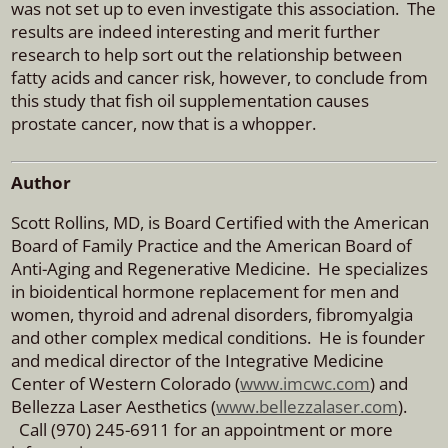
was not set up to even investigate this association. The
results are indeed interesting and merit further
research to help sort out the relationship between
fatty acids and cancer risk, however, to conclude from
this study that fish oil supplementation causes
prostate cancer, now that is a whopper.
Author
Scott Rollins, MD, is Board Certified with the American
Board of Family Practice and the American Board of
Anti-Aging and Regenerative Medicine. He specializes
in bioidentical hormone replacement for men and
women, thyroid and adrenal disorders, fibromyalgia
and other complex medical conditions. He is founder
and medical director of the Integrative Medicine
Center of Western Colorado (
www.imcwc.com
) and
Bellezza Laser Aesthetics (
www.bellezzalaser.com
).
Call (970) 245-6911 for an appointment or more