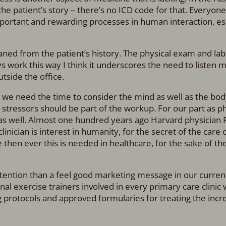
he patient’s story – there’s no ICD code for that. Everyone
important and rewarding processes in human interaction, es
ned from the patient’s history. The physical exam and lab
s work this way I think it underscores the need to listen 
tside the office.
nd we need the time to consider the mind as well as the bo
d stressors should be part of the workup. For our part as ph
s as well. Almost one hundred years ago Harvard physician 
inician is interest in humanity, for the secret of the care 
 then ever this is needed in healthcare, for the sake of th
attention than a feel good marketing message in our current
al exercise trainers involved in every primary care clinic 
 protocols and approved formularies for treating the incr