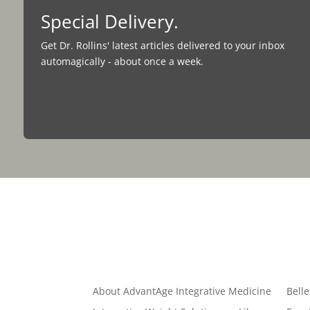
Special Delivery.
Get Dr. Rollins' latest articles delivered to your inbox
automagically - about once a week.
Quick Links
About AdvantAge Integrative Medicine
Belle