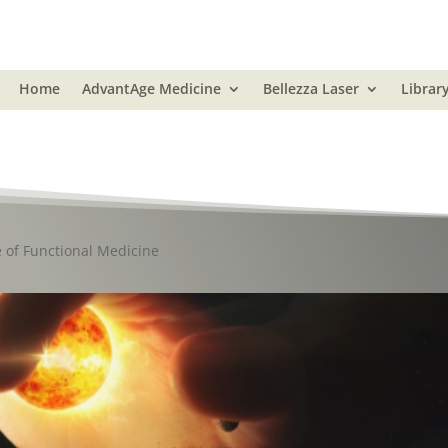
Home
AdvantAge Medicine
Bellezza Laser
Librar
e of Functional Medicine