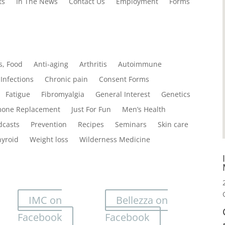
ts
In The News
Contact Us
Employment
Forms
s, Food
Anti-aging
Arthritis
Autoimmune
Infections
Chronic pain
Consent Forms
Fatigue
Fibromyalgia
General Interest
Genetics
one Replacement
Just For Fun
Men’s Health
dcasts
Prevention
Recipes
Seminars
Skin care
hyroid
Weight loss
Wilderness Medicine
IMC on
Bellezza on
Facebook
Facebook