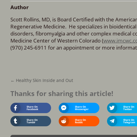
Author
Scott Rollins, MD, is Board Certified with the Americ
Regenerative Medicine. He specializes in bioidenti
disorders, fibromyalgia and other complex medical con
Medicine Center of Western Colorado (
www.imcwc.c
(970) 245-6911 for an appointment or more informat
←
Healthy Skin Inside and Out
Thanks for sharing this article!
Share On
Share On
Share On
Facebook
Messenger
Twitter
Share On
Share On
Share On
Tumblr
Reddit
Telegram