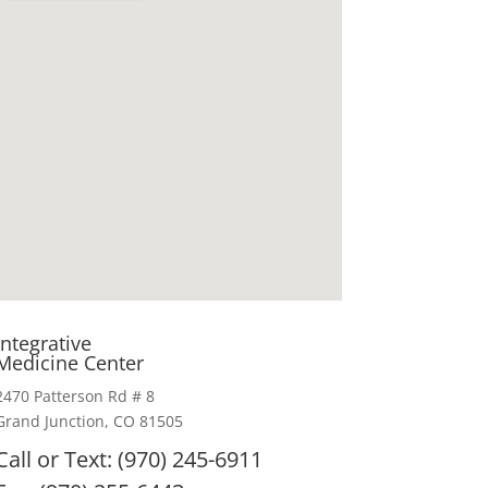
Integrative
Medicine Center
2470 Patterson Rd # 8
Grand Junction, CO 81505
Call or Text: (970) 245-6911