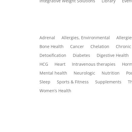
Integrative Weight Solutions
Library
Even
Categories
Adrenal
Allergies, Environmental
Allergie
Bone Health
Cancer
Chelation
Chronic 
Detoxification
Diabetes
Digestive Health
HCG
Heart
Intravenous therapies
Horm
Mental health
Neurologic
Nutrition
Po
Sleep
Sports & Fitness
Supplements
T
Women’s Health