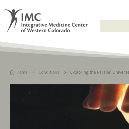
Home
Conditions
Exploring the Parallel Univers

5
5