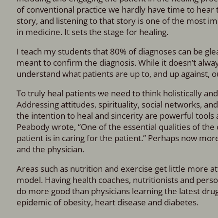
of conventional practice we hardly have time to hear t
story, and listening to that story is one of the most 
in medicine. It sets the stage for healing.
I teach my students that 80% of diagnoses can be glea
meant to confirm the diagnosis. While it doesn’t alway
understand what patients are up to, and up against, ou
To truly heal patients we need to think holistically a
Addressing attitudes, spirituality, social networks, an
the intention to heal and sincerity are powerful tool
Peabody wrote, “One of the essential qualities of the cl
patient is in caring for the patient.” Perhaps now more
and the physician.
Areas such as nutrition and exercise get little more 
model. Having health coaches, nutritionists and person
do more good than physicians learning the latest drug
epidemic of obesity, heart disease and diabetes.