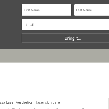
Bring it...
zza Laser Aesthetics – laser skin care