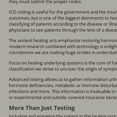
they must submit the proper codes.
ICD coding is useful for the government and the insur
outcomes, but is one of the biggest detriments to he
classifying of patients according to the disease or ill
physicians to see patients through the lens of a dise
The ancient healing arts emphasize restoring harmony 
modern research combined with technology is enlighten
microbiome we are making huge strides in understand
Focus on healing underlying systems is the core of fun
classification we strive to uncover the origin of symp
Advanced testing allows us to gather information unhe
hormone deficiencies, metabolic or immune disturbanc
infections and more. This information is invaluable in
or experimental and outside covered insurance benef
More Than Just Testing
Including and engaging the patient in the healing proc