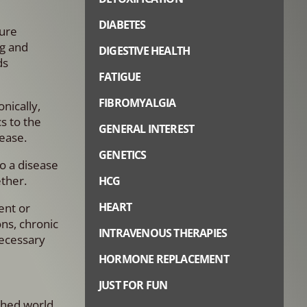
DIABETES
sure
ng and
DIGESTIVE HEALTH
ds
FATIGUE
FIBROMYALGIA
nically,
s to the
GENERAL INTEREST
ease.
GENETICS
to a disease
ether.
HCG
HEART
ent or
ns, chronic
INTRAVENOUS THERAPIES
necessary
HORMONE REPLACEMENT
JUST FOR FUN
ushed world