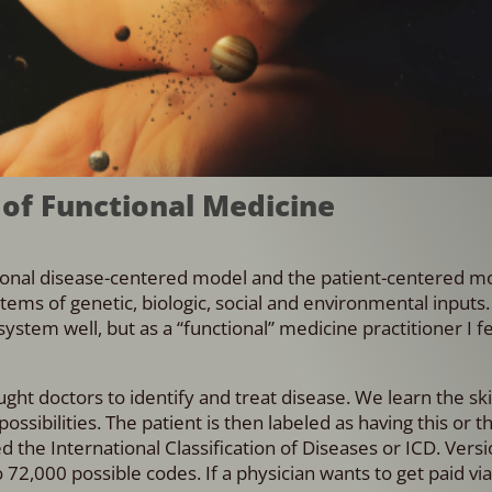
 of Functional Medicine
ional disease-centered model and the patient-centered mo
tems of genetic, biologic, social and environmental inputs.
ystem well, but as a “functional” medicine practitioner I fe
 doctors to identify and treat disease. We learn the skil
possibilities. The patient is then labeled as having this or t
d the International Classification of Diseases or ICD. Vers
2,000 possible codes. If a physician wants to get paid vi