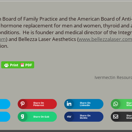
an Board of Family Practice and the American Board of Anti
cal hormone replacement for men and women, thyroid and 
ditions. He is founder and medical director of the Integr
om
) and Bellezza Laser Aesthetics (
www.bellezzalaser.co
ion.
Ivermectin Resour
Share On
Share On
Shar
Pinterest
Linkedin
Wha
Share On
Shar
Share On Gab
MeWe
Emai