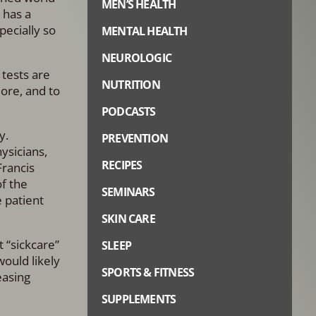
MEN’S HEALTH
 has a
pecially so
MENTAL HEALTH
NEUROLOGIC
 tests are
NUTRITION
more, and to
PODCASTS
dy.
PREVENTION
ysicians,
RECIPES
Francis
of the
SEMINARS
e patient
SKIN CARE
 “sickcare”
SLEEP
would likely
SPORTS & FITNESS
easing
SUPPLEMENTS