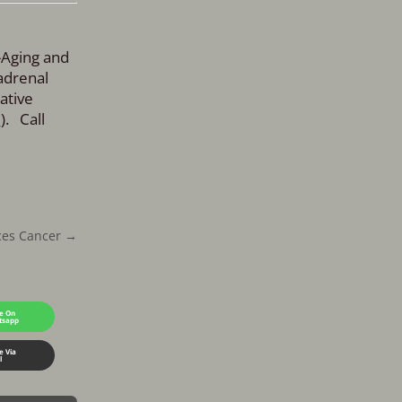
-Aging and
adrenal
ative
m
). Call
ces Cancer
→
e On
tsapp
e Via
l