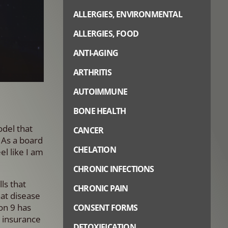
ALLERGIES, ENVIRONMENTAL
ALLERGIES, FOOD
ANTI-AGING
ARTHRITIS
AUTOIMMUNE
BONE HEALTH
del that
CANCER
 As a board
CHELATION
el like I am
CHRONIC INFECTIONS
ls that
CHRONIC PAIN
hat disease
ion 9 has
CONSENT FORMS
a insurance
DETOXIFICATION