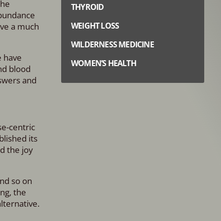
the
THYROID
abundance
WEIGHT LOSS
ave a much
WILDERNESS MEDICINE
e have
WOMEN’S HEALTH
nd blood
nswers and
e-centric
lished its
d the joy
and so on
ng, the
lternative.