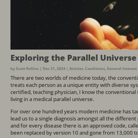
Exploring the Parallel Universe
by
Scott Rollins
|
Dec 31, 2024
|
Articles
,
Conditions
,
General Interest
There are two worlds of medicine today, the convent
treats each person as a unique entity with diverse sys
certified, teaching physician, I know the conventional s
living in a medical parallel universe.
For over one hundred years modern medicine has taught
lead us to a single diagnosis amongst all the different 
and for every disease there is an approved code, calle
been replaced by version 10 and gone from 13,000 to 7