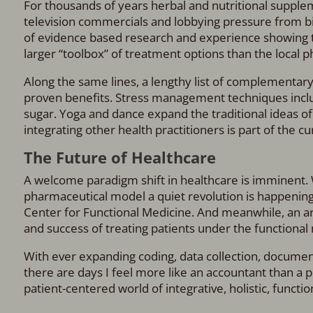
For thousands of years herbal and nutritional supplem
television commercials and lobbying pressure from b
of evidence based research and experience showing t
larger “toolbox” of treatment options than the local 
Along the same lines, a lengthy list of complementar
proven benefits. Stress management techniques incl
sugar. Yoga and dance expand the traditional ideas of 
integrating other health practitioners is part of the cu
The Future of Healthcare
A welcome paradigm shift in healthcare is imminent.
pharmaceutical model a quiet revolution is happening. 
Center for Functional Medicine. And meanwhile, an a
and success of treating patients under the functional
With ever expanding coding, data collection, documen
there are days I feel more like an accountant than a p
patient-centered world of integrative, holistic, functi