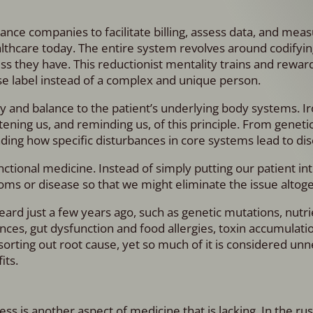
ance companies to facilitate billing, assess data, and mea
althcare today. The entire system revolves around codifyi
ness they have. This reductionist mentality trains and rewar
ase label instead of a complex and unique person.
and balance to the patient’s underlying body systems. Iro
ing us, and reminding us, of this principle. From genetic
ing how specific disturbances in core systems lead to dis
ctional medicine. Instead of simply putting our patient in
toms or disease so that we might eliminate the issue altog
ard just a few years ago, such as genetic mutations, nutri
es, gut dysfunction and food allergies, toxin accumulatio
 sorting out root cause, yet so much of it is considered un
its.
ess is another aspect of medicine that is lacking. In the r