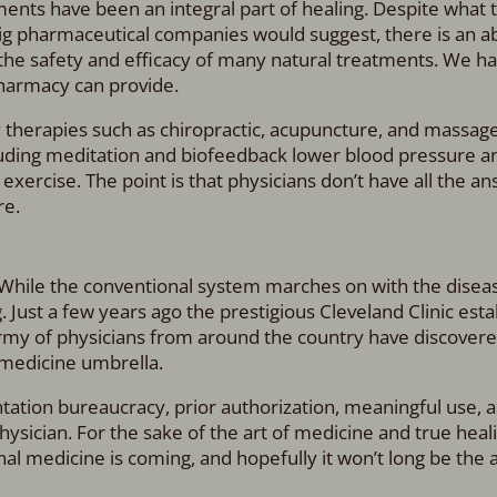
ents have been an integral part of healing. Despite what 
ig pharmaceutical companies would suggest, there is an 
he safety and efficacy of many natural treatments. We h
pharmacy can provide.
y therapies such as chiropractic, acupuncture, and massag
uding meditation and biofeedback lower blood pressure a
exercise. The point is that physicians don’t have all the a
re.
 While the conventional system marches on with the diseas
Just a few years ago the prestigious Cleveland Clinic estab
rmy of physicians from around the country have discovere
 medicine umbrella.
tation bureaucracy, prior authorization, meaningful use, 
hysician. For the sake of the art of medicine and true heali
onal medicine is coming, and hopefully it won’t long be the a