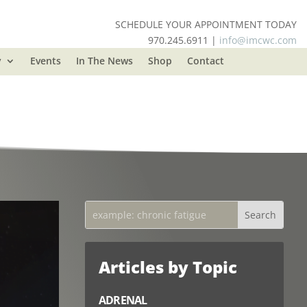
SCHEDULE YOUR APPOINTMENT TODAY
970.245.6911 |
info@imcwc.com
y
Events
In The News
Shop
Contact
Articles by Topic
ADRENAL