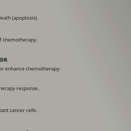
eath (apoptosis).
of chemotherapy.
MDR
ls or enhance chemotherapy:
herapy response.
ant cancer cells.