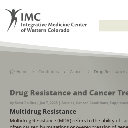
Home
Conditions
Cancer
Drug Resistance 

5
5
5
Drug Resistance and Cancer T
by
Scott Rollins
|
Jan 7, 2025
|
Articles
,
Cancer
,
Conditions
,
Suppleme
Multidrug Resistance
Multidrug Resistance (MDR) refers to the ability of ca
often caused by mutations or overexpression of gene