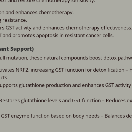
 GST and restore chemotherapy sensitivity:
ion and enhances chemotherapy.
g resistance.
ers GST activity and enhances chemotherapy effectiveness
T and promotes apoptosis in resistant cancer cells.
dant Support)
null mutation, these natural compounds boost detox pathw
tivates NRF2, increasing GST function for detoxification – 
cts.
Supports glutathione production and enhances GST activity
 Restores glutathione levels and GST function – Reduces ox
 GST enzyme function based on body needs – Balances det