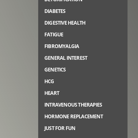
DIABETES
DIGESTIVE HEALTH
FATIGUE
FIBROMYALGIA
GENERAL INTEREST
GENETICS
HCG
HEART
INTRAVENOUS THERAPIES
HORMONE REPLACEMENT
JUST FOR FUN