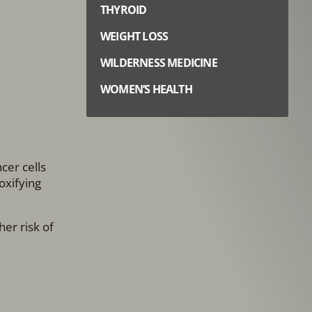
THYROID
WEIGHT LOSS
WILDERNESS MEDICINE
WOMEN’S HEALTH
cer cells
oxifying
her risk of