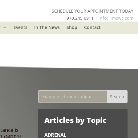
SCHEDULE YOUR APPOINTMENT TODAY
970.245.6911 |
info@imcwc.com
y
Events
In The News
Shop
Contact
Articles by Topic
tance is
ADRENAL
C1 (MRP1),