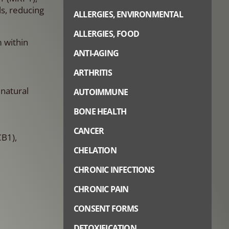
s, reducing
ALLERGIES, ENVIRONMENTAL
ALLERGIES, FOOD
m within
ANTI-AGING
ARTHRITIS
natural
AUTOIMMUNE
BONE HEALTH
CANCER
B1),
CHELATION
CHRONIC INFECTIONS
CHRONIC PAIN
CONSENT FORMS
DETOXIFICATION