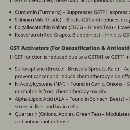
If GST is overactive, these natural compounds inhibit
Curcumin (Turmeric) – Suppresses GSTP1 express
Silibinin (Milk Thistle) – Blocks GST and reduces dru
Epigallocatechin Gallate (EGCG – Green Tea) – Low
Resveratrol (Red Grapes, Blueberries) – Inhibits GS
GST Activators (For Detoxification & Antioxi
If GST function is reduced due to a GSTM1 or GSTT1-
Sulforaphane (Broccoli, Brussels Sprouts, Kale) – Ac
prevent cancer and reduce chemotherapy side effe
N-Acetylcysteine (NAC – Found in Garlic, Onions – 
normal cells from chemotherapy toxicity.
Alpha-Lipoic Acid (ALA – Found in Spinach, Beets) –
stress in liver and brain cells.
Quercetin (Onions, Apples, Green Tea) – Modulates
and antioxidant defense.