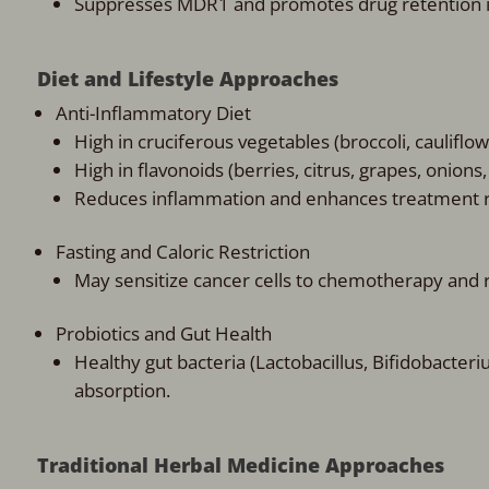
Suppresses MDR1 and promotes drug retention in
Diet and Lifestyle Approaches
Anti-Inflammatory Diet
High in cruciferous vegetables (broccoli, cauliflo
High in flavonoids (berries, citrus, grapes, onions,
Reduces inflammation and enhances treatment 
Fasting and Caloric Restriction
May sensitize cancer cells to chemotherapy and 
Probiotics and Gut Health
Healthy gut bacteria (Lactobacillus, Bifidobact
absorption.
Traditional Herbal Medicine Approaches