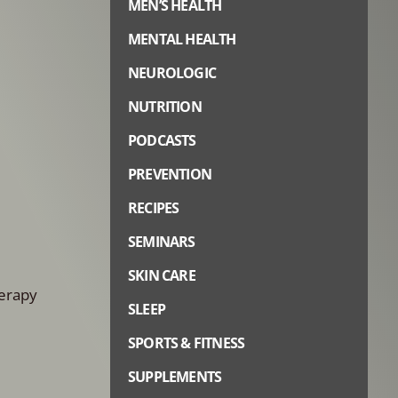
MEN’S HEALTH
MENTAL HEALTH
NEUROLOGIC
NUTRITION
PODCASTS
PREVENTION
RECIPES
SEMINARS
SKIN CARE
herapy
SLEEP
SPORTS & FITNESS
SUPPLEMENTS