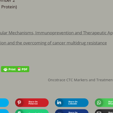
Member 2
 Protein)
ecular Mechanisms, Immunoprevention and Therapeutic A
ction and the overcoming of cancer multidrug resistance
Oncotrace CTC Markers and Treatmen
Share On
Share On
Shar
Pinterest
Linkedin
Wha
Share On
Shar