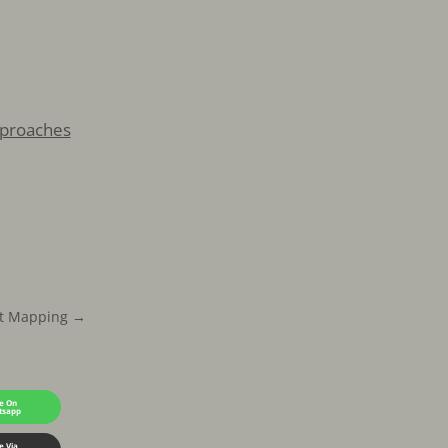
pproaches
t Mapping
→
e On
tsapp
e Via