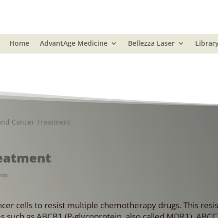
Home
AdvantAge Medicine
Bellezza Laser
Librar
and Cancer Treatment
reatment
nts
ncer cells to resist multiple chemotherapy drugs. This resis
s such as ABCB1 (P-glycoprotein, also called MDR1), ABC