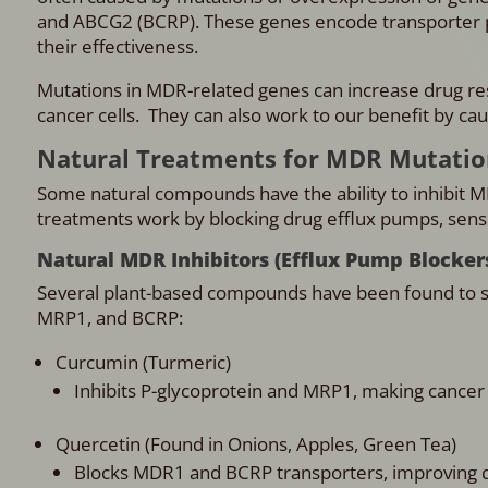
and ABCG2 (BCRP). These genes encode transporter p
their effectiveness.
Mutations in MDR-related genes can increase drug resi
cancer cells. They can also work to our benefit by cau
Natural Treatments for MDR Mutatio
Some natural compounds have the ability to inhibit 
treatments work by blocking drug efflux pumps, sensit
Natural MDR Inhibitors (Efflux Pump Blocker
Several plant-based compounds have been found to s
MRP1, and BCRP:
Curcumin (Turmeric)
Inhibits P-glycoprotein and MRP1, making cancer
Quercetin (Found in Onions, Apples, Green Tea)
Blocks MDR1 and BCRP transporters, improving dr