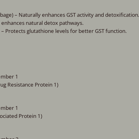
bage) – Naturally enhances GST activity and detoxification
d enhances natural detox pathways.
 Protects glutathione levels for better GST function.
Member 1
rug Resistance Protein 1)
Member 1
ociated Protein 1)