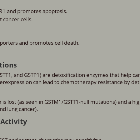
R1 and promotes apoptosis.
 cancer cells.
porters and promotes cell death.
tions
STT1, and GSTP1) are detoxification enzymes that help can
erexpression can lead to chemotherapy resistance by det
n is lost (as seen in GSTM1/GSTT1-null mutations) and a hig
nd lung cancer).
Activity