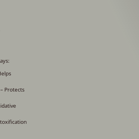
.
ays:
Helps
 – Protects
idative
oxification