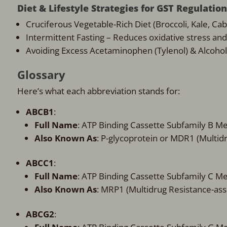
Diet & Lifestyle Strategies for GST Regulation
Cruciferous Vegetable-Rich Diet (Broccoli, Kale, Cab
Intermittent Fasting – Reduces oxidative stress an
Avoiding Excess Acetaminophen (Tylenol) & Alcohol –
Glossary
Here’s what each abbreviation stands for:
ABCB1
:
Full Name
: ATP Binding Cassette Subfamily B 
Also Known As
: P-glycoprotein or MDR1 (Multid
ABCC1
:
Full Name
: ATP Binding Cassette Subfamily C 
Also Known As
: MRP1 (Multidrug Resistance-ass
ABCG2
: