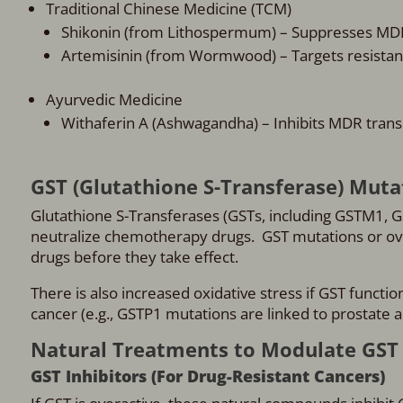
Traditional Chinese Medicine (TCM)
Shikonin (from Lithospermum) – Suppresses MD
Artemisinin (from Wormwood) – Targets resistant
Ayurvedic Medicine
Withaferin A (Ashwagandha) – Inhibits MDR trans
GST (Glutathione S-Transferase) Muta
Glutathione S-Transferases (GSTs, including GSTM1, G
neutralize chemotherapy drugs. GST mutations or ov
drugs before they take effect.
There is also increased oxidative stress if GST functio
cancer (e.g., GSTP1 mutations are linked to prostate a
Natural Treatments to Modulate GST 
GST Inhibitors (For Drug-Resistant Cancers)