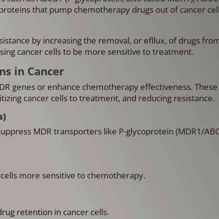
roteins that pump chemotherapy drugs out of cancer cell
stance by increasing the removal, or efllux, of drugs fro
sing cancer cells to be more sensitive to treatment.
ns in Cancer
MDR genes or enhance chemotherapy effectiveness. These 
izing cancer cells to treatment, and reducing resistance.
s)
uppress MDR transporters like P-glycoprotein (MDR1/ABC
 cells more sensitive to chemotherapy.
ug retention in cancer cells.