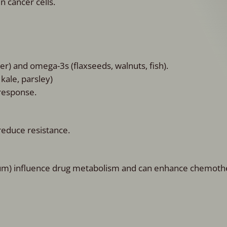
 cancer cells.
wer) and omega-3s (flaxseeds, walnuts, fish).
 kale, parsley)
response.
reduce resistance.
erium) influence drug metabolism and can enhance chemot