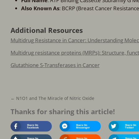
Full Name
: ATP Binding Cassette Subfamily G 
Also Known As
: BCRP (Breast Cancer Resistance
Additional Resources
Multidrug Resistance in Cancer: Understanding Mol
Multidrug resistance proteins (MRPs): Structure, fun
Glutathione S-Transferases in Cancer
←
N1O1 and The Miracle of Nitric Oxide
Thanks for sharing this article!
Share On
Share On
Share On
Facebook
Messenger
Twitter
Share On
Share On
Share On