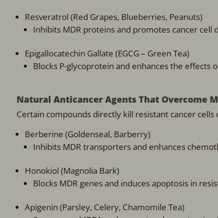
Resveratrol (Red Grapes, Blueberries, Peanuts)
Inhibits MDR proteins and promotes cancer cell d
Epigallocatechin Gallate (EGCG – Green Tea)
Blocks P-glycoprotein and enhances the effects 
Natural Anticancer Agents That Overcome 
Certain compounds directly kill resistant cancer cel
Berberine (Goldenseal, Barberry)
Inhibits MDR transporters and enhances chemot
Honokiol (Magnolia Bark)
Blocks MDR genes and induces apoptosis in resist
Apigenin (Parsley, Celery, Chamomile Tea)