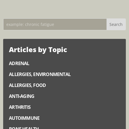
Articles by Topic
ADRENAL
ALLERGIES, ENVIRONMENTAL
ALLERGIES, FOOD
ANTI-AGING
ARTHRITIS
AUTOIMMUNE