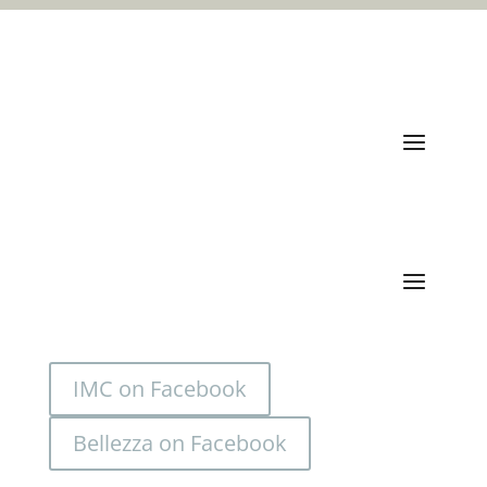
Quick Links
Categories
IMC on Facebook
Bellezza on Facebook