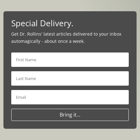
Special Delivery.
Get Dr. Rollins' latest articles delivered to your inbox
automagically - about once a week.
Bring it...