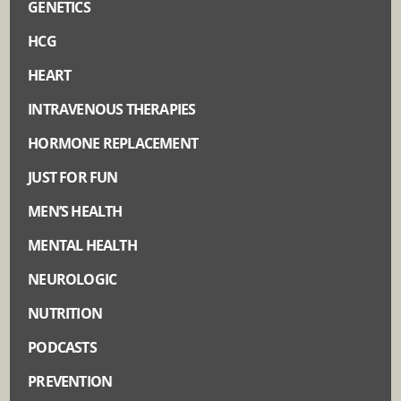
GENETICS
HCG
HEART
INTRAVENOUS THERAPIES
HORMONE REPLACEMENT
JUST FOR FUN
MEN’S HEALTH
MENTAL HEALTH
NEUROLOGIC
NUTRITION
PODCASTS
PREVENTION