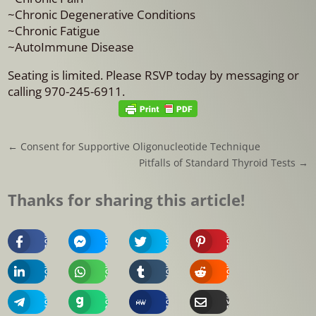
~Chronic Degenerative Conditions
~Chronic Fatigue
~AutoImmune Disease
Seating is limited. Please RSVP today by messaging or
calling 970-245-6911.
←
Consent for Supportive Oligonucleotide Technique
Pitfalls of Standard Thyroid Tests
→
Thanks for sharing this article!
Share
Share
Share
Share
On
On
On
On
Facebook
Messenger
Twitter
Pinterest
Share
Share
Share
Share
On
On
On
On
Linkedin
Whatsapp
Tumblr
Reddit
Share
Share
Share
Share
On
On
On
Via
Telegram
Gab
MeWe
Email