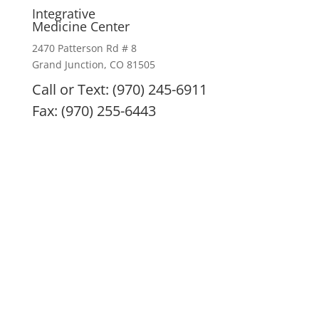
Integrative
Medicine Center
2470 Patterson Rd # 8
Grand Junction, CO 81505
Call or Text: (970) 245-6911
Fax: (970) 255-6443
IMC remedies, nutritional products, and treatment
modalities are intended to enhance overall health
and are not intended or implied to diagnose, treat,
prevent, or cure any specific illness. All remedies
and nutritional supplements are only the doctor’s
best recommendation and are at no time to be
considered a prescription. Always consult with your
health practitioner before beginning any treatment