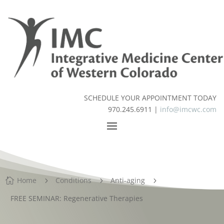
SCHEDULE YOUR APPOINTMENT TODAY
970.245.6911 |
info@imcwc.com
Home
Conditions
Anti-aging

5
5
5
FREE SEMINAR: Regenerative Therapies