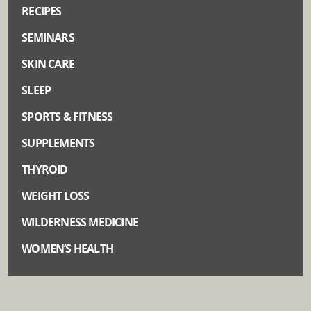
RECIPES
SEMINARS
SKIN CARE
SLEEP
SPORTS & FITNESS
SUPPLEMENTS
THYROID
WEIGHT LOSS
WILDERNESS MEDICINE
WOMEN’S HEALTH