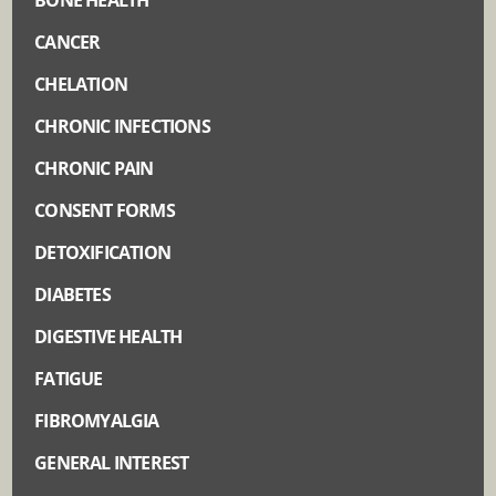
BONE HEALTH
CANCER
CHELATION
CHRONIC INFECTIONS
CHRONIC PAIN
CONSENT FORMS
DETOXIFICATION
DIABETES
DIGESTIVE HEALTH
FATIGUE
FIBROMYALGIA
GENERAL INTEREST