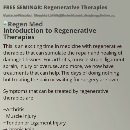
FREE SEMINAR: Regenerative Therapies
by
Chronic pain
Integrative Medicine Center
Scott Rollins
,
Conditions
|
,
Integrative Weight Solutions
May 11, 2019
,
Events
|
,
AdvantAge
General Interest
,
Anti-aging
,
Seminar
,
,
Bellezza
,
Introduction to Regenerative
Therapies
This is an exciting time in medicine with regenerative
therapies that can stimulate the repair and healing of
damaged tissues. For arthritis, muscle strain, ligament
sprain, injury or overuse, and more, we now have
treatments that can help. The days of doing nothing
but treating the pain or waiting for surgery are over.
Symptoms that can be treated by regenerative
therapies are:
~Arthritis
~Muscle Injury
~Tendon or Ligament Injury
~Chronic Pain