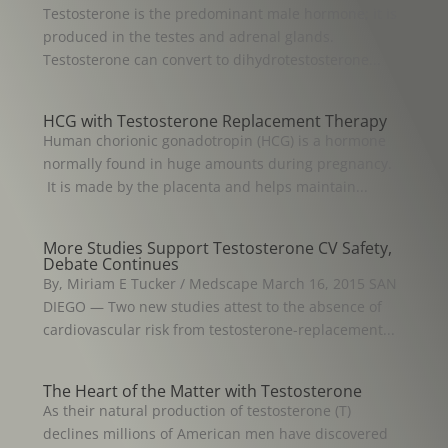
Testosterone is the predominant male hormone; it is
produced in the testes and adrenal glands.
Testosterone can convert to dihydrotestosterone...
HCG with Testosterone Replacement Therapy
Human chorionic gonadotropin (HCG) is a hormone
normally found in huge amounts during pregnancy.
It is made by the placenta and helps maintain...
More Studies Support Testosterone CV Safety,
Debate Continues
By, Miriam E Tucker / Medscape March 16, 2015 SAN
DIEGO — Two new studies attest to the absence of
cardiovascular risk from testosterone-replacement...
The Heart of the Matter with Testosterone
As their natural production of testosterone (T)
declines millions of American men have discovered