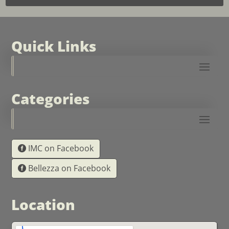
Quick Links
Categories
IMC on Facebook
Bellezza on Facebook
Location