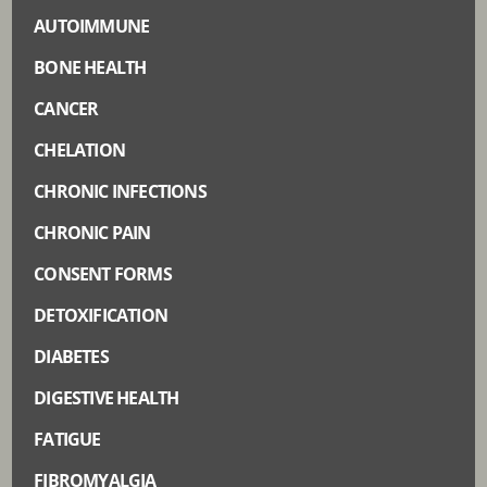
AUTOIMMUNE
BONE HEALTH
CANCER
CHELATION
CHRONIC INFECTIONS
CHRONIC PAIN
CONSENT FORMS
DETOXIFICATION
DIABETES
DIGESTIVE HEALTH
FATIGUE
FIBROMYALGIA