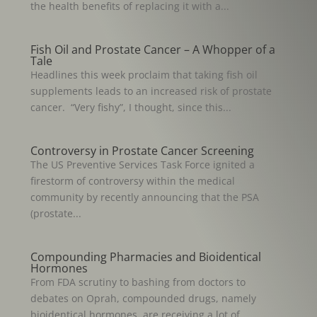
the health benefits of replacing it with a...
Fish Oil and Prostate Cancer – A Whopper of a
Tale
Headlines this week proclaim that taking fish oil
supplements leads to an increased risk of prostate
cancer. “Very fishy”, I thought, since this...
Controversy in Prostate Cancer Screening
The US Preventive Services Task Force ignited a
firestorm of controversy within the medical
community by recently announcing that the PSA
(prostate...
Compounding Pharmacies and Bioidentical
Hormones
From FDA scrutiny to bashing from doctors to
debates on Oprah, compounded drugs, namely
bioidentical hormones, are receiving a lot of