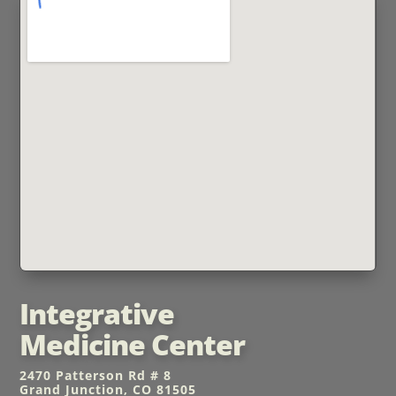
Integrative
Medicine Center
2470 Patterson Rd # 8
Grand Junction, CO 81505