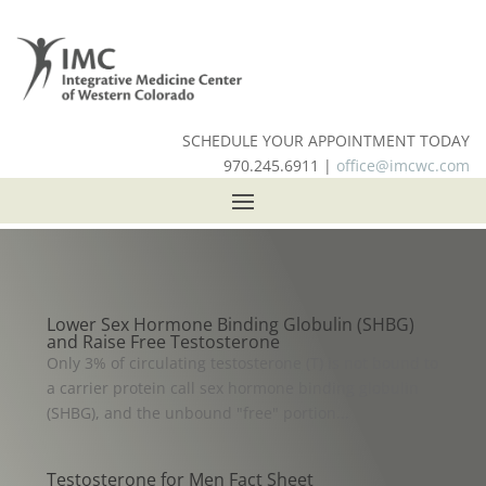
SCHEDULE YOUR APPOINTMENT TODAY
970.245.6911 |
office@imcwc.com
Lower Sex Hormone Binding Globulin (SHBG)
and Raise Free Testosterone
Only 3% of circulating testosterone (T) is not bound to
a carrier protein call sex hormone binding globulin
(SHBG), and the unbound "free" portion...
Testosterone for Men Fact Sheet