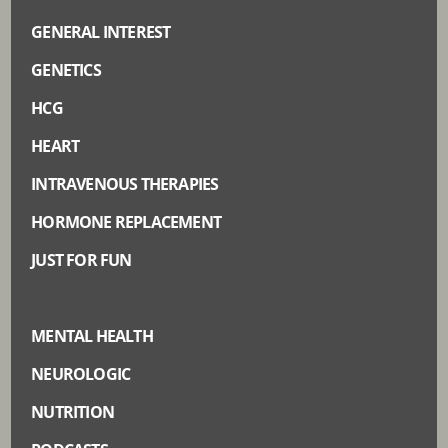
GENERAL INTEREST
GENETICS
HCG
HEART
INTRAVENOUS THERAPIES
HORMONE REPLACEMENT
JUST FOR FUN
MEN’S HEALTH
MENTAL HEALTH
NEUROLOGIC
NUTRITION