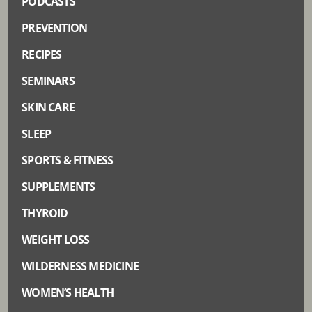
PODCASTS
PREVENTION
RECIPES
SEMINARS
SKIN CARE
SLEEP
SPORTS & FITNESS
SUPPLEMENTS
THYROID
WEIGHT LOSS
WILDERNESS MEDICINE
WOMEN’S HEALTH