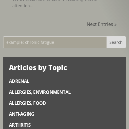
attention...
Next Entries »
Articles by Topic
ADRENAL
ALLERGIES, ENVIRONMENTAL
ALLERGIES, FOOD
ANTI-AGING
ARTHRITIS