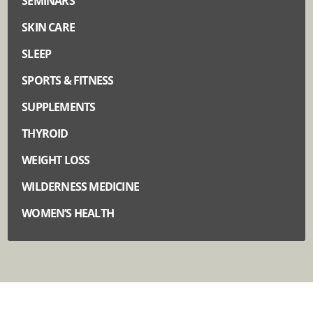
SEMINARS
SKIN CARE
SLEEP
SPORTS & FITNESS
SUPPLEMENTS
THYROID
WEIGHT LOSS
WILDERNESS MEDICINE
WOMEN’S HEALTH