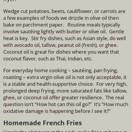
Wedge cut potatoes, beets, cauliflower, or carrots are
a few examples of foods we drizzle in olive oil then
bake on parchment paper. Routine meals typically
involve
sautéing
lightly with butter or olive oil. Gentle
heat is key. Stir fry dishes, such as Asian style, do well
with a
vocado oil, tallow, peanut oil (fresh), or ghee.
Coconut oil is great for dishes where you want that
coconut flavor, such as Thai, Indian, etc.
For everyday home cooking – sautéing, pan frying,
roasting – extra virgin olive oil is not only acceptable, it
is a stable and health-supportive choice. For very high,
prolonged deep frying, more saturated fats like tallow,
ghee, or coconut oil offer greater resilience. The real
question isn’t “How hot can this oil go?” It’s “How much
oxidative damage is happening before I see it?”
Homemade French Fries