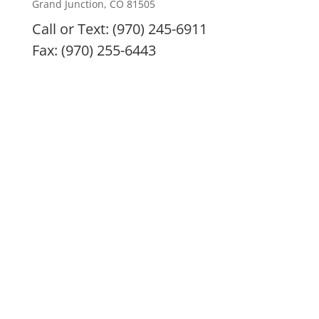
Grand Junction, CO 81505
Call or Text: (970) 245-6911
Fax: (970) 255-6443
IMC remedies, nutritional products, and treatment
modalities are intended to enhance overall health
and are not intended or implied to diagnose, treat,
prevent, or cure any specific illness. All remedies
and nutritional supplements are only the doctor’s
best recommendation and are at no time to be
considered a prescription. Always consult with your
health practitioner before beginning any treatment
program, especially if pregnant or nursing. If you are
having a medical emergency, please call 911 or go to
nearest emergency room. The information provided