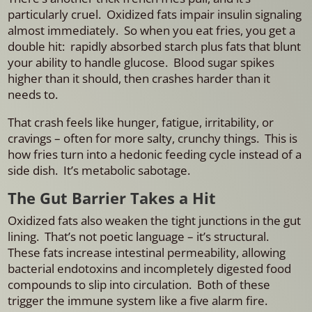
particularly cruel.
Oxidized fats impair insulin signaling
almost immediately. So when you eat fries, you get a
double hit: rapidly absorbed starch plus fats that blunt
your ability to handle glucose. Blood sugar spikes
higher than it should, then crashes harder than it
needs to.
That crash feels like hunger, fatigue, irritability, or
cravings – often for more salty, crunchy things.
This is
how fries turn into a hedonic feeding cycle instead of a
side dish.
It’s metabolic sabotage.
The Gut Barrier Takes a Hit
Oxidized fats also weaken the tight junctions in the gut
lining. That’s not poetic language – it’s structural.
These fats increase intestinal permeability, allowing
bacterial endotoxins and incompletely digested food
compounds to slip into circulation. Both of these
trigger the immune system like a five alarm fire.