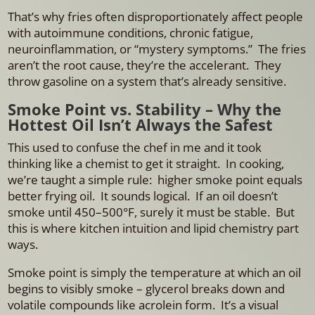
That’s why fries often disproportionately affect people
with autoimmune conditions, chronic fatigue,
neuroinflammation, or “mystery symptoms.” The fries
aren’t the root cause, they’re the accelerant.
They
throw gasoline on a system that’s already sensitive.
Smoke Point vs. Stability – Why the
Hottest Oil Isn’t Always the Safest
This used to confuse the chef in me and it took
thinking like a chemist to get it straight. In cooking,
we’re taught a simple rule: higher smoke point equals
better frying oil. It sounds logical. If an oil doesn’t
smoke until 450–500°F, surely it must be stable. But
this is where kitchen intuition and lipid chemistry part
ways.
Smoke point is simply the temperature at which an oil
begins to visibly smoke – glycerol breaks down and
volatile compounds like acrolein form. It’s a visual