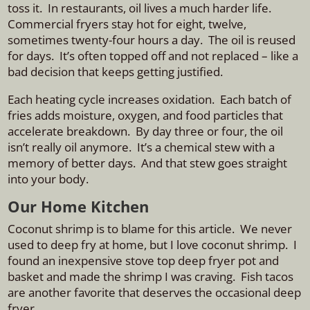
toss it. In restaurants, oil lives a much harder life.
Commercial fryers stay hot for eight, twelve,
sometimes twenty-four hours a day. The oil is reused
for days. It’s often topped off and not replaced – like a
bad decision that keeps getting justified.
Each heating cycle increases oxidation. Each batch of
fries adds moisture, oxygen, and food particles that
accelerate breakdown. By day three or four, the oil
isn’t really oil anymore. It’s a chemical stew with a
memory of better days.
And that stew goes straight
into your body.
Our Home Kitchen
Coconut shrimp is to blame for this article. We never
used to deep fry at home, but I love coconut shrimp. I
found an inexpensive stove top deep fryer pot and
basket and made the shrimp I was craving. Fish tacos
are another favorite that deserves the occasional deep
fryer.