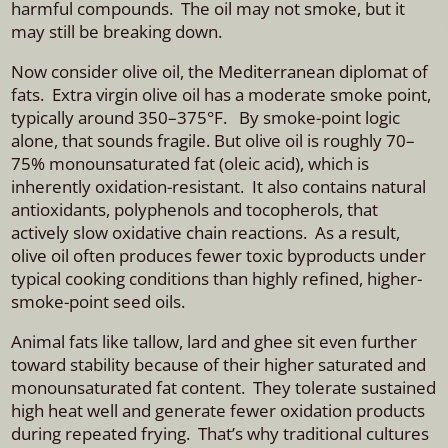
harmful compounds. The oil may not smoke, but it
may still be breaking down.
Now consider olive oil, the Mediterranean diplomat of
fats. Extra virgin olive oil has a moderate smoke point,
typically around 350–375°F. By smoke-point logic
alone, that sounds fragile. But olive oil is roughly 70–
75% monounsaturated fat (oleic acid), which is
inherently oxidation-resistant. It also contains natural
antioxidants, polyphenols and tocopherols, that
actively slow oxidative chain reactions. As a result,
olive oil often produces fewer toxic byproducts under
typical cooking conditions than highly refined, higher-
smoke-point seed oils.
Animal fats like tallow, lard and ghee sit even further
toward stability because of their higher saturated and
monounsaturated fat content. They tolerate sustained
high heat well and generate fewer oxidation products
during repeated frying. That’s why traditional cultures