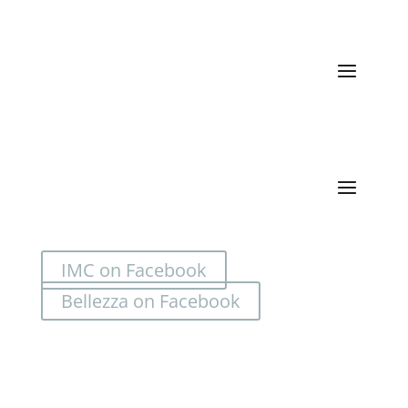
Quick Links
Categories
IMC on Facebook
Bellezza on Facebook
Location