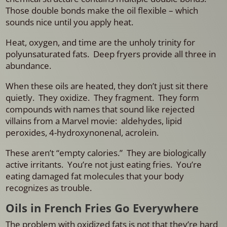
Those double bonds make the oil flexible – which
sounds nice until you apply heat.
Heat, oxygen, and time are the unholy trinity for
polyunsaturated fats.
Deep fryers provide all three in
abundance.
When these oils are heated, they don’t just sit there
quietly. They oxidize. They fragment. They form
compounds with names that sound like rejected
villains from a Marvel movie: aldehydes, lipid
peroxides, 4-hydroxynonenal, acrolein.
These aren’t “empty calories.”
They are biologically
active irritants.
You’re not just eating fries.
You’re
eating damaged fat molecules that your body
recognizes as trouble.
Oils in French Fries Go Everywhere
The problem with oxidized fats is not that they’re hard