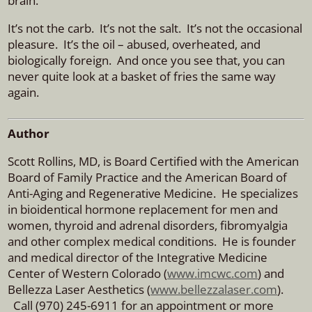
brain.
It’s not the carb.
It’s not the salt.
It’s not the occasional
pleasure.
It’s the oil – abused, overheated, and
biologically foreign.
And once you see that, you can
never quite look at a basket of fries the same way
again.
Author
Scott Rollins, MD, is Board Certified with the American
Board of Family Practice and the American Board of
Anti-Aging and Regenerative Medicine. He specializes
in bioidentical hormone replacement for men and
women, thyroid and adrenal disorders, fibromyalgia
and other complex medical conditions. He is founder
and medical director of the Integrative Medicine
Center of Western Colorado (
www.imcwc.com
) and
Bellezza Laser Aesthetics (
www.bellezzalaser.com
).
Call (970) 245-6911 for an appointment or more