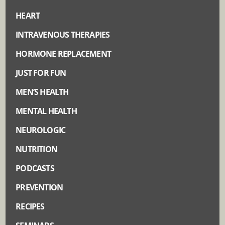
HEART
INTRAVENOUS THERAPIES
HORMONE REPLACEMENT
JUST FOR FUN
MEN’S HEALTH
MENTAL HEALTH
NEUROLOGIC
NUTRITION
PODCASTS
PREVENTION
RECIPES