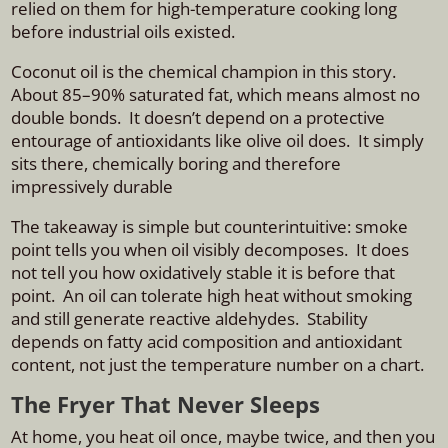
relied on them for high-temperature cooking long
before industrial oils existed.
Coconut oil is the chemical champion in this story.
About 85–90% saturated fat, which means almost no
double bonds. It doesn’t depend on a protective
entourage of antioxidants like olive oil does. It simply
sits there, chemically boring and therefore
impressively durable
The takeaway is simple but counterintuitive: smoke
point tells you when oil visibly decomposes. It does
not tell you how oxidatively stable it is before that
point. An oil can tolerate high heat without smoking
and still generate reactive aldehydes. Stability
depends on fatty acid composition and antioxidant
content, not just the temperature number on a chart.
The Fryer That Never Sleeps
At home, you heat oil once, maybe twice, and then you