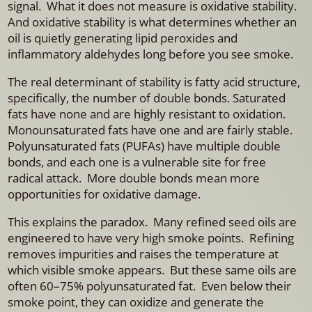
signal. What it does not measure is oxidative stability.
And oxidative stability is what determines whether an
oil is quietly generating lipid peroxides and
inflammatory aldehydes long before you see smoke.
The real determinant of stability is fatty acid structure,
specifically, the number of double bonds. Saturated
fats have none and are highly resistant to oxidation.
Monounsaturated fats have one and are fairly stable.
Polyunsaturated fats (PUFAs) have multiple double
bonds, and each one is a vulnerable site for free
radical attack. More double bonds mean more
opportunities for oxidative damage.
This explains the paradox. Many refined seed oils are
engineered to have very high smoke points. Refining
removes impurities and raises the temperature at
which visible smoke appears. But these same oils are
often 60–75% polyunsaturated fat. Even below their
smoke point, they can oxidize and generate the