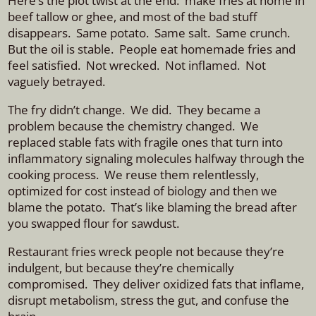
Here’s the plot twist at the end: make fries at home in
beef tallow or ghee, and most of the bad stuff
disappears. S
ame potato. Same salt. Same crunch.
But the oil is stable.
People eat homemade fries and
feel satisfied. Not wrecked. Not inflamed. Not
vaguely betrayed.
The fry didn’t change. We did.
They became a
problem because the chemistry changed.
We
replaced stable fats with fragile ones that turn into
inflammatory signaling molecules halfway through the
cooking process. We reuse them relentlessly,
optimized for cost instead of biology and then we
blame the potato.
That’s like blaming the bread after
you swapped flour for sawdust.
Restaurant fries wreck people not because they’re
indulgent, but because they’re chemically
compromised. They deliver oxidized fats that inflame,
disrupt metabolism, stress the gut, and confuse the