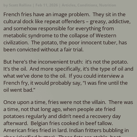
by
Scott Rollins
|
Feb 11, 2026
|
Articles
,
Conditions
,
Nutrition
French fries have an image problem. They sit in the
cultural dock like repeat offenders – greasy, addictive,
and somehow responsible for everything from
metabolic syndrome to the collapse of Western
civilization. The potato, the poor innocent tuber, has
been convicted without a fair trial.
But here’s the inconvenient truth: i
t’s not the potato.
It’s the oil.
And more specifically, it’s the type of oil and
what we’ve done to the oil.
If you could interview a
French fry, it would probably say, “I was fine until the
oil went bad.”
Once upon a time, fries were not the villain.
There was
a time, not that long ago, when people ate fried
potatoes regularly and didn’t need a recovery day
afterward. Belgian fries cooked in beef tallow.
American fries fried in lard. Indian fritters bubbling in