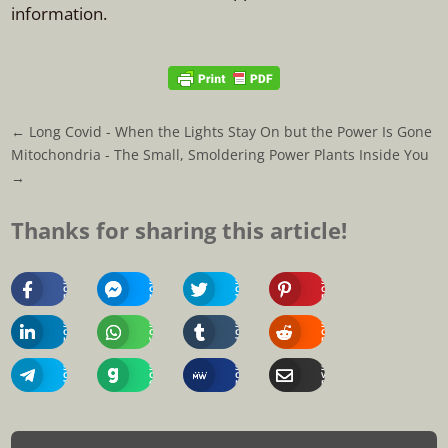
information.
←
Long Covid - When the Lights Stay On but the Power Is Gone
Mitochondria - The Small, Smoldering Power Plants Inside You
→
Thanks for sharing this article!
Share
Share
Share
Share
On
On
On
On
Facebook
Messenger
Twitter
Pinterest
Share
Share
Share
Share
On
On
On
On
Linkedin
Whatsapp
Tumblr
Reddit
Share
Share
Share
Share
On
On
On
Via
Telegram
Gab
MeWe
Email