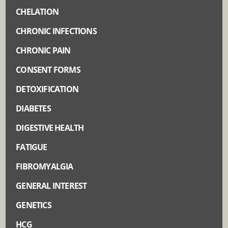
CHELATION
CHRONIC INFECTIONS
CHRONIC PAIN
CONSENT FORMS
DETOXIFICATION
DIABETES
DIGESTIVE HEALTH
FATIGUE
FIBROMYALGIA
GENERAL INTEREST
GENETICS
HCG