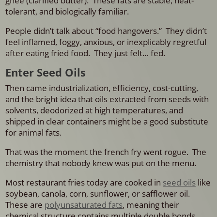
ghee (clarified butter). These fats are stable, heat-
tolerant, and biologically familiar.
People didn’t talk about “food hangovers.” They didn’t
feel inflamed, foggy, anxious, or inexplicably regretful
after eating fried food. They just felt… fed.
Enter Seed Oils
Then came industrialization, efficiency, cost-cutting,
and the bright idea that oils extracted from seeds with
solvents, deodorized at high temperatures, and
shipped in clear containers might be a good substitute
for animal fats.
That was the moment the french fry went rogue.
The
chemistry that nobody knew was put on the menu.
Most restaurant fries today are cooked in
seed oils
like
soybean, canola, corn, sunflower, or safflower oil.
These are
polyunsaturated fats
, meaning their
chemical structure contains multiple double bonds.