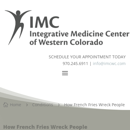
SCHEDULE YOUR APPOINTMENT TODAY
970.245.6911 |
info@imcwc.com
Home
Conditions
How French Fries Wreck People

5
5
How French Fries Wreck People