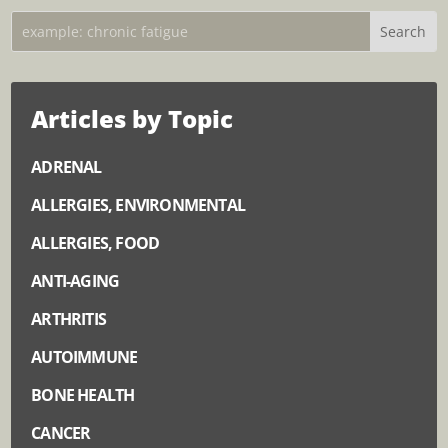
Articles by Topic
ADRENAL
ALLERGIES, ENVIRONMENTAL
ALLERGIES, FOOD
ANTI-AGING
ARTHRITIS
AUTOIMMUNE
BONE HEALTH
CANCER