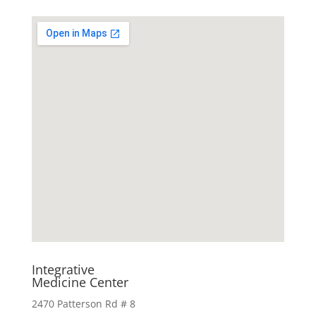
Integrative
Medicine Center
2470 Patterson Rd # 8