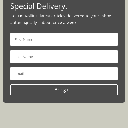
Special Delivery.
Get Dr. Rollins' latest articles delivered to your inbox
automagically - about once a week.
Bring it...