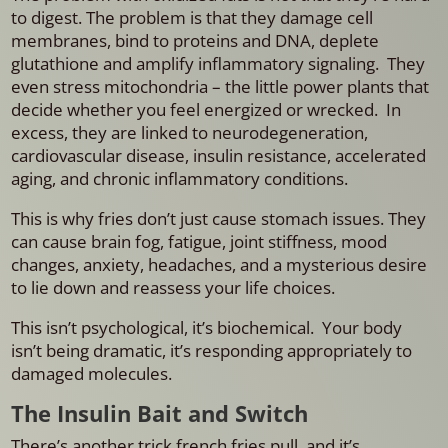
to digest. The problem is that they
damage cell
membranes, bind to proteins and DNA, deplete
glutathione and amplify inflammatory signaling. They
even stress mitochondria – the little power plants that
decide whether you feel energized or wrecked.
In
excess, they are linked to neurodegeneration,
cardiovascular disease, insulin resistance, accelerated
aging, and chronic inflammatory conditions.
This is why fries don’t just cause stomach issues. They
can cause brain fog, fatigue, joint stiffness, mood
changes, anxiety, headaches, and a mysterious desire
to lie down and reassess your life choices.
This isn’t psychological, it’s biochemical.
Your body
isn’t being dramatic, it’s responding appropriately to
damaged molecules.
The Insulin Bait and Switch
There’s another trick french fries pull, and it’s