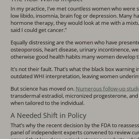
In my practice, I’ve met countless women who were suf
low libido, insomnia, brain fog or depression. Many h
hormone therapy, they would look at me with a mixtur
said I could get cancer.”
Equally distressing are the women who have presente
osteoporosis, heart disease, urinary incontinence, we
otherwise good health habits many women develop th
It’s not their fault. That’s what the black box warning 
outdated WHI interpretation, leaving women underi
But science has moved on.
Numerous follow-up studi
transdermal estradiol, micronized progesterone, and v
when tailored to the individual.
A Needed Shift in Policy
That’s why the recent decision by the FDA to reassess 
panel of independent experts convened to review c