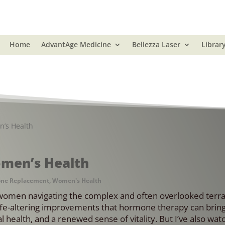
Home
AdvantAge Medicine
Bellezza Laser
Librar
n’s Health
omen’s Health
ne Replacement
,
Women's Health
women navigating the complex and often overlooked terra
fe-altering improvements that hormone therapy can bring
 health, and a renewed sense of vitality. But I’ve also wat