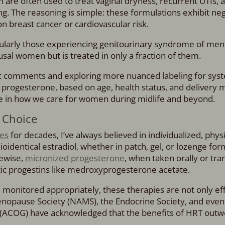
 are often used to treat vaginal dryness, recurrent UTIs, a
g. The reasoning is simple: these formulations exhibit neg
 breast cancer or cardiovascular risk.
icularly those experiencing genitourinary syndrome of me
al women but is treated in only a fraction of them.
ic comments and exploring more nuanced labeling for sys
 progesterone, based on age, health status, and delivery m
ge in how we care for women during midlife and beyond.
 Choice
nes
for decades, I’ve always believed in individualized, phys
Bioidentical estradiol, whether in patch, gel, or lozenge for
ewise,
micronized progesterone
, when taken orally or tra
tic progestins like medroxyprogesterone acetate.
 monitored appropriately, these therapies are not only eff
nopause Society (NAMS), the Endocrine Society, and even
 (ACOG) have acknowledged that the benefits of HRT outw