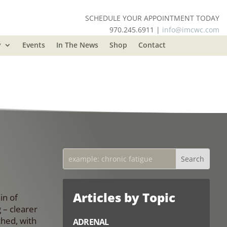
SCHEDULE YOUR APPOINTMENT TODAY
970.245.6911 |
info@imcwc.com
y
Events
In The News
Shop
Contact
Articles by Topic
in of
 – clearer
ched, with
ADRENAL