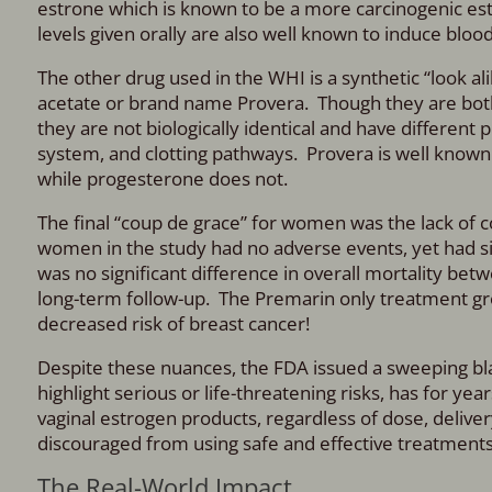
estrone which is known to be a more carcinogenic est
levels given orally are also well known to induce blood
The other drug used in the WHI is a synthetic “look 
acetate or brand name Provera.
Though they are bot
they are not biologically identical and have different 
system, and clotting pathways. Provera is well known t
while progesterone does not.
The final “coup de grace” for women was the lack of 
women in the study had no adverse events, yet had 
was no
significant difference in overall mortality 
long-term follow-up. The Premarin only treatment grou
decreased risk of breast cancer!
Despite these nuances, the FDA issued a sweeping bla
highlight serious or life-threatening risks, has for ye
vaginal estrogen products, regardless of dose, delive
discouraged from using safe and effective treatments f
The Real-World Impact