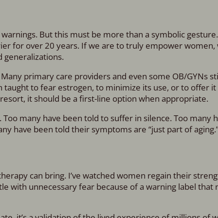
its warnings. But this must be more than a symbolic gesture
rrier for over 20 years. If we are to truly empower women
d generalizations.
. Many primary care providers and even some OB/GYNs sti
ught to fear estrogen, to minimize its use, or to offer it 
esort, it should be a first-line option when appropriate.
. Too many have been told to suffer in silence. Too many 
y have been told their symptoms are “just part of aging.
therapy can bring. I’ve watched women regain their streng
tle with unnecessary fear because of a warning label that 
e, it’s a validation of the lived experience of millions o