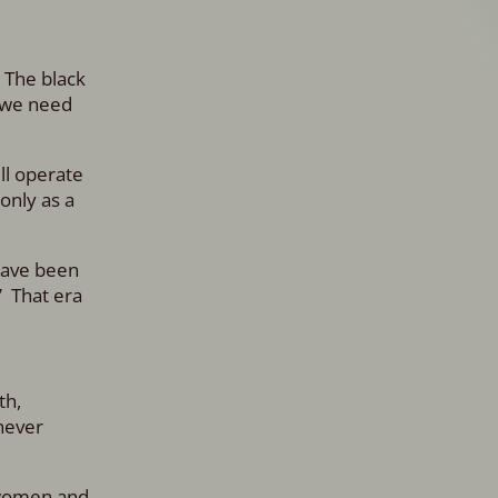
. The black
, we need
ll operate
only as a
have been
” That era
th,
never
f women and