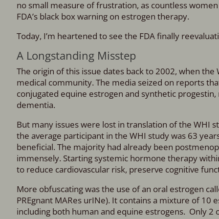
no small measure of frustration, as countless women 
FDA’s black box warning on estrogen therapy.
Today, I’m heartened to see the FDA finally reevaluati
A Longstanding Misstep
The origin of this issue dates back to 2002, when th
medical community. The media seized on reports tha
conjugated equine estrogen and synthetic progestin, m
dementia.
But many issues were lost in translation of the WHI
the average participant in the WHI study was 63 yea
beneficial. The majority had already been postmeno
immensely. Starting systemic hormone therapy within
to reduce cardiovascular risk, preserve cognitive fun
More obfuscating was the use of an oral estrogen cal
PREgnant MARes urINe). It contains a mixture of 10 e
including both human and equine estrogens. Only 2 o