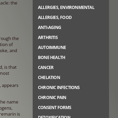
acle: the
ALLERGIES, ENVIRONMENTAL
ALLERGIES, FOOD
ANTI-AGING
ARTHRITIS
hrough the
ion of
AUTOIMMUNE
roke, and
BONE HEALTH
 is that
CANCER
 most
CHELATION
, appears
CHRONIC INFECTIONS
CHRONIC PAIN
 the name
CONSENT FORMS
ogens,
remarin is
DETOXIFICATION