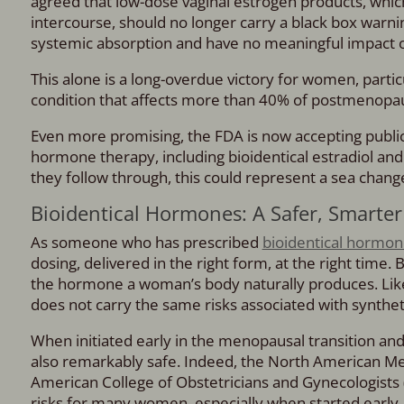
agreed that low-dose vaginal estrogen products, which
intercourse, should no longer carry a black box warnin
systemic absorption and have no meaningful impact on
This alone is a long-overdue victory for women, part
condition that affects more than 40% of postmenopaus
Even more promising, the FDA is now accepting publ
hormone therapy, including bioidentical estradiol and
they follow through, this could represent a sea chan
Bioidentical Hormones: A Safer, Smarter
As someone who has prescribed
bioidentical hormo
dosing, delivered in the right form, at the right time. 
the hormone a woman’s body naturally produces. Lik
does not carry the same risks associated with synthe
When initiated early in the menopausal transition and
also remarkably safe. Indeed, the North American Me
American College of Obstetricians and Gynecologists
risks for many women, especially when started early.