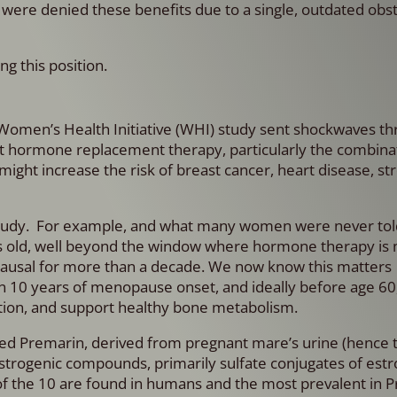
were denied these benefits due to a single, outdated obst
ng this position.
e Women’s Health Initiative (WHI) study sent shockwaves t
t hormone replacement therapy, particularly the combinat
ight increase the risk of breast cancer, heart disease, st
 study. For example, and what many women were never told,
rs old, well beyond the window where hormone therapy is
pausal for more than a decade. We now know this matters
 10 years of menopause onset, and ideally before age 60
ction, and support healthy bone metabolism.
led Premarin,
derived from pregnant mare’s urine (hence
strogenic compounds, primarily sulfate conjugates of estr
f the 10 are found in humans and the most prevalent in P