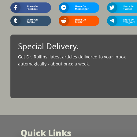
Share On
Share On
Share On
Facebook
Messenger
Twitter
Share On
Share On
Share On
Tumblr
Reddit
Telegram
Special Delivery.
Get Dr. Rollins' latest articles delivered to your inbox
automagically - about once a week.
Quick Links