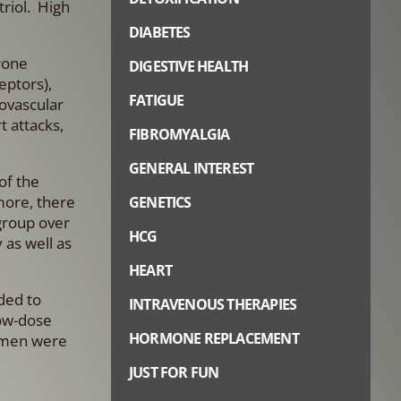
riol. High
DIABETES
rone
DIGESTIVE HEALTH
eptors),
FATIGUE
iovascular
t attacks,
FIBROMYALGIA
GENERAL INTEREST
of the
more, there
GENETICS
group over
HCG
 as well as
HEART
ded to
INTRAVENOUS THERAPIES
low-dose
HORMONE REPLACEMENT
women were
JUST FOR FUN