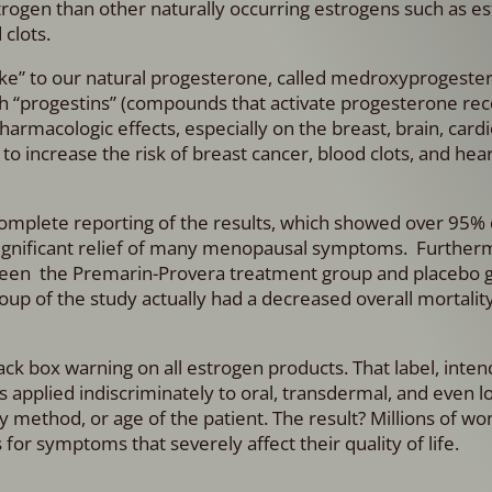
rogen than other naturally occurring estrogens such as est
 clots.
alike” to our natural progesterone, called medroxyprogeste
h “progestins” (compounds that activate progesterone rec
pharmacologic effects, especially on the breast, brain, card
o increase the risk of breast cancer, blood clots, and hear
complete reporting of the results, which showed over 95% 
significant relief of many menopausal symptoms. Further
between the Premarin-Provera treatment group and placebo 
p of the study actually had a decreased overall mortality
ck box warning on all estrogen products. That label, inten
ars applied indiscriminately to oral, transdermal, and even 
ry method, or age of the patient. The result? Millions of 
or symptoms that severely affect their quality of life.