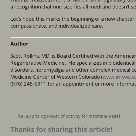
a recognition that one-size-fits-all medicine doesn’t s
Let’s hope this marks the beginning of a new chapter
compassionate, and individualized care.
Author
Scott Rollins, MD, is Board Certified with the Americ
Regenerative Medicine. He specializes in bioidenti
disorders, fibromyalgia and other complex medical con
Medicine Center of Western Colorado (
www.imcwc.c
(970) 245-6911 for an appointment or more informat
←
The Surprising Power of Activity for Insomnia Relief
Thanks for sharing this article!