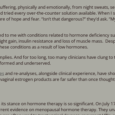
fering, physically and emotionally, from night sweats, se
ad tried every over-the-counter solution available. When I
e of hope and fear. “Isn’t that dangerous?” they’d ask. “M
d to me with conditions related to hormone deficiency su
ight gain, insulin resistance and loss of muscle mass. Desp
ese conditions as a result of low hormones.
implies. And for too long, too many clinicians have clung to 
nformed and underserved.
es
and re-analyses, alongside clinical experience, have sh
aginal estrogen products are far safer than once thought,
its stance on hormone therapy is so significant. On July 17
urrent evidence on menopausal hormone therapy. They u