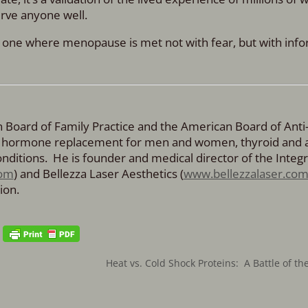
erve anyone well.
, one where menopause is met not with fear, but with inf
an Board of Family Practice and the American Board of Anti
cal hormone replacement for men and women, thyroid and 
ditions. He is founder and medical director of the Integr
om
) and Bellezza Laser Aesthetics (
www.bellezzalaser.co
ion.
Heat vs. Cold Shock Proteins: A Battle of t