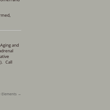
ormed,
-Aging and
adrenal
ative
m
). Call
he Elements
→