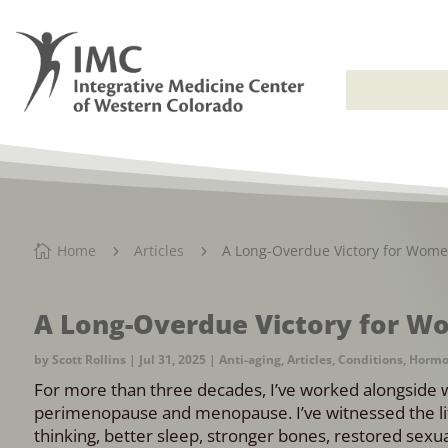
Home
Articles
A Long-Overdue Victory for Wome

5
5
A Long-Overdue Victory for W
by
Scott Rollins
|
Jul 31, 2025
|
Anti-aging
,
Articles
,
Conditions
,
Hormo
For more than three decades, I’ve worked alongside 
perimenopause and menopause. I’ve witnessed the li
thinking, better sleep, stronger bones, restored sexual