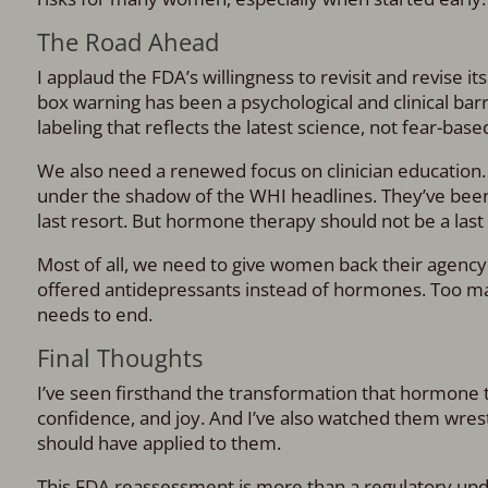
The Road Ahead
I applaud the FDA’s willingness to revisit and revise 
box warning has been a psychological and clinical ba
labeling that reflects the latest science, not fear-base
We also need a renewed focus on clinician education
under the shadow of the WHI headlines. They’ve been ta
last resort. But hormone therapy should not be a last r
Most of all, we need to give women back their agency
offered antidepressants instead of hormones. Too man
needs to end.
Final Thoughts
I’ve seen firsthand the transformation that hormone 
confidence, and joy. And I’ve also watched them wres
should have applied to them.
This FDA reassessment is more than a regulatory updat