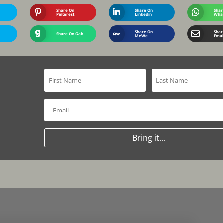
Share On
Share On
Shar
Pinterest
Linkedin
Wha
Share On
Shar
Share On Gab
MeWe
Emai
Bring it...