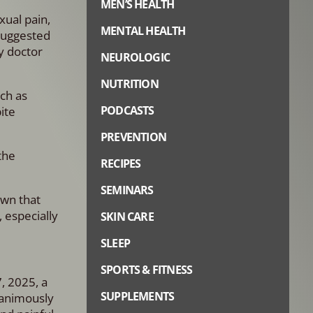
MEN’S HEALTH
xual pain,
MENTAL HEALTH
 suggested
y doctor
NEUROLOGIC
NUTRITION
ch as
PODCASTS
ite
PREVENTION
the
RECIPES
SEMINARS
own that
 especially
SKIN CARE
SLEEP
SPORTS & FITNESS
, 2025, a
SUPPLEMENTS
nanimously