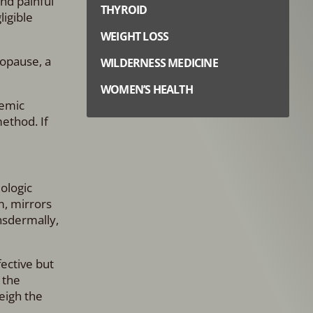
nd painful
THYROID
ligible
WEIGHT LOSS
nopause, a
WILDERNESS MEDICINE
WOMEN’S HEALTH
temic
ethod. If
iologic
m, mirrors
nsdermally,
ective but
 the
eigh the