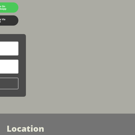
e On
tsapp
e Via
l
Location