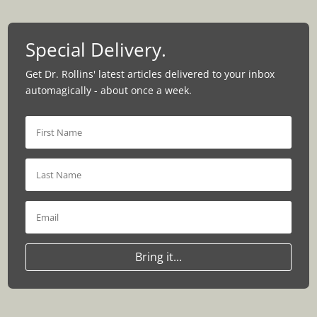
Special Delivery.
Get Dr. Rollins' latest articles delivered to your inbox
automagically - about once a week.
Bring it...