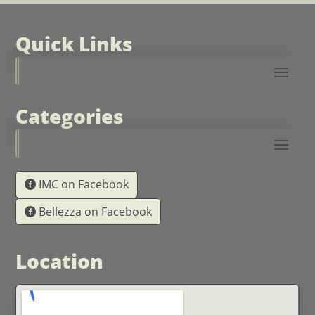
Quick Links
Categories
IMC on Facebook
Bellezza on Facebook
Location