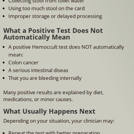
Collecting stool from toilet water
Using too much stool on the card
Improper storage or delayed processing
What a Positive Test Does Not
Automatically Mean
A positive Hemoccult test does NOT automatically
mean:
Colon cancer
A serious intestinal diseas
That you are bleeding internally
Many positive results are explained by diet,
medications, or minor causes.
What Usually Happens Next
Depending on your situation, your clinician may:
Repeat the test with better preparation