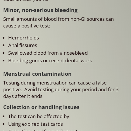
Minor, non-serious bleeding
Small amounts of blood from non-GI sources can
cause a positive test:
Hemorrhoids
Anal fissures
Swallowed blood from a nosebleed
Bleeding gums or recent dental work
Menstrual contamination
Testing during menstruation can cause a false
positive.
Avoid testing during your period and for 3
days after it ends
Collection or handling issues
The test can be affected by:
Using expired test cards