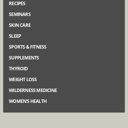
RECIPES
SEMINARS
SKIN CARE
SLEEP
SPORTS & FITNESS
SUPPLEMENTS
THYROID
WEIGHT LOSS
WILDERNESS MEDICINE
WOMEN’S HEALTH