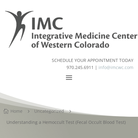
SCHEDULE YOUR APPOINTMENT TODAY
970.245.6911 |
info@imcwc.com
Home
Uncategorized

5
5
Understanding a Hemoccult Test (Fecal Occult Blood Test)