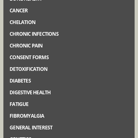
CANCER
CHELATION
CHRONIC INFECTIONS
CHRONIC PAIN
CONSENT FORMS
DETOXIFICATION
DIABETES
DIGESTIVE HEALTH
FATIGUE
FIBROMYALGIA
GENERAL INTEREST