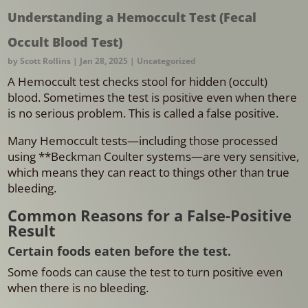
Understanding a Hemoccult Test (Fecal
Occult Blood Test)
by
Scott Rollins
|
Jan 28, 2025
|
Uncategorized
A Hemoccult test checks stool for hidden (occult)
blood. Sometimes the test is positive even when there
is no serious problem. This is called a false positive.
Many Hemoccult tests—including those processed
using **Beckman Coulter systems—are very sensitive,
which means they can react to things other than true
bleeding.
Common Reasons for a False-Positive
Result
Certain foods eaten before the test.
Some foods can cause the test to turn positive even
when there is no bleeding.