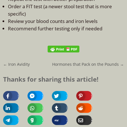
Order a FIT test (a newer stool test that is more
specific)
Review your blood counts and iron levels
Recommend further testing only if needed
←
Iron Avidity
Hormones that Pack on the Pounds
→
Thanks for sharing this article!
Share
Share
Share
Share
On
On
On
On
Facebook
Messenger
Twitter
Pinterest
Share
Share
Share
Share
On
On
On
On
Linkedin
Whatsapp
Tumblr
Reddit
Share
Share
Share
Share
On
On
On
Via
Telegram
Gab
MeWe
Email