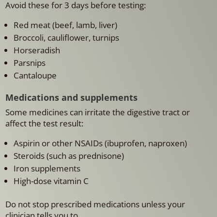
Avoid these for 3 days before testing:
Red meat (beef, lamb, liver)
Broccoli, cauliflower, turnips
Horseradish
Parsnips
Cantaloupe
Medications and supplements
Some medicines can irritate the digestive tract or
affect the test result:
Aspirin or other NSAIDs (ibuprofen, naproxen)
Steroids (such as prednisone)
Iron supplements
High-dose vitamin C
Do not stop prescribed medications unless your
clinician tells you to.