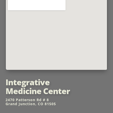
Integrative
Medicine Center
2470 Patterson Rd # 8
Grand Junction, CO 81505