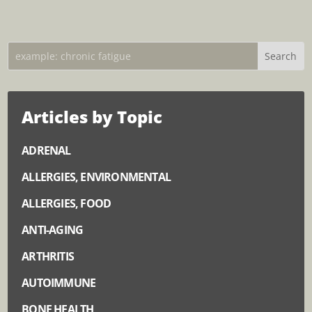
Articles by Topic
ADRENAL
ALLERGIES, ENVIRONMENTAL
ALLERGIES, FOOD
ANTI-AGING
ARTHRITIS
AUTOIMMUNE
BONE HEALTH