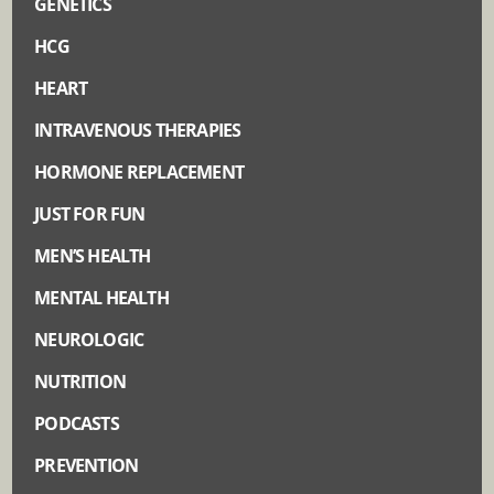
GENETICS
HCG
HEART
INTRAVENOUS THERAPIES
HORMONE REPLACEMENT
JUST FOR FUN
MEN’S HEALTH
MENTAL HEALTH
NEUROLOGIC
NUTRITION
PODCASTS
PREVENTION