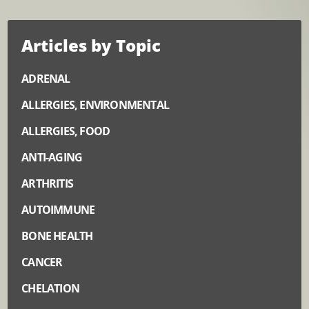
Articles by Topic
ADRENAL
ALLERGIES, ENVIRONMENTAL
ALLERGIES, FOOD
ANTI-AGING
ARTHRITIS
AUTOIMMUNE
BONE HEALTH
CANCER
CHELATION