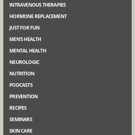
INTRAVENOUS THERAPIES
HORMONE REPLACEMENT
JUST FOR FUN
MEN’S HEALTH
MENTAL HEALTH
NEUROLOGIC
NUTRITION
PODCASTS
PREVENTION
RECIPES
SEMINARS
SKIN CARE