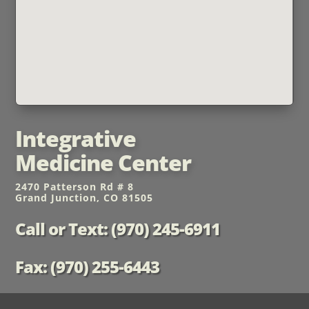
Integrative
Medicine Center
2470 Patterson Rd # 8
Grand Junction, CO 81505
Call or Text: (970) 245-6911
Fax: (970) 255-6443