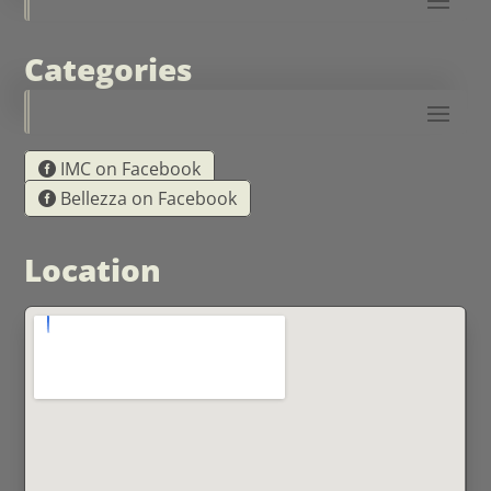
Categories
IMC on Facebook
Bellezza on Facebook
Location