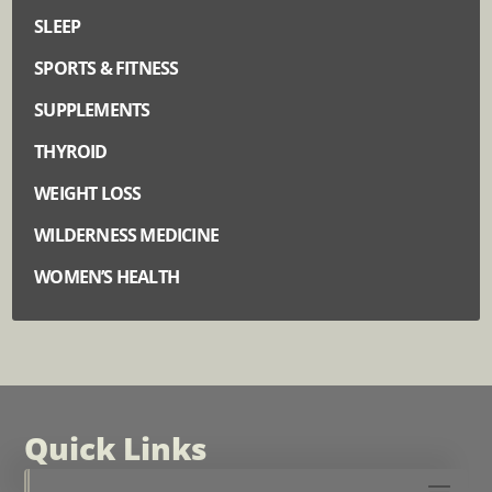
SLEEP
SPORTS & FITNESS
SUPPLEMENTS
THYROID
WEIGHT LOSS
WILDERNESS MEDICINE
WOMEN’S HEALTH
Quick Links