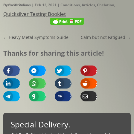
by
Detoxification
Scott Rollins
|
Feb 12, 2021
|
Conditions
,
Articles
,
Chelation
,
Quicksilver Testing Booklet
←
Heavy Metal Symptoms Guide
Calm but not Fatigued
→
Thanks for sharing this article!
Share
Share
Share
Share
On
On
On
On
Facebook
Messenger
Twitter
Pinterest
Share
Share
Share
Share
On
On
On
On
Linkedin
Whatsapp
Tumblr
Reddit
Share
Share
Share
Share
On
On
On
Via
Telegram
Gab
MeWe
Email
Special Delivery.