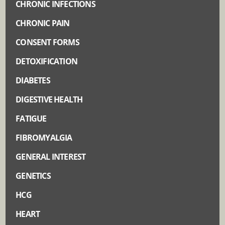
CHRONIC INFECTIONS
CHRONIC PAIN
CONSENT FORMS
DETOXIFICATION
DIABETES
DIGESTIVE HEALTH
FATIGUE
FIBROMYALGIA
GENERAL INTEREST
GENETICS
HCG
HEART