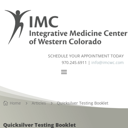
SCHEDULE YOUR APPOINTMENT TODAY
970.245.6911 |
info@imcwc.com
Home
Articles
Quicksilver Testing Booklet

5
5
Quicksilver Testing Booklet