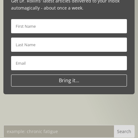
Get Dr. Rollins' latest articles delivered to your inbox
automagically - about once a week.
Bring it...