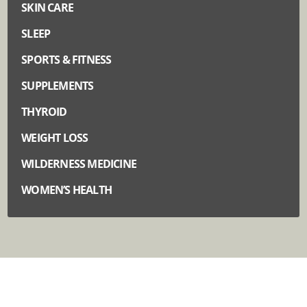
SKIN CARE
SLEEP
SPORTS & FITNESS
SUPPLEMENTS
THYROID
WEIGHT LOSS
WILDERNESS MEDICINE
WOMEN’S HEALTH
Quick Links