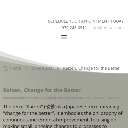
SCHEDULE YOUR APPOINTMENT TODAY
970.245.6911 |
info@imcwc.com
Home
Conditions
Kaizen, Change for the Better

5
5
Kaizen, Change for the Better
by
Nutrition
Scott Rollins
,
Prevention
|
Oct 31, 2024
,
Sports & Fitness
|
Articles
,
,
Stress
Conditions
,
General Interest
,
The term “Kaizen” (改善) is a Japanese term meaning
“change for the better”. It embodies the philosophy of
continuous, incremental improvement, focusing on
making small, ongoing changes to processes to