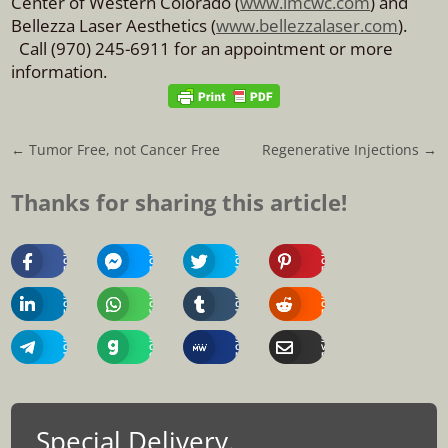
Center of Western Colorado (
www.imcwc.com
) and
Bellezza Laser Aesthetics (
www.bellezzalaser.com
).
Call (970) 245-6911 for an appointment or more
information.
←
Tumor Free, not Cancer Free
Regenerative Injections
→
Thanks for sharing this article!
Share
Share
Share
Share
On
On
On
On
Facebook
Messenger
Twitter
Pinterest
Share
Share
Share
Share
On
On
On
On
Linkedin
Whatsapp
Tumblr
Reddit
Share
Share
Share
Share
On
On
On
Via
Telegram
Gab
MeWe
Email
Special Delivery.