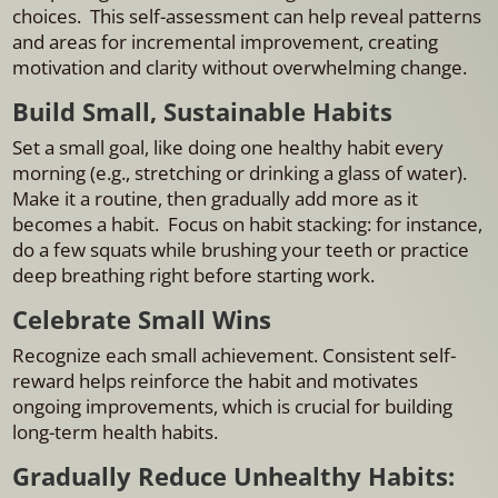
choices. This self-assessment can help reveal patterns
and areas for incremental improvement, creating
motivation and clarity without overwhelming change.
Build Small, Sustainable Habits
Set a small goal, like doing one healthy habit every
morning (e.g., stretching or drinking a glass of water).
Make it a routine, then gradually add more as it
becomes a habit. Focus on habit stacking: for instance,
do a few squats while brushing your teeth or practice
deep breathing right before starting work.
Celebrate Small Wins
Recognize each small achievement. Consistent self-
reward helps reinforce the habit and motivates
ongoing improvements, which is crucial for building
long-term health habits.
Gradually Reduce Unhealthy Habits: