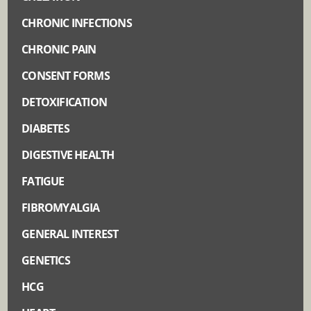
CHRONIC INFECTIONS
CHRONIC PAIN
CONSENT FORMS
DETOXIFICATION
DIABETES
DIGESTIVE HEALTH
FATIGUE
FIBROMYALGIA
GENERAL INTEREST
GENETICS
HCG