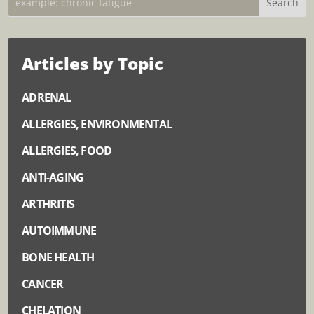
Articles by Topic
ADRENAL
ALLERGIES, ENVIRONMENTAL
ALLERGIES, FOOD
ANTI-AGING
ARTHRITIS
AUTOIMMUNE
BONE HEALTH
CANCER
CHELATION