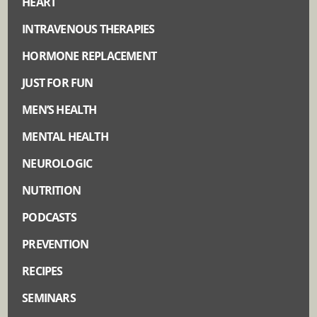
HEART
INTRAVENOUS THERAPIES
HORMONE REPLACEMENT
JUST FOR FUN
MEN’S HEALTH
MENTAL HEALTH
NEUROLOGIC
NUTRITION
PODCASTS
PREVENTION
RECIPES
SEMINARS