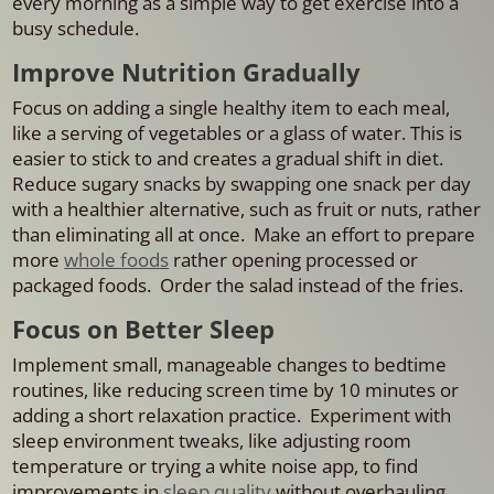
every morning as a simple way to get exercise into a
busy schedule.
Improve Nutrition Gradually
Focus on adding a single healthy item to each meal,
like a serving of vegetables or a glass of water. This is
easier to stick to and creates a gradual shift in diet.
Reduce sugary snacks by swapping one snack per day
with a healthier alternative, such as fruit or nuts, rather
than eliminating all at once. Make an effort to prepare
more
whole foods
rather opening processed or
packaged foods. Order the salad instead of the fries.
Focus on Better Sleep
Implement small, manageable changes to bedtime
routines, like reducing screen time by 10 minutes or
adding a short relaxation practice. Experiment with
sleep environment tweaks, like adjusting room
temperature or trying a white noise app, to find
improvements in
sleep quality
without overhauling