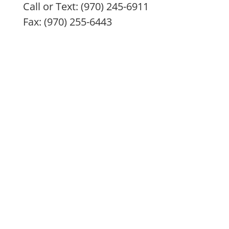
Call or Text: (970) 245-6911
Fax: (970) 255-6443
IMC remedies, nutritional products, and treatment
modalities are intended to enhance overall health
and are not intended or implied to diagnose, treat,
prevent, or cure any specific illness. All remedies
and nutritional supplements are only the doctor’s
best recommendation and are at no time to be
considered a prescription. Always consult with your
health practitioner before beginning any treatment
program, especially if pregnant or nursing. If you are
having a medical emergency, please call 911 or go to
nearest emergency room. The information provided
here is for educational purposes only and should not