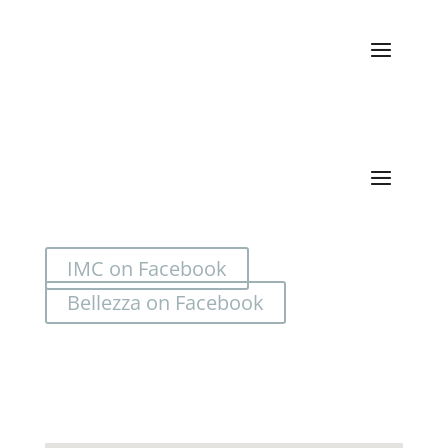
Categories
IMC on Facebook
Bellezza on Facebook
Location