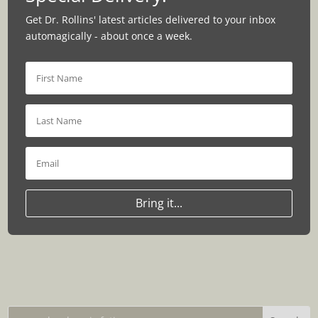
Get Dr. Rollins' latest articles delivered to your inbox
automagically - about once a week.
Bring it...