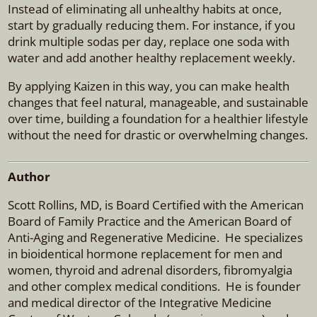
Instead of eliminating all unhealthy habits at once,
start by gradually reducing them. For instance, if you
drink multiple sodas per day, replace one soda with
water and add another healthy replacement weekly.
By applying Kaizen in this way, you can make health
changes that feel natural, manageable, and sustainable
over time, building a foundation for a healthier lifestyle
without the need for drastic or overwhelming changes.
Author
Scott Rollins, MD, is Board Certified with the American
Board of Family Practice and the American Board of
Anti-Aging and Regenerative Medicine. He specializes
in bioidentical hormone replacement for men and
women, thyroid and adrenal disorders, fibromyalgia
and other complex medical conditions. He is founder
and medical director of the Integrative Medicine