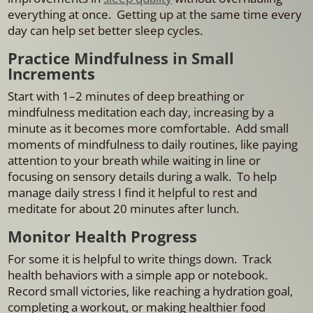
everything at once. Getting up at the same time every
day can help set better sleep cycles.
Practice Mindfulness in Small
Increments
Start with 1–2 minutes of deep breathing or
mindfulness meditation each day, increasing by a
minute as it becomes more comfortable. Add small
moments of mindfulness to daily routines, like paying
attention to your breath while waiting in line or
focusing on sensory details during a walk. To help
manage daily stress I find it helpful to rest and
meditate for about 20 minutes after lunch.
Monitor Health Progress
For some it is helpful to write things down. Track
health behaviors with a simple app or notebook.
Record small victories, like reaching a hydration goal,
completing a workout, or making healthier food