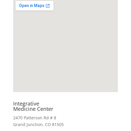
Integrative
Medicine Center
2470 Patterson Rd # 8
Grand Junction, CO 81505