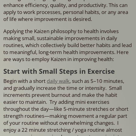
enhance efficiency, quality, and productivity. This can
apply to work processes, personal habits, or any area
of life where improvement is desired.
Applying the Kaizen philosophy to health involves
making small, sustainable improvements in daily
routines, which collectively build better habits and lead
to meaningful, long-term health improvements. Here
are ways to employ Kaizen in improving health:
Start with Small Steps in Exercise
Begin with a short
daily walk
, such as 5–10 minutes,
and gradually increase the time or intensity. Small
increments prevent burnout and make the habit
easier to maintain. Try adding mini exercises
throughout the day—like 5-minute stretches or short
strength routines—making movement a regular part
of your routine without overwhelming changes. I
enjoy a 22 minute stretching / yoga routine almost