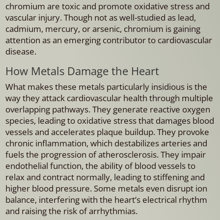
chromium are toxic and promote oxidative stress and
vascular injury. Though not as well-studied as lead,
cadmium, mercury, or arsenic, chromium is gaining
attention as an emerging contributor to cardiovascular
disease.
How Metals Damage the Heart
What makes these metals particularly insidious is the
way they attack cardiovascular health through multiple
overlapping pathways. They generate reactive oxygen
species, leading to oxidative stress that damages blood
vessels and accelerates plaque buildup. They provoke
chronic inflammation, which destabilizes arteries and
fuels the progression of atherosclerosis. They impair
endothelial function, the ability of blood vessels to
relax and contract normally, leading to stiffening and
higher blood pressure. Some metals even disrupt ion
balance, interfering with the heart’s electrical rhythm
and raising the risk of arrhythmias.