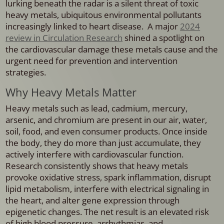
lurking beneath the radar is a silent threat of toxic
heavy metals, ubiquitous environmental pollutants
increasingly linked to heart disease. A major
2024
review in Circulation Research
shined a spotlight on
the cardiovascular damage these metals cause and the
urgent need for prevention and intervention
strategies.
Why Heavy Metals Matter
Heavy metals such as lead, cadmium, mercury,
arsenic, and chromium are present in our air, water,
soil, food, and even consumer products. Once inside
the body, they do more than just accumulate, they
actively interfere with cardiovascular function.
Research consistently shows that heavy metals
provoke oxidative stress, spark inflammation, disrupt
lipid metabolism, interfere with electrical signaling in
the heart, and alter gene expression through
epigenetic changes. The net result is an elevated risk
of high blood pressure, arrhythmias, and