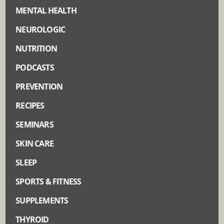
MENTAL HEALTH
NEUROLOGIC
NUTRITION
PODCASTS
PREVENTION
RECIPES
SEMINARS
SKIN CARE
SLEEP
SPORTS & FITNESS
SUPPLEMENTS
THYROID