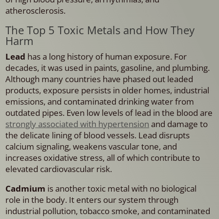
atherosclerosis.
The Top 5 Toxic Metals and How They
Harm
Lead
has a long history of human exposure. For
decades, it was used in paints, gasoline, and plumbing.
Although many countries have phased out leaded
products, exposure persists in older homes, industrial
emissions, and contaminated drinking water from
outdated pipes. Even low levels of lead in the blood are
strongly associated with hypertension
and damage to
the delicate lining of blood vessels. Lead disrupts
calcium signaling, weakens vascular tone, and
increases oxidative stress, all of which contribute to
elevated cardiovascular risk.
Cadmium
is another toxic metal with no biological
role in the body. It enters our system through
industrial pollution, tobacco smoke, and contaminated