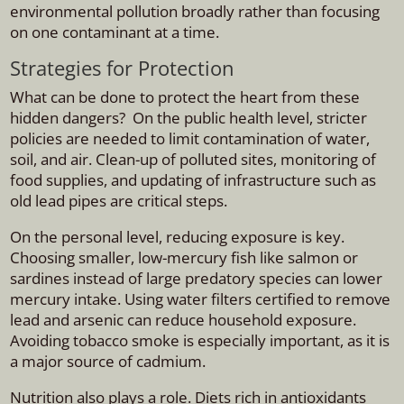
environmental pollution broadly rather than focusing
on one contaminant at a time.
Strategies for Protection
What can be done to protect the heart from these
hidden dangers? On the public health level, stricter
policies are needed to limit contamination of water,
soil, and air. Clean-up of polluted sites, monitoring of
food supplies, and updating of infrastructure such as
old lead pipes are critical steps.
On the personal level, reducing exposure is key.
Choosing smaller, low-mercury fish like salmon or
sardines instead of large predatory species can lower
mercury intake. Using water filters certified to remove
lead and arsenic can reduce household exposure.
Avoiding tobacco smoke is especially important, as it is
a major source of cadmium.
Nutrition also plays a role. Diets rich in antioxidants