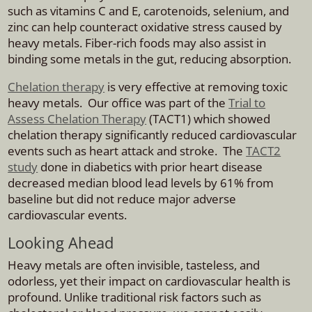
such as vitamins C and E, carotenoids, selenium, and
zinc can help counteract oxidative stress caused by
heavy metals. Fiber-rich foods may also assist in
binding some metals in the gut, reducing absorption.
Chelation therapy
is very effective at removing toxic
heavy metals. Our office was part of the
Trial to
Assess Chelation Therapy
(TACT1) which showed
chelation therapy significantly reduced cardiovascular
events such as heart attack and stroke. The
TACT2
study
done in diabetics with prior heart disease
decreased median blood lead levels by 61% from
baseline but did not reduce major adverse
cardiovascular events.
Looking Ahead
Heavy metals are often invisible, tasteless, and
odorless, yet their impact on cardiovascular health is
profound. Unlike traditional risk factors such as