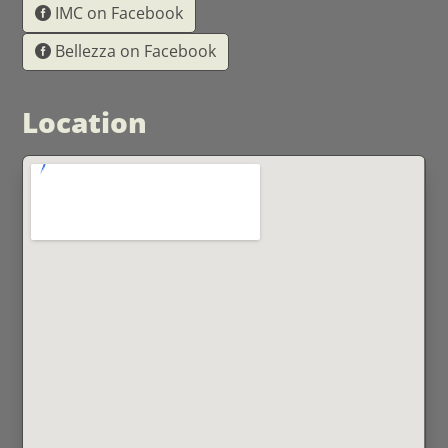
IMC on Facebook
Bellezza on Facebook
Location