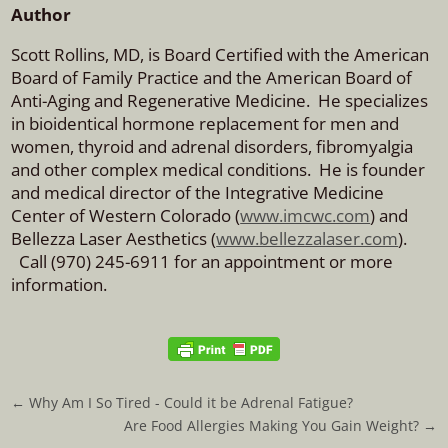
Author
Scott Rollins, MD, is Board Certified with the American
Board of Family Practice and the American Board of
Anti-Aging and Regenerative Medicine. He specializes
in bioidentical hormone replacement for men and
women, thyroid and adrenal disorders, fibromyalgia
and other complex medical conditions. He is founder
and medical director of the Integrative Medicine
Center of Western Colorado (
www.imcwc.com
) and
Bellezza Laser Aesthetics (
www.bellezzalaser.com
).
Call (970) 245-6911 for an appointment or more
information.
←
Why Am I So Tired - Could it be Adrenal Fatigue?
Are Food Allergies Making You Gain Weight?
→