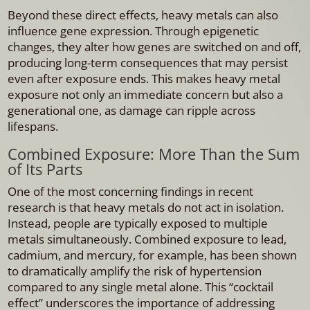
Beyond these direct effects, heavy metals can also
influence gene expression. Through epigenetic
changes, they alter how genes are switched on and off,
producing long-term consequences that may persist
even after exposure ends. This makes heavy metal
exposure not only an immediate concern but also a
generational one, as damage can ripple across
lifespans.
Combined Exposure: More Than the Sum
of Its Parts
One of the most concerning findings in recent
research is that heavy metals do not act in isolation.
Instead, people are typically exposed to multiple
metals simultaneously. Combined exposure to lead,
cadmium, and mercury, for example, has been shown
to dramatically amplify the risk of hypertension
compared to any single metal alone. This “cocktail
effect” underscores the importance of addressing