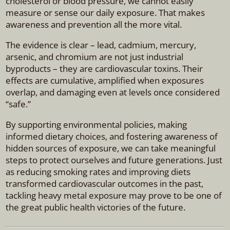
cholesterol or blood pressure, we cannot easily
measure or sense our daily exposure. That makes
awareness and prevention all the more vital.
The evidence is clear – lead, cadmium, mercury,
arsenic, and chromium are not just industrial
byproducts – they are cardiovascular toxins. Their
effects are cumulative, amplified when exposures
overlap, and damaging even at levels once considered
“safe.”
By supporting environmental policies, making
informed dietary choices, and fostering awareness of
hidden sources of exposure, we can take meaningful
steps to protect ourselves and future generations. Just
as reducing smoking rates and improving diets
transformed cardiovascular outcomes in the past,
tackling heavy metal exposure may prove to be one of
the great public health victories of the future.