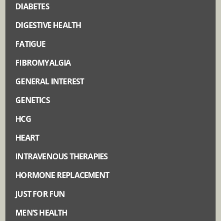
DIABETES
DIGESTIVE HEALTH
FATIGUE
FIBROMYALGIA
GENERAL INTEREST
GENETICS
HCG
HEART
INTRAVENOUS THERAPIES
HORMONE REPLACEMENT
JUST FOR FUN
MEN’S HEALTH