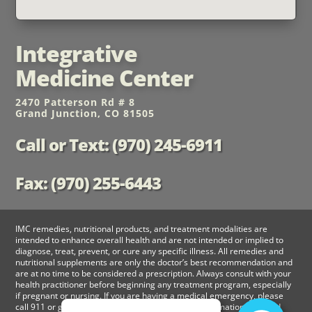
Integrative
Medicine Center
2470 Patterson Rd # 8
Grand Junction, CO 81505
Call or Text: (970) 245-6911
Fax: (970) 255-6443
IMC remedies, nutritional products, and treatment modalities are
intended to enhance overall health and are not intended or implied to
diagnose, treat, prevent, or cure any specific illness. All remedies and
nutritional supplements are only the doctor’s best recommendation and
are at no time to be considered a prescription. Always consult with your
health practitioner before beginning any treatment program, especially
if pregnant or nursing. If you are having a medical emergency, please
call 911 or go to nearest emergency room. The information provided