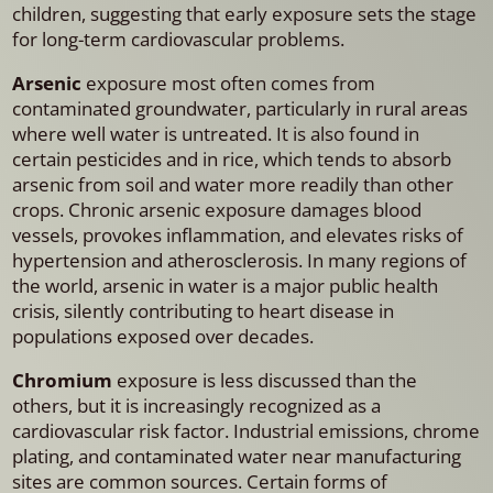
children, suggesting that early exposure sets the stage
for long-term cardiovascular problems.
Arsenic
exposure most often comes from
contaminated groundwater, particularly in rural areas
where well water is untreated. It is also found in
certain pesticides and in rice, which tends to absorb
arsenic from soil and water more readily than other
crops. Chronic arsenic exposure damages blood
vessels, provokes inflammation, and elevates risks of
hypertension and atherosclerosis. In many regions of
the world, arsenic in water is a major public health
crisis, silently contributing to heart disease in
populations exposed over decades.
Chromium
exposure is less discussed than the
others, but it is increasingly recognized as a
cardiovascular risk factor. Industrial emissions, chrome
plating, and contaminated water near manufacturing
sites are common sources. Certain forms of