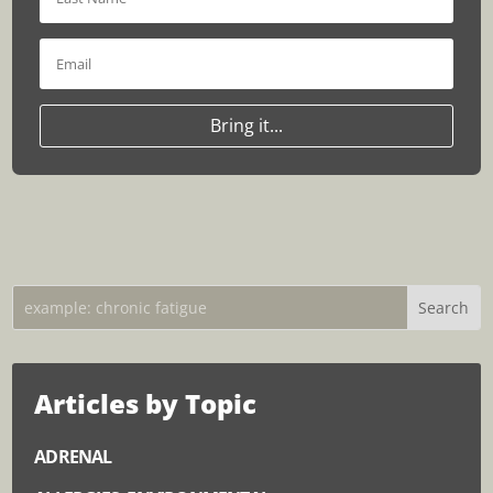
Bring it...
Articles by Topic
ADRENAL