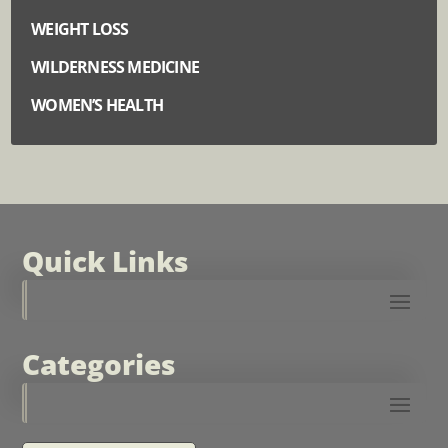
WEIGHT LOSS
WILDERNESS MEDICINE
WOMEN’S HEALTH
Quick Links
Categories