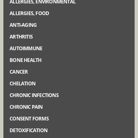
ALLERGIES, ENVIRONMENTAL
ALLERGIES, FOOD
ANTI-AGING
ARTHRITIS
AUTOIMMUNE
BONE HEALTH
CANCER
CHELATION
CHRONIC INFECTIONS
CHRONIC PAIN
CONSENT FORMS
DETOXIFICATION