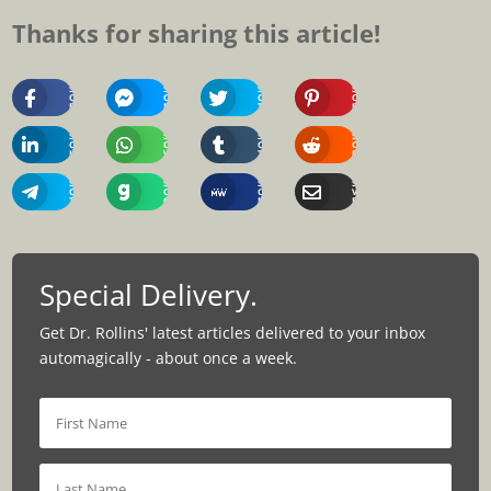
Thanks for sharing this article!
Share
Share
Share
Share
On
On
On
On
Facebook
Messenger
Twitter
Pinterest
Share
Share
Share
Share
On
On
On
On
Linkedin
Whatsapp
Tumblr
Reddit
Share
Share
Share
Share
On
On
On
Via
Telegram
Gab
MeWe
Email
Special Delivery.
Get Dr. Rollins' latest articles delivered to your inbox
automagically - about once a week.