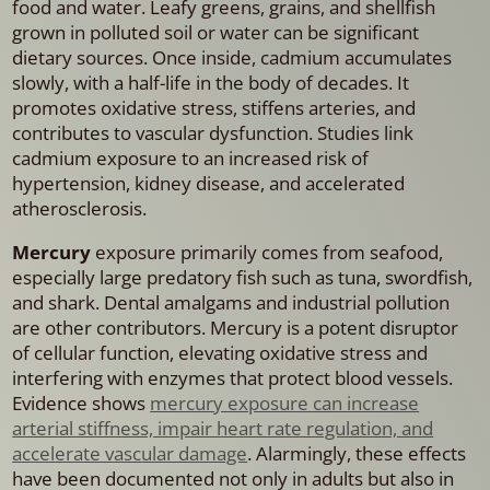
food and water. Leafy greens, grains, and shellfish
grown in polluted soil or water can be significant
dietary sources. Once inside, cadmium accumulates
slowly, with a half-life in the body of decades. It
promotes oxidative stress, stiffens arteries, and
contributes to vascular dysfunction. Studies link
cadmium exposure to an increased risk of
hypertension, kidney disease, and accelerated
atherosclerosis.
Mercury
exposure primarily comes from seafood,
especially large predatory fish such as tuna, swordfish,
and shark. Dental amalgams and industrial pollution
are other contributors. Mercury is a potent disruptor
of cellular function, elevating oxidative stress and
interfering with enzymes that protect blood vessels.
Evidence shows
mercury exposure can increase
arterial stiffness, impair heart rate regulation, and
accelerate vascular damage
. Alarmingly, these effects
have been documented not only in adults but also in