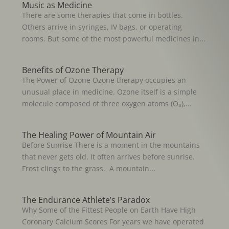
Music as Medicine
There are some therapies that come in bottles.
Others arrive in syringes, IV bags, or operating
rooms. But some of the most powerful medicines in...
Benefits of Ozone Therapy
The Power of Ozone Ozone therapy occupies an
unusual place in medicine. Ozone itself is a simple
molecule composed of three oxygen atoms (O₃),...
The Healing Power of Mountain Air
Before Sunrise There is a moment in the mountains
that never gets old. It often arrives before sunrise.
Frost clings to the grass. A mountain...
The Endurance Athlete’s Paradox
Why Some of the Fittest People on Earth Have High
Coronary Calcium Scores For years we have operated