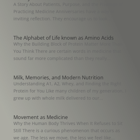
A Story About Patients, Purpose, and the Privilege of
Practicing Medicine Anniversaries have a way of
inviting reflection. They encourage us to look...
The Alphabet of Life known as Amino Acids
Why the Building Block of Protein Matter More Than
You Think There are certain words in medicine that
sound far more complicated than they really...
Milk, Memories, and Modern Nutrition
Understanding A1, A2, Whey, and Finding the Right
Protein for You Like many children of my generation, I
grew up with whole milk delivered to our...
Movement as Medicine
Why the Human Body Thrives When It Refuses to Sit
Still There is a curious phenomenon that occurs as
we age. The less we move, the less we feel like...