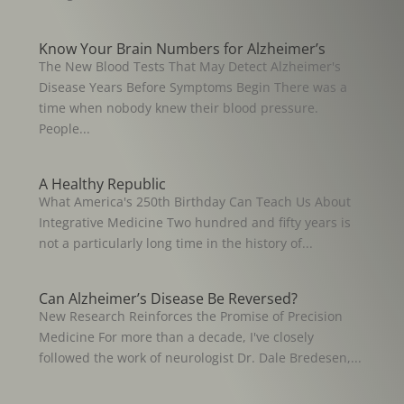
Know Your Brain Numbers for Alzheimer’s
The New Blood Tests That May Detect Alzheimer's
Disease Years Before Symptoms Begin There was a
time when nobody knew their blood pressure.
People...
A Healthy Republic
What America's 250th Birthday Can Teach Us About
Integrative Medicine Two hundred and fifty years is
not a particularly long time in the history of...
Can Alzheimer’s Disease Be Reversed?
New Research Reinforces the Promise of Precision
Medicine For more than a decade, I've closely
followed the work of neurologist Dr. Dale Bredesen,...