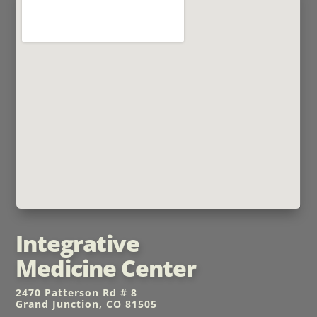
Integrative
Medicine Center
2470 Patterson Rd # 8
Grand Junction, CO 81505