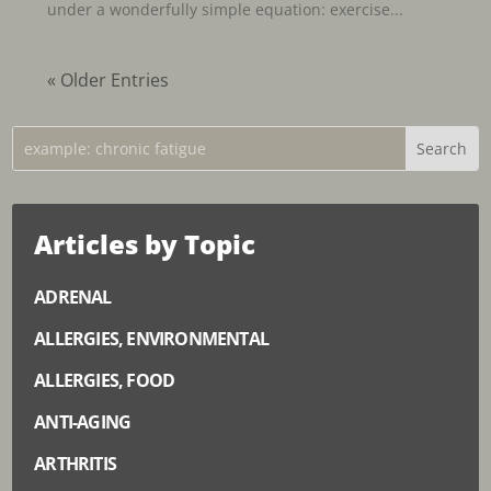
under a wonderfully simple equation: exercise...
« Older Entries
Articles by Topic
ADRENAL
ALLERGIES, ENVIRONMENTAL
ALLERGIES, FOOD
ANTI-AGING
ARTHRITIS