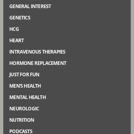
GENERAL INTEREST
GENETICS
HCG
HEART
INTRAVENOUS THERAPIES
HORMONE REPLACEMENT
JUST FOR FUN
MEN’S HEALTH
MENTAL HEALTH
NEUROLOGIC
NUTRITION
PODCASTS