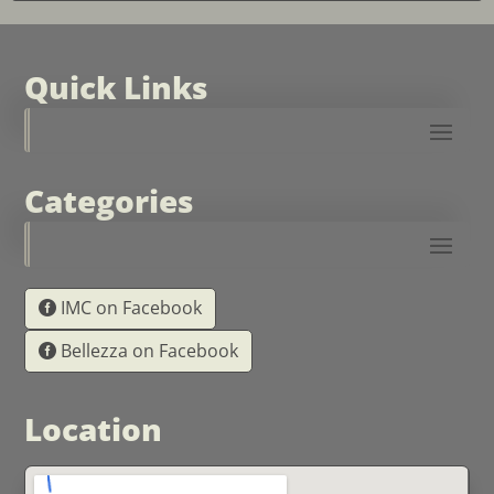
Quick Links
Categories
IMC on Facebook
Bellezza on Facebook
Location