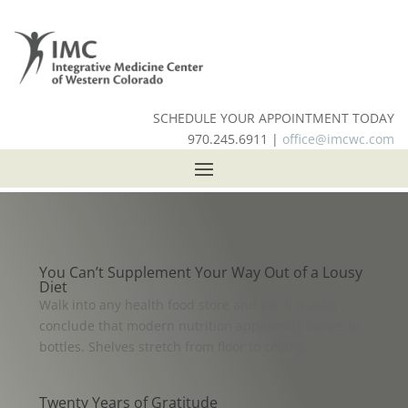
SCHEDULE YOUR APPOINTMENT TODAY
970.245.6911 |
office@imcwc.com
You Can’t Supplement Your Way Out of a Lousy
Diet
Walk into any health food store and you'll quickly
conclude that modern nutrition apparently comes in
bottles. Shelves stretch from floor to ceiling...
Twenty Years of Gratitude