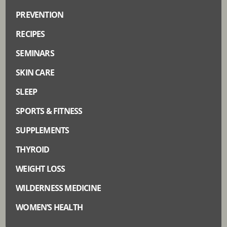
PREVENTION
RECIPES
SEMINARS
SKIN CARE
SLEEP
SPORTS & FITNESS
SUPPLEMENTS
THYROID
WEIGHT LOSS
WILDERNESS MEDICINE
WOMEN’S HEALTH