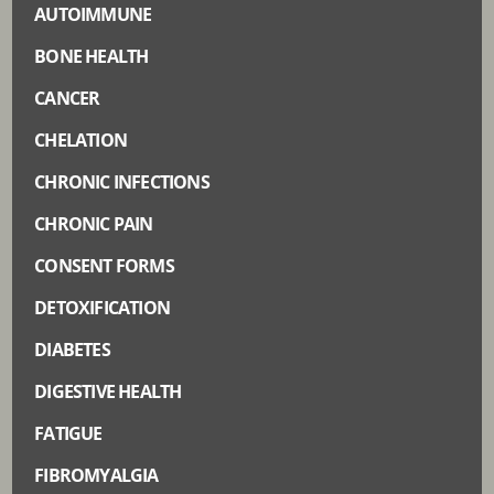
AUTOIMMUNE
BONE HEALTH
CANCER
CHELATION
CHRONIC INFECTIONS
CHRONIC PAIN
CONSENT FORMS
DETOXIFICATION
DIABETES
DIGESTIVE HEALTH
FATIGUE
FIBROMYALGIA